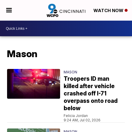
WATCH NOW
Mason
MASON
Troopers ID man
killed after vehicle
crashed off I-71
overpass onto road
below
Felicia Jordan
9:24 AM, Jul 02, 2026
MASON