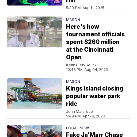
Hill
5:30 PM, Aug 11, 2025
MASON
Here's how
tournament officials
spent $260 million
at the Cincinnati
Open
Keith BieryGolick
10:43 PM, Aug 04, 2025
MASON
Kings Island closing
popular water park
ride
John Matarese
5:49 PM, Apr 28, 2023
LOCAL NEWS
Fake Ja'Marr Chase