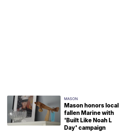
MASON
Mason honors local
fallen Marine with
'Built Like Noah L
Day' campaign