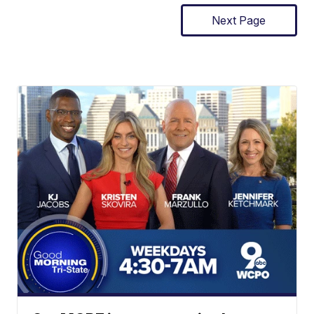
Next Page