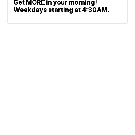
Get MORE in your morning!
Weekdays starting at 4:30AM.