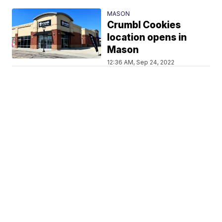
MASON
Crumbl Cookies
location opens in
Mason
12:36 AM, Sep 24, 2022