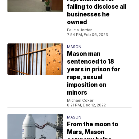
failing to disclose all
businesses he
owned
Felicia Jordan
7:54 PM, Feb 06, 2023
MASON
Mason man
sentenced to 18
years in prison for
rape, sexual
imposition on
minors
Michael Coker
8:21 PM, Dec 12, 2022
MASON
From the moon to
Mars, Mason