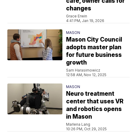
cafe, owner calls for
changes
Grace Erwin
4:41 PM, Jan 19, 2026
MASON
Mason City Council
adopts master plan
for future business
growth
Sam Harasimowicz
12:58 AM, Nov 12, 2025
MASON
Neuro treatment
center that uses VR
and robotics opens
in Mason
Marlena Lang
10:26 PM, Oct 29, 2025