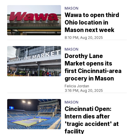
MASON
Wawa to open third
Ohio location in
Mason next week
8:10 PM, Aug 20, 2025
MASON
Dorothy Lane
Market opens its
first Cincinnati-area
grocery in Mason
Felicia Jordan
3:16 PM, Aug 20, 2025
MASON
Cincinnati Open:
Intern dies after
'tragic accident' at
facility