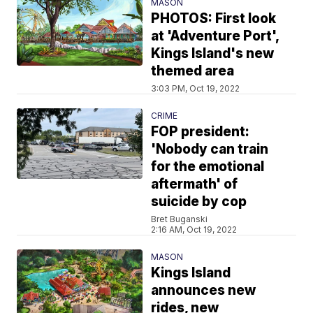
MASON
PHOTOS: First look
at 'Adventure Port',
Kings Island's new
themed area
3:03 PM, Oct 19, 2022
CRIME
FOP president:
'Nobody can train
for the emotional
aftermath' of
suicide by cop
Bret Buganski
2:16 AM, Oct 19, 2022
MASON
Kings Island
announces new
rides, new