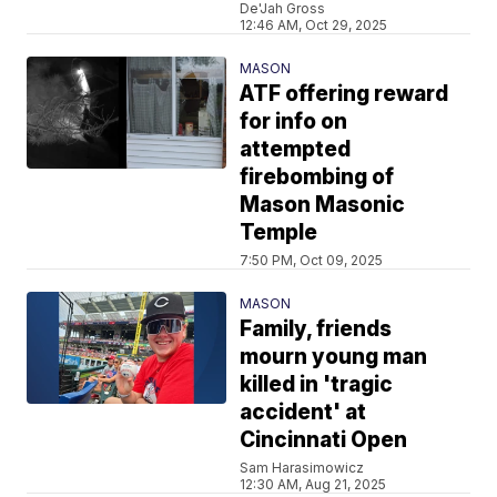
De'Jah Gross
12:46 AM, Oct 29, 2025
MASON
ATF offering reward
for info on
attempted
firebombing of
Mason Masonic
Temple
7:50 PM, Oct 09, 2025
MASON
Family, friends
mourn young man
killed in 'tragic
accident' at
Cincinnati Open
Sam Harasimowicz
12:30 AM, Aug 21, 2025