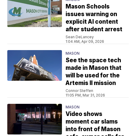
Mason Schools
issues warning on
explicit AI content
after student arrest
Sean DeLancey
1:04 AM, Apr 09, 2026
MASON
See the space tech
made in Mason that
will be used for the
Artemis II mission
Connor Steffen
11:05 PM, Mar 31, 2026
MASON
Video shows
moment car slams
into front of Mason