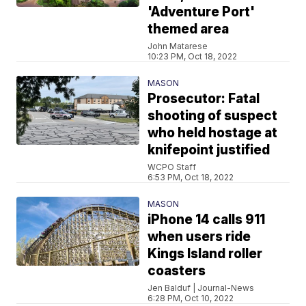
'Adventure Port'
themed area
John Matarese
10:23 PM, Oct 18, 2022
MASON
Prosecutor: Fatal
shooting of suspect
who held hostage at
knifepoint justified
WCPO Staff
6:53 PM, Oct 18, 2022
MASON
iPhone 14 calls 911
when users ride
Kings Island roller
coasters
Jen Balduf | Journal-News
6:28 PM, Oct 10, 2022