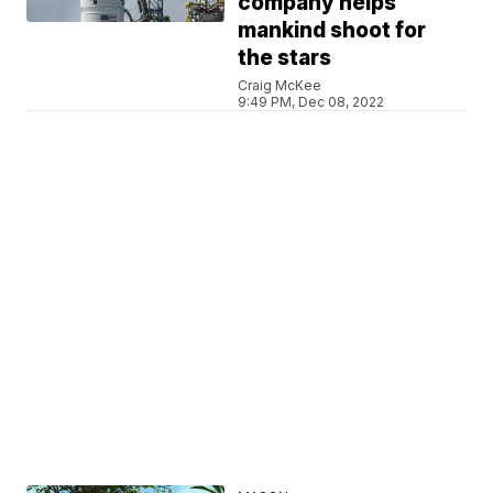
company helps
mankind shoot for
the stars
Craig McKee
9:49 PM, Dec 08, 2022