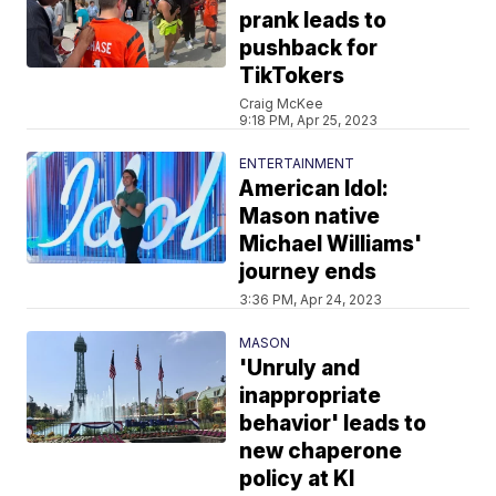
prank leads to
pushback for
TikTokers
Craig McKee
9:18 PM, Apr 25, 2023
ENTERTAINMENT
American Idol:
Mason native
Michael Williams'
journey ends
3:36 PM, Apr 24, 2023
MASON
'Unruly and
inappropriate
behavior' leads to
new chaperone
policy at KI