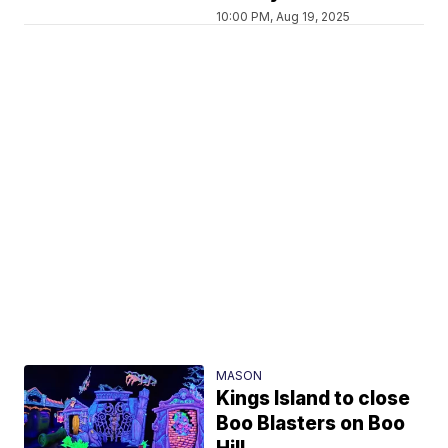
10:00 PM, Aug 19, 2025
MASON
Kings Island to close
Boo Blasters on Boo