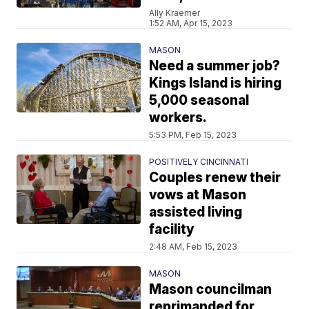
Ally Kraemer
1:52 AM, Apr 15, 2023
MASON
Need a summer job?
Kings Island is hiring
5,000 seasonal
workers.
5:53 PM, Feb 15, 2023
POSITIVELY CINCINNATI
Couples renew their
vows at Mason
assisted living
facility
2:48 AM, Feb 15, 2023
MASON
Mason councilman
reprimanded for