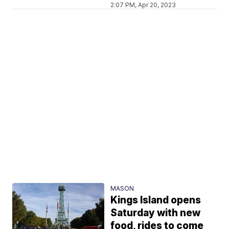
2:07 PM, Apr 20, 2023
MASON
Kings Island opens
Saturday with new
food, rides to come