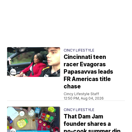
CINCY LIFESTYLE
Cincinnati teen
racer Evagoras
Papasavvas leads
FR Americas title
chase
Cincy Lifestyle Staff
12:50 PM, Aug 04, 2026
CINCY LIFESTYLE
That Dam Jam
founder shares a
no-cook summer dip