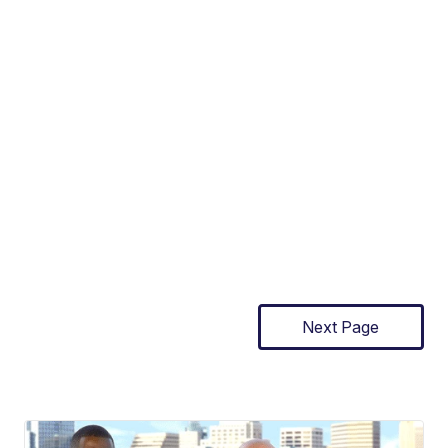
Next Page