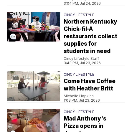
3:04 PM, Jul 24, 2026
CINCY LIFESTYLE
Northern Kentucky
Chick-fil-A
restaurants collect
supplies for
students in need
Cincy Lifestyle Staff
3:43 PM, Jul 23, 2026
CINCY LIFESTYLE
Come Have Coffee
with Heather Britt
Michelle Hopkins
1:03 PM, Jul 23, 2026
CINCY LIFESTYLE
Mad Anthony's
Pizza opens in