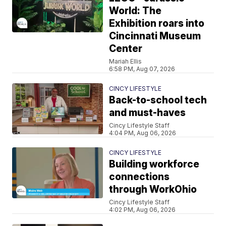
World: The
Exhibition roars into
Cincinnati Museum
Center
Mariah Ellis
6:58 PM, Aug 07, 2026
CINCY LIFESTYLE
Back-to-school tech
and must-haves
Cincy Lifestyle Staff
4:04 PM, Aug 06, 2026
CINCY LIFESTYLE
Building workforce
connections
through WorkOhio
Cincy Lifestyle Staff
4:02 PM, Aug 06, 2026