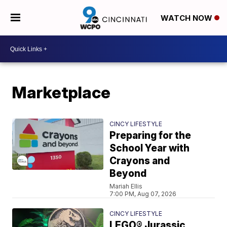
WATCH NOW
Marketplace
CINCY LIFESTYLE
Preparing for the
School Year with
Crayons and
Beyond
Mariah Ellis
7:00 PM, Aug 07, 2026
CINCY LIFESTYLE
LEGO® Jurassic