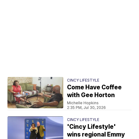
CINCY LIFESTYLE
Come Have Coffee
with Gee Horton
Michelle Hopkins
2:35 PM, Jul 30, 2026
CINCY LIFESTYLE
'Cincy Lifestyle'
wins regional Emmy