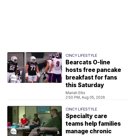
CINCY LIFESTYLE
Bearcats O-line
hosts free pancake
breakfast for fans
this Saturday
Mariah Ellis
2:50 PM, Aug 05, 2026
CINCY LIFESTYLE
Specialty care
teams help families
manage chronic