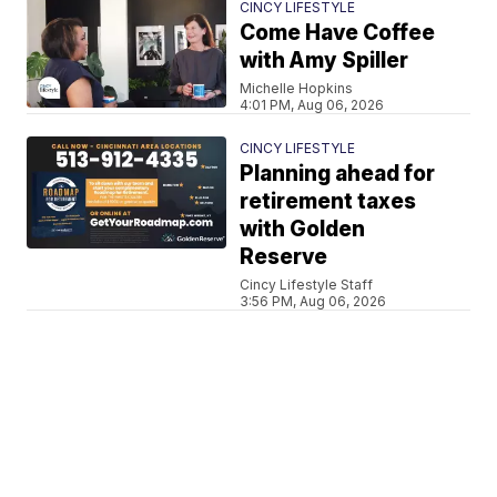
CINCY LIFESTYLE
Come Have Coffee
with Amy Spiller
Michelle Hopkins
4:01 PM, Aug 06, 2026
CINCY LIFESTYLE
Planning ahead for
retirement taxes
with Golden
Reserve
Cincy Lifestyle Staff
3:56 PM, Aug 06, 2026