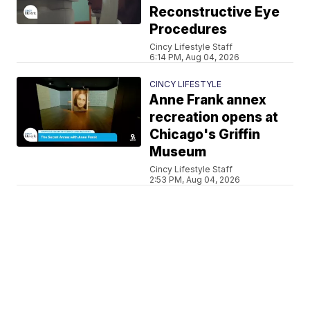
Reconstructive Eye
Procedures
Cincy Lifestyle Staff
6:14 PM, Aug 04, 2026
CINCY LIFESTYLE
Anne Frank annex
recreation opens at
Chicago's Griffin
Museum
Cincy Lifestyle Staff
2:53 PM, Aug 04, 2026