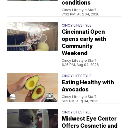
conditions
Cincy Lifestyle Staff
7:32 PM, Aug 04, 2026
CINCY LIFESTYLE
Cincinnati Open
opens early with
Community
Weekend
Cincy Lifestyle Staff
6:16 PM, Aug 04, 2026
CINCY LIFESTYLE
Eating Healthy with
Avocados
Cincy Lifestyle Staff
6:15 PM, Aug 04, 2026
CINCY LIFESTYLE
Midwest Eye Center
Offers Cosmetic and