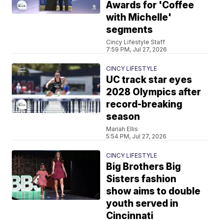
Awards for 'Coffee
with Michelle'
segments
Cincy Lifestyle Staff
7:59 PM, Jul 27, 2026
CINCY LIFESTYLE
UC track star eyes
2028 Olympics after
record-breaking
season
Mariah Ellis
5:54 PM, Jul 27, 2026
CINCY LIFESTYLE
Big Brothers Big
Sisters fashion
show aims to double
youth served in
Cincinnati