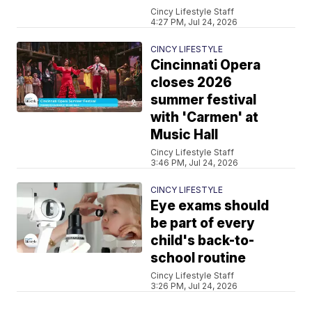
Cincy Lifestyle Staff
4:27 PM, Jul 24, 2026
CINCY LIFESTYLE
Cincinnati Opera
closes 2026
summer festival
with 'Carmen' at
Music Hall
Cincy Lifestyle Staff
3:46 PM, Jul 24, 2026
CINCY LIFESTYLE
Eye exams should
be part of every
child's back-to-
school routine
Cincy Lifestyle Staff
3:26 PM, Jul 24, 2026