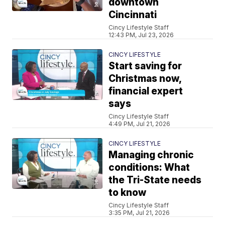
downtown
Cincinnati
Cincy Lifestyle Staff
12:43 PM, Jul 23, 2026
CINCY LIFESTYLE
Start saving for
Christmas now,
financial expert
says
Cincy Lifestyle Staff
4:49 PM, Jul 21, 2026
CINCY LIFESTYLE
Managing chronic
conditions: What
the Tri-State needs
to know
Cincy Lifestyle Staff
3:35 PM, Jul 21, 2026