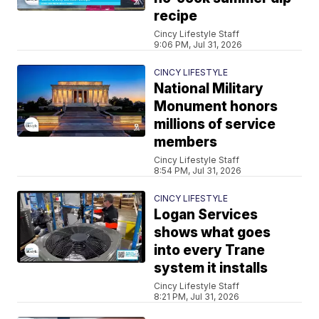
recipe
Cincy Lifestyle Staff
9:06 PM, Jul 31, 2026
CINCY LIFESTYLE
National Military
Monument honors
millions of service
members
Cincy Lifestyle Staff
8:54 PM, Jul 31, 2026
CINCY LIFESTYLE
Logan Services
shows what goes
into every Trane
system it installs
Cincy Lifestyle Staff
8:21 PM, Jul 31, 2026