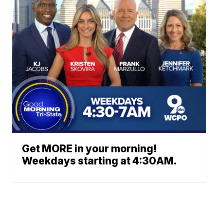
Get MORE in your morning!
Weekdays starting at 4:30AM.