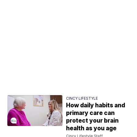
CINCY LIFESTYLE
How daily habits and
primary care can
protect your brain
health as you age
Cincy Lifestyle Staff