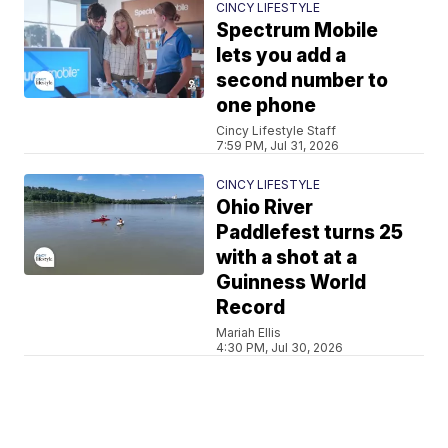
CINCY LIFESTYLE
Spectrum Mobile
lets you add a
second number to
one phone
Cincy Lifestyle Staff
7:59 PM, Jul 31, 2026
CINCY LIFESTYLE
Ohio River
Paddlefest turns 25
with a shot at a
Guinness World
Record
Mariah Ellis
4:30 PM, Jul 30, 2026