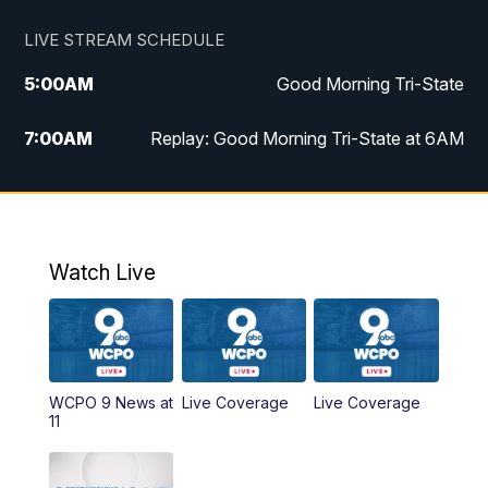
LIVE STREAM SCHEDULE
5:00
AM
Good Morning Tri-State
7:00
AM
Replay: Good Morning Tri-State at 6AM
8:00
AM
Good Morning Tri-State Weekend at 8AM
9:00
AM
Replay: Good Morning Tri-State Weekend
at 8AM
Watch Live
6:00
PM
WCPO 9 News at 6
6:30
PM
Replay: WCPO 9 News at 6PM
WCPO 9 News at
Live Coverage
Live Coverage
11
11:00
PM
WCPO 9 News at 11
11:30
PM
Replay: WCPO 9 News at 11PM