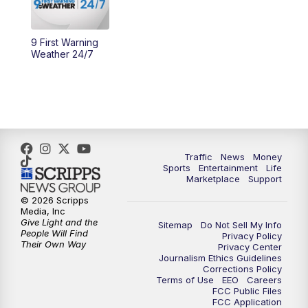
9 First Warning
Weather 24/7
Traffic
News
Money
Sports
Entertainment
Life
Marketplace
Support
© 2026 Scripps
Media, Inc
Give Light and the
Sitemap
Do Not Sell My Info
People Will Find
Privacy Policy
Their Own Way
Privacy Center
Journalism Ethics Guidelines
Corrections Policy
Terms of Use
EEO
Careers
FCC Public Files
FCC Application