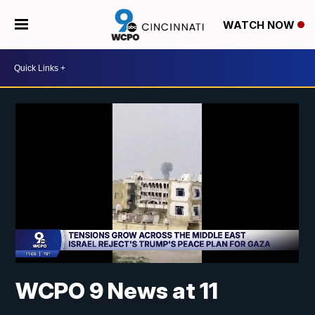
WATCH NOW
WCPO 9 News at 11