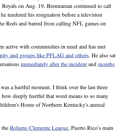
y Royals on Aug. 19. Brennaman continued to call
e tendered his resignation before a television
the Reds and barred from calling NFL games on
en active with communities in need and has met
ty and groups like PFLAG and others
. He also sat
ersations
immediately after the incident
and
months
 was a hurtful moment. I think over the last three
d how deeply hurtful that word means to so many
Children's Home of Northern Kentucky's annual
r the
Roberto Clemente League
, Puerto Rico’s main