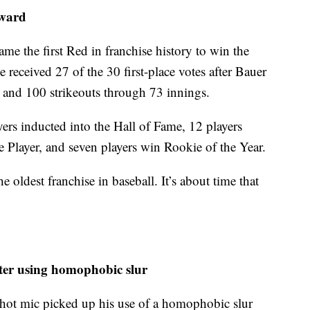
Award
me the first Red in franchise history to win the
ceived 27 of the 30 first-place votes after Bauer
 and 100 strikeouts through 73 innings.
ers inducted into the Hall of Fame, 12 players
Player, and seven players win Rookie of the Year.
 oldest franchise in baseball. It’s about time that
ter using homophobic slur
 hot mic picked up his use of a homophobic slur