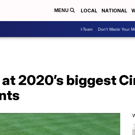
LOCAL
NATIONAL
W
MENU
I-Team
Don't Waste Your 
at 2020’s biggest Ci
nts
W