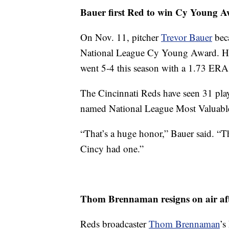
Bauer first Red to win Cy Young 
On Nov. 11, pitcher
Trevor Bauer
beca
National League Cy Young Award. He re
went 5-4 this season with a 1.73 ERA
The Cincinnati Reds have seen 31 play
named National League Most Valuable 
“That’s a huge honor,” Bauer said. “The
Cincy had one.”
Thom Brennaman resigns on air af
Reds broadcaster
Thom Brennaman
’s