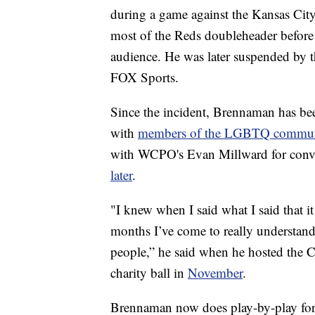
during a game against the Kansas Cit
most of the Reds doubleheader before h
audience. He was later suspended by 
FOX Sports.
Since the incident, Brennaman has be
with
members of the LGBTQ communi
with WCPO's Evan Millward for conv
later
.
"I knew when I said what I said that it
months I’ve come to really understan
people,” he said when he hosted the 
charity ball in
November
.
Brennaman now does play-by-play fo