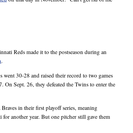
cinnati Reds made it to the postseason during an
n
.
s went 30-28 and raised their record to two games
7. On Sept. 26, they defeated the Twins to enter the
Braves in their first playoff series, meaning
for another year. But one pitcher still gave them