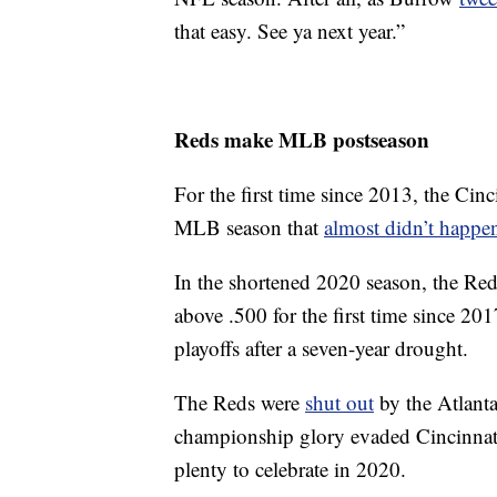
that easy. See ya next year.”
Reds make MLB postseason
For the first time since 2013, the Cin
MLB season that
almost didn’t happe
In the shortened 2020 season, the Red
above .500 for the first time since 201
playoffs after a seven-year drought.
The Reds were
shut out
by the Atlanta 
championship glory evaded Cincinnati 
plenty to celebrate in 2020.