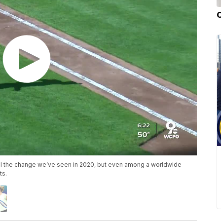
all the change we’ve seen in 2020, but even among a worldwide
ts.