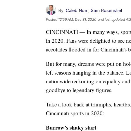
By:
Caleb Noe
,
Sam Rosenstiel
Posted
12:59 AM, Dec 31, 2020
and last updated
4:
CINCINNATI — In many ways, sports se
in 2020. Fans were delighted to see ne
accolades flooded in for Cincinnati's be
But for many, dreams were put on hold
left seasons hanging in the balance. L
nationwide reckoning on equality and 
goodbye to legendary figures.
Take a look back at triumphs, heartbr
Cincinnati sports in 2020:
Burrow’s shaky start