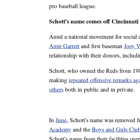
pro baseball league.
Schott’s name comes off Cincinnati 
Amid a national movement for social c
Amir Garrett
and first baseman
Joey V
relationship with their donors, includ
Schott, who owned the Reds from 198
making
repeated offensive remarks ag
others
both in public and in private.
In
June
, Schott’s name was removed f
Academy
and the
Boys and Girls Club
Schott’s name from their facilities ov