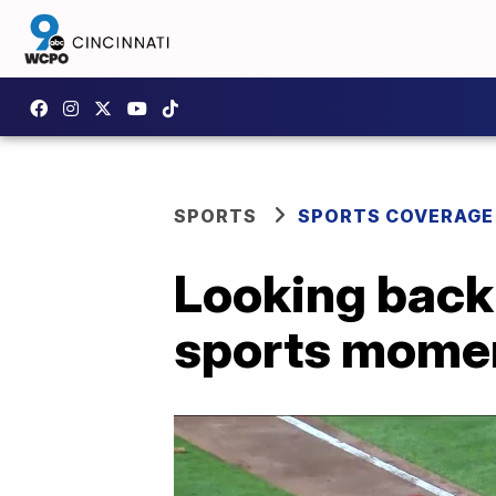
SPORTS
SPORTS COVERAGE
Looking back 
sports mome