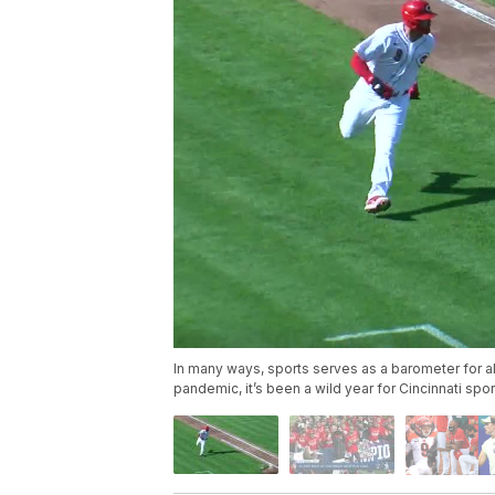
In many ways, sports serves as a barometer for 
pandemic, it’s been a wild year for Cincinnati spor