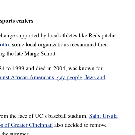
sports centers
hange supported by local athletes like Reds pitcher
otto
, some local organizations reexamined their
ing the late Marge Schott.
4 to 1999 and died in 2004, was known for
ainst African Americans, gay people, Jews and
rom the face of UC’s baseball stadium.
Saint Ursula
s of Greater Cincinnati
also decided to remove
er the summer.