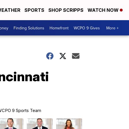
EATHER
SPORTS
SHOP SCRIPPS
WATCH NOW
Money
Finding Solutions
Homefront
WCPO 9 Gives
More +
ncinnati
CPO 9 Sports Team