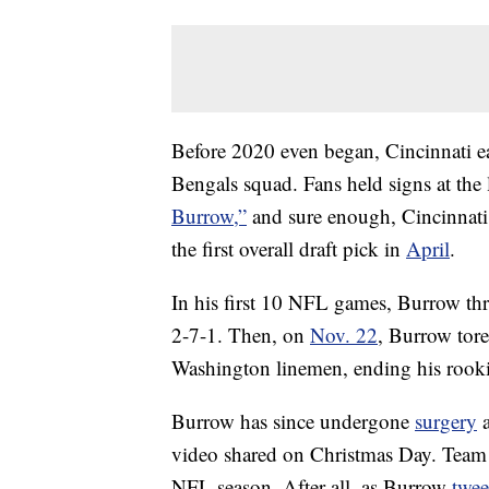
Before 2020 even began, Cincinnati ea
Bengals squad. Fans held signs at the
Burrow,”
and sure enough, Cincinnati
the first overall draft pick in
April
.
In his first 10 NFL games, Burrow thr
2-7-1. Then, on
Nov. 22
, Burrow tore
Washington linemen, ending his rooki
Burrow has since undergone
surgery
a
video shared on Christmas Day. Team o
NFL season. After all, as Burrow
twee