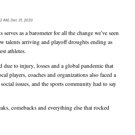
32 AM, Dec 31, 2020
rves as a barometer for all the change we’ve seen
w talents arriving and playoff droughts ending as
st athletes.
 due to injury, losses and a global pandemic that
ocal players, coaches and organizations also faced a
social issues, and the sports community had to say
eaks, comebacks and everything else that rocked