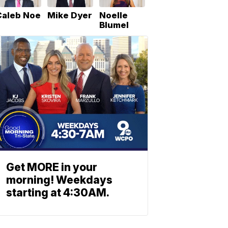
Caleb Noe
Mike Dyer
Noelle
Blumel
Get MORE in your
morning! Weekdays
starting at 4:30AM.