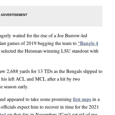
gerly waited for the rise of a Joe Burrow-led
 last games of 2019 begging the team to
“Bungle 4
 selected the Heisman-winning LSU standout with
ew 2,688 yards for 13 TDs as the Bengals slipped to
 his left ACL and MCL after a hit by two
e season early.
nd appeared to take some promising
first steps
in a
fficials expect him to recover in time for the 2021
ted
on that day in November: “Can’t get rid of me