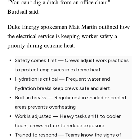
"You can't dig a ditch from an office chair,"
Burdsall said.
Duke Energy spokesman Matt Martin outlined how
the electrical service is keeping worker safety a
priority during extreme heat:
Safety comes first — Crews adjust work practices
to protect employees in extreme heat.
Hydration is critical — Frequent water and
hydration breaks keep crews safe and alert.
Built-in breaks — Regular rest in shaded or cooled
areas prevents overheating.
Work is adjusted — Heavy tasks shift to cooler
hours; crews rotate to reduce exposure.
Trained to respond — Teams know the signs of