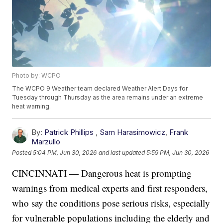
Photo by: WCPO
The WCPO 9 Weather team declared Weather Alert Days for
Tuesday through Thursday as the area remains under an extreme
heat warning.
By:
Patrick Phillips
,
Sam Harasimowicz
,
Frank
Marzullo
Posted
5:04 PM, Jun 30, 2026
and last updated
5:59 PM, Jun 30, 2026
CINCINNATI — Dangerous heat is prompting
warnings from medical experts and first responders,
who say the conditions pose serious risks, especially
for vulnerable populations including the elderly and