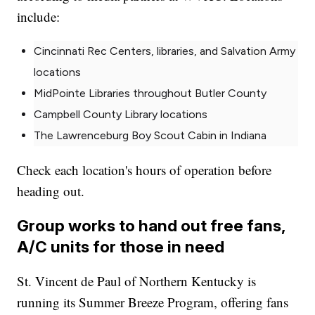
include:
Cincinnati Rec Centers, libraries, and Salvation Army
locations
MidPointe Libraries throughout Butler County
Campbell County Library locations
The Lawrenceburg Boy Scout Cabin in Indiana
Check each location's hours of operation before
heading out.
Group works to hand out free fans,
A/C units for those in need
St. Vincent de Paul of Northern Kentucky is
running its Summer Breeze Program, offering fans