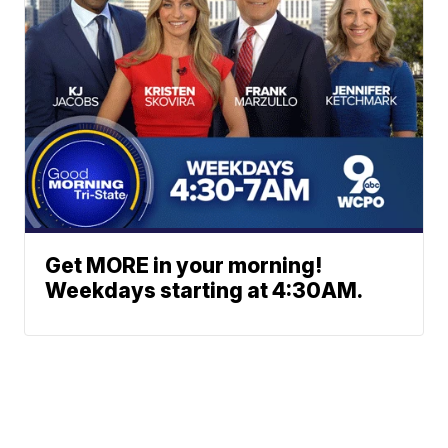
Get MORE in your morning!
Weekdays starting at 4:30AM.