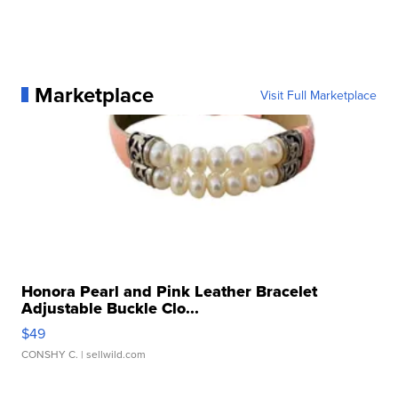
Marketplace
Visit Full Marketplace
Honora Pearl and Pink Leather Bracelet
Adjustable Buckle Clo...
$49
CONSHY C.
| sellwild.com