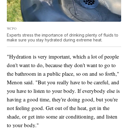
WCPO
Experts stress the importance of drinking plenty of fluids to
make sure you stay hydrated during extreme heat.
"Hydration is very important, which a lot of people
don't want to do, because they don't want to go to
the bathroom in a public place, so on and so forth,"
Menon said. "But you really have to be careful, and
you have to listen to your body. If everybody else is
having a good time, they're doing good, but you're
not feeling good. Get out of the heat, get in the
shade, or get into some air conditioning, and listen
to your body."