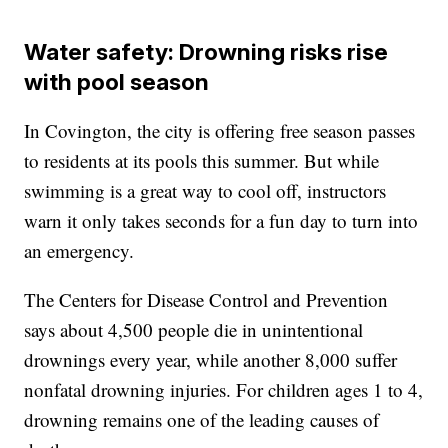
Water safety: Drowning risks rise
with pool season
In Covington, the city is offering free season passes
to residents at its pools this summer. But while
swimming is a great way to cool off, instructors
warn it only takes seconds for a fun day to turn into
an emergency.
The Centers for Disease Control and Prevention
says about 4,500 people die in unintentional
drownings every year, while another 8,000 suffer
nonfatal drowning injuries. For children ages 1 to 4,
drowning remains one of the leading causes of