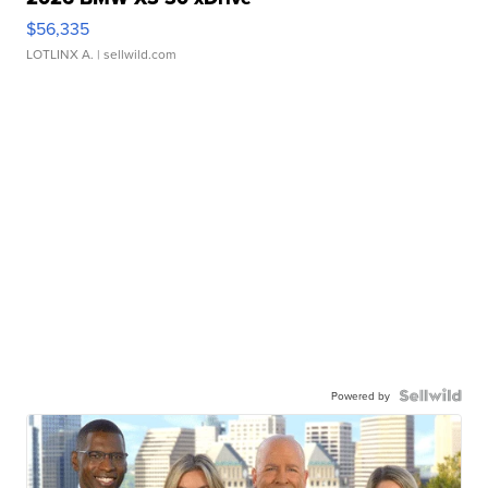
$56,335
LOTLINX A.
| sellwild.com
Powered by