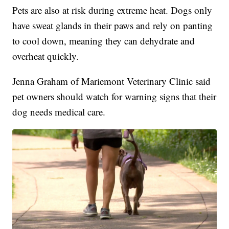
Pets are also at risk during extreme heat. Dogs only
have sweat glands in their paws and rely on panting
to cool down, meaning they can dehydrate and
overheat quickly.
Jenna Graham of Mariemont Veterinary Clinic said
pet owners should watch for warning signs that their
dog needs medical care.