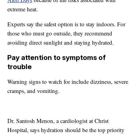
extreme heat.
Experts say the safest option is to stay indoors. For
those who must go outside, they recommend
avoiding direct sunlight and staying hydrated.
Pay attention to symptoms of
trouble
Warning signs to watch for include dizziness, severe
cramps, and vomiting.
Dr. Santosh Menon, a cardiologist at Christ
Hospital, says hydration should be the top priority