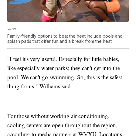
WCPO
Family-friendly options to beat the heat include pools and
splash pads that offer fun and a break from the heat.
"I feel it's very useful. Especially for little babies,
like especially water parks; they can't get into the
pool. We can't go swimming. So, this is the safest
thing for us," Williams said.
For those without working air conditioning,
cooling centers are open throughout the region,
according to media partners at WVXU. Locations