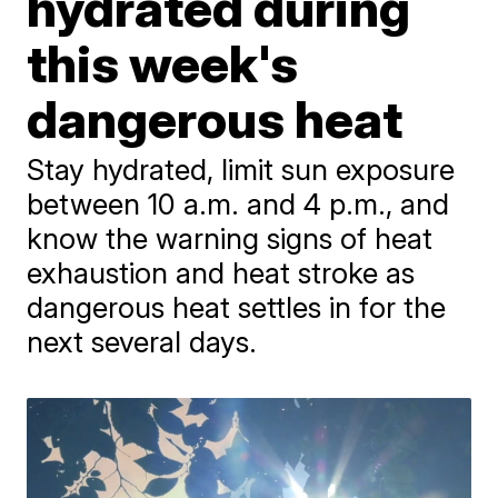
hydrated during
this week's
dangerous heat
Stay hydrated, limit sun exposure
between 10 a.m. and 4 p.m., and
know the warning signs of heat
exhaustion and heat stroke as
dangerous heat settles in for the
next several days.