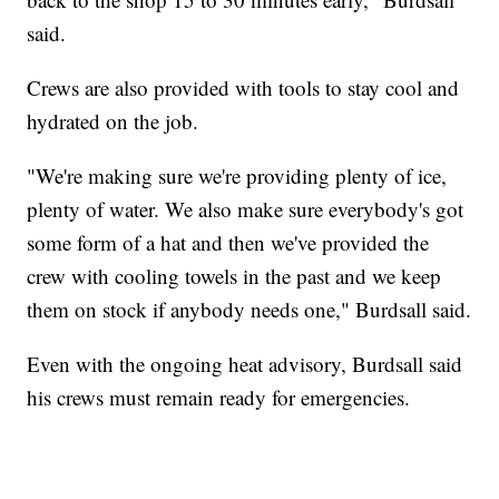
said.
Crews are also provided with tools to stay cool and
hydrated on the job.
"We're making sure we're providing plenty of ice,
plenty of water. We also make sure everybody's got
some form of a hat and then we've provided the
crew with cooling towels in the past and we keep
them on stock if anybody needs one," Burdsall said.
Even with the ongoing heat advisory, Burdsall said
his crews must remain ready for emergencies.