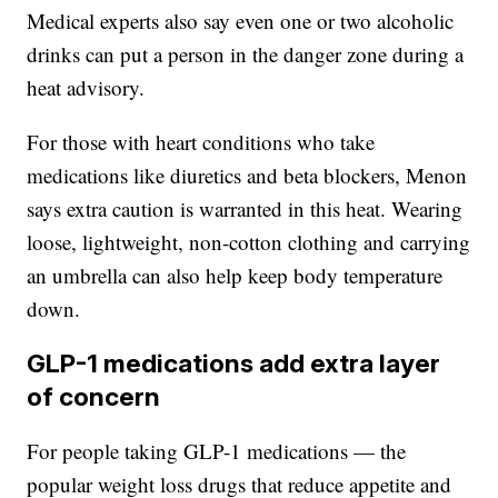
Medical experts also say even one or two alcoholic
drinks can put a person in the danger zone during a
heat advisory.
For those with heart conditions who take
medications like diuretics and beta blockers, Menon
says extra caution is warranted in this heat. Wearing
loose, lightweight, non-cotton clothing and carrying
an umbrella can also help keep body temperature
down.
GLP-1 medications add extra layer
of concern
For people taking GLP-1 medications — the
popular weight loss drugs that reduce appetite and