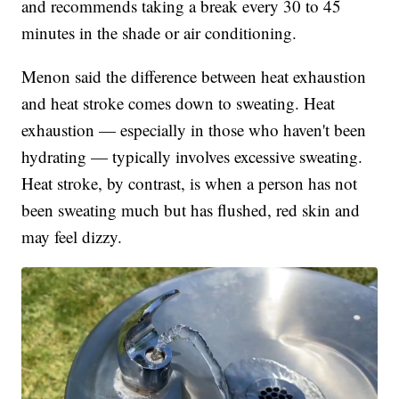
and recommends taking a break every 30 to 45
minutes in the shade or air conditioning.
Menon said the difference between heat exhaustion
and heat stroke comes down to sweating. Heat
exhaustion — especially in those who haven't been
hydrating — typically involves excessive sweating.
Heat stroke, by contrast, is when a person has not
been sweating much but has flushed, red skin and
may feel dizzy.