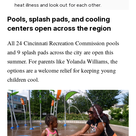
heat illness and look out for each other.
Pools, splash pads, and cooling
centers open across the region
All 24 Cincinnati Recreation Commission pools
and 9 splash pads across the city are open this
summer. For parents like Yolanda Williams, the
options are a welcome relief for keeping young
children cool.