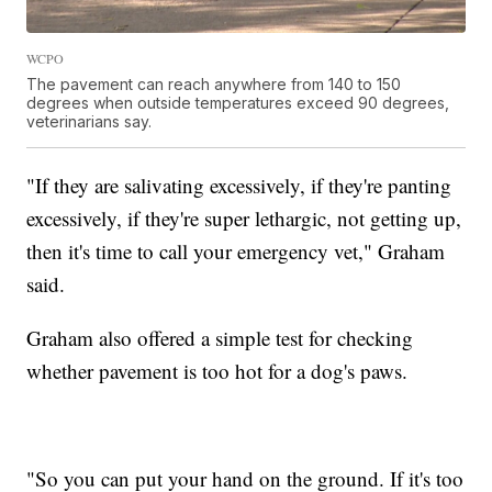
WCPO
The pavement can reach anywhere from 140 to 150
degrees when outside temperatures exceed 90 degrees,
veterinarians say.
"If they are salivating excessively, if they're panting
excessively, if they're super lethargic, not getting up,
then it's time to call your emergency vet," Graham
said.
Graham also offered a simple test for checking
whether pavement is too hot for a dog's paws.
"So you can put your hand on the ground. If it's too