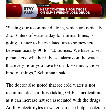
"Seeing our recommendations, which are typically
2 to 3 liters of water a day for normal times, is
going to have to be escalated up to somewhere
between usually 90 to 120 ounces. We have to set
parameters, whether it be set alarms on the watch
that every hour you have to drink so much, those
kind of things," Schumann said.
The doctor also noted that ice cold water is not
recommended for those taking GLP-1 medications,
as it can increase nausea associated with the drugs.
Adding electrolytes to water can also help accelerate