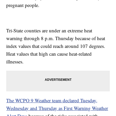
pregnant people.
Tri-State counties are under an extreme heat
warning through 8 p.m. Thursday because of heat
index values that could reach around 107 degrees.
Heat values that high can cause heat-related
illnesses.
The WCPO 9 Weather team declared Tuesday,
Wednesday and Thursday as First Warning Weather
Alert Days
because of the risks associated with