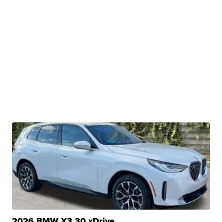
2026 BMW X3 30 xDrive