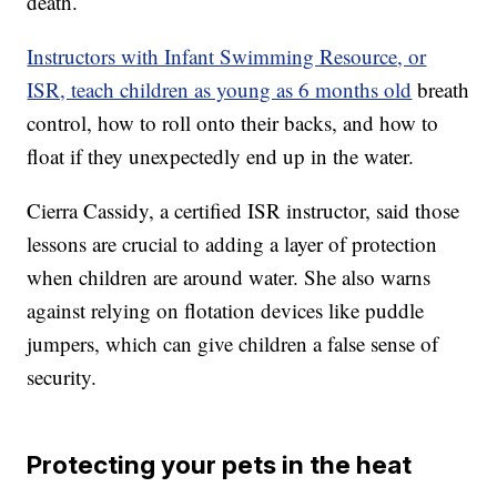
death.
Instructors with Infant Swimming Resource, or
ISR, teach children as young as 6 months old
breath
control, how to roll onto their backs, and how to
float if they unexpectedly end up in the water.
Cierra Cassidy, a certified ISR instructor, said those
lessons are crucial to adding a layer of protection
when children are around water. She also warns
against relying on flotation devices like puddle
jumpers, which can give children a false sense of
security.
Protecting your pets in the heat