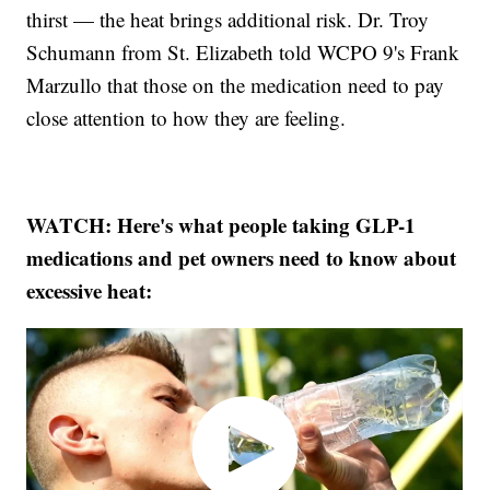
thirst — the heat brings additional risk. Dr. Troy
Schumann from St. Elizabeth told WCPO 9's Frank
Marzullo that those on the medication need to pay
close attention to how they are feeling.
WATCH: Here's what people taking GLP-1
medications and pet owners need to know about
excessive heat: