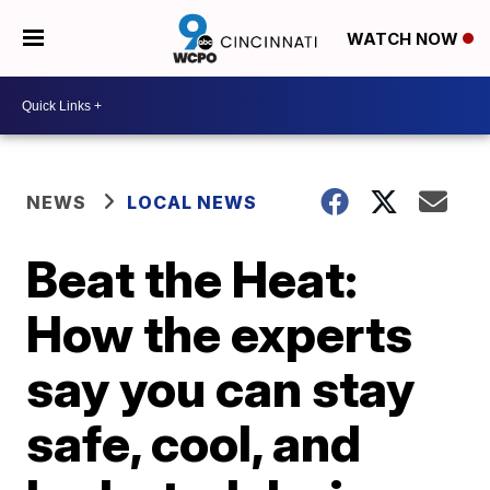
WATCH NOW
NEWS
LOCAL NEWS
Beat the Heat:
How the experts
say you can stay
safe, cool, and