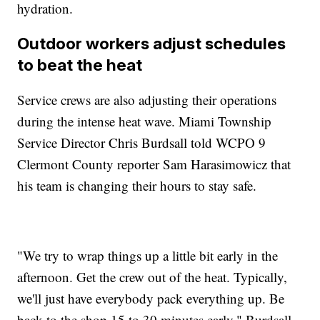
hydration.
Outdoor workers adjust schedules
to beat the heat
Service crews are also adjusting their operations
during the intense heat wave. Miami Township
Service Director Chris Burdsall told WCPO 9
Clermont County reporter Sam Harasimowicz that
his team is changing their hours to stay safe.
"We try to wrap things up a little bit early in the
afternoon. Get the crew out of the heat. Typically,
we'll just have everybody pack everything up. Be
back to the shop 15 to 30 minutes early," Burdsall