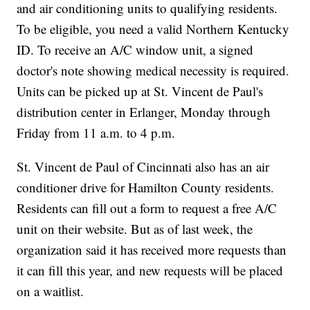
and air conditioning units to qualifying residents.
To be eligible, you need a valid Northern Kentucky
ID. To receive an A/C window unit, a signed
doctor's note showing medical necessity is required.
Units can be picked up at St. Vincent de Paul's
distribution center in Erlanger, Monday through
Friday from 11 a.m. to 4 p.m.
St. Vincent de Paul of Cincinnati also has an air
conditioner drive for Hamilton County residents.
Residents can fill out a form to request a free A/C
unit on their website. But as of last week, the
organization said it has received more requests than
it can fill this year, and new requests will be placed
on a waitlist.