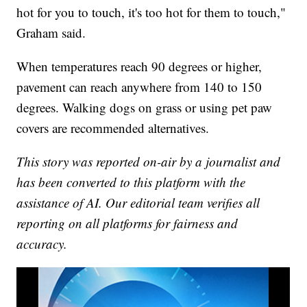
hot for you to touch, it's too hot for them to touch,"
Graham said.
When temperatures reach 90 degrees or higher,
pavement can reach anywhere from 140 to 150
degrees. Walking dogs on grass or using pet paw
covers are recommended alternatives.
This story was reported on-air by a journalist and
has been converted to this platform with the
assistance of AI. Our editorial team verifies all
reporting on all platforms for fairness and
accuracy.