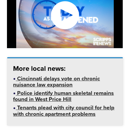
More local news:
Cincinnati delays vote on chronic
nuisance law expansion
Police identify human skeletal remains
found in West Price Hill
Tenants plead with city council for help
with chronic apartment problems