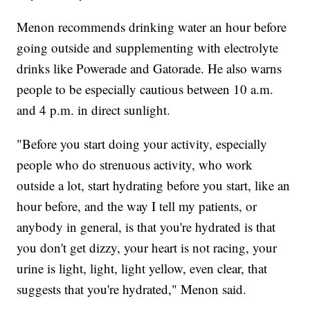
Menon recommends drinking water an hour before
going outside and supplementing with electrolyte
drinks like Powerade and Gatorade. He also warns
people to be especially cautious between 10 a.m.
and 4 p.m. in direct sunlight.
"Before you start doing your activity, especially
people who do strenuous activity, who work
outside a lot, start hydrating before you start, like an
hour before, and the way I tell my patients, or
anybody in general, is that you're hydrated is that
you don't get dizzy, your heart is not racing, your
urine is light, light, light yellow, even clear, that
suggests that you're hydrated," Menon said.