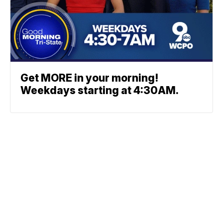
Get MORE in your morning!
Weekdays starting at 4:30AM.