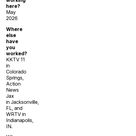
working
here?
May
2026
Where
else
have
you
worked?
KKTV 11
in
Colorado
Springs,
Action
News
Jax
in Jacksonville,
FL, and
WRTV in
Indianapolis,
IN.