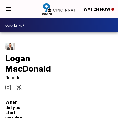
WATCH NOW
Logan
MacDonald
Reporter
When
did you
start