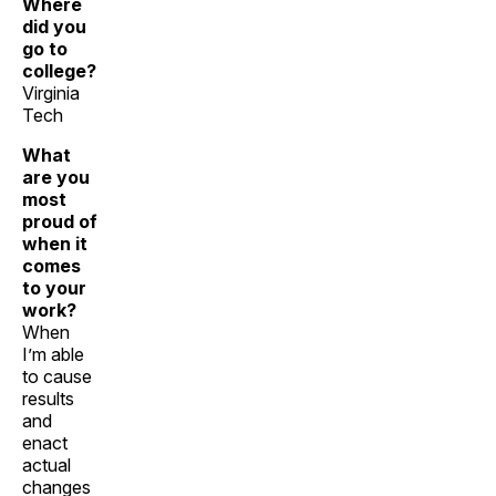
Where
did you
go to
college?
Virginia
Tech
What
are you
most
proud of
when it
comes
to your
work?
When
I’m able
to cause
results
and
enact
actual
changes