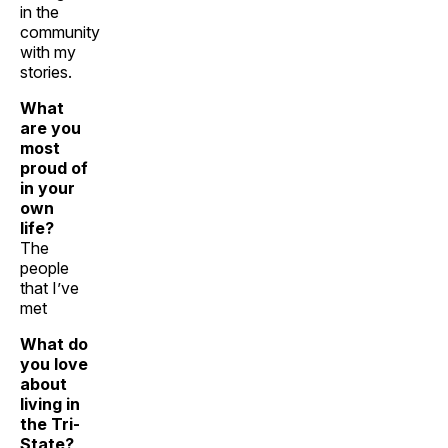
in the
community
with my
stories.
What
are you
most
proud of
in your
own
life?
The
people
that I’ve
met
What do
you love
about
living in
the Tri-
State?