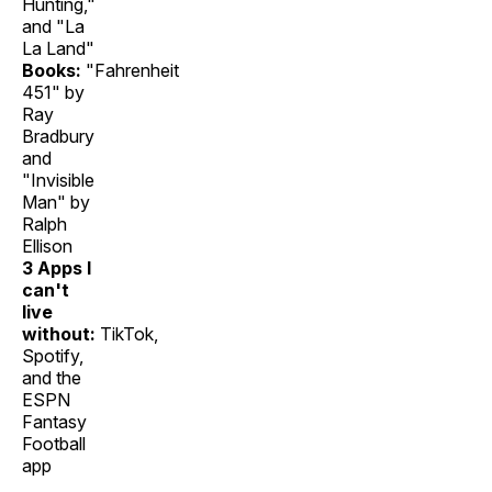
Hunting,"
and "La
La Land"
Books:
"Fahrenheit
451" by
Ray
Bradbury
and
"Invisible
Man" by
Ralph
Ellison
3 Apps I
can't
live
without:
TikTok,
Spotify,
and the
ESPN
Fantasy
Football
app