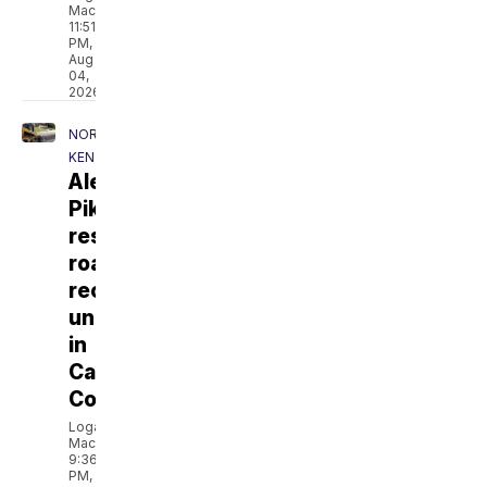
MacDonald
11:51
PM,
Aug
04,
2026
NORTHERN
KENTUCKY
Alexandria
Pike
resurfacing,
road
reconfiguration
underway
in
Campbell
County
Logan
MacDonald
9:36
PM,