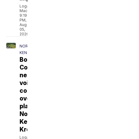
Logan
MacDonald
9:19
PM,
Aug
05,
2026
NORTHERN
KENTUCKY
Boone
County
neighbors
voice
concerns
over
planned
Northern
Kentucky
Kroger
Logan