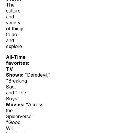
The
culture
and
variety
of things
to do
and
explore
All-Time
favorites:
TV
Shows:
"Daredevil,"
"Breaking
Bad,"
and "The
Boys"
Movies:
"Across
the
Spiderverse,"
"Good
Will