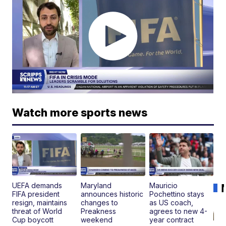
Watch more sports news
UEFA demands
Maryland
Mauricio
FIFA president
announces historic
Pochettino stays
resign, maintains
changes to
as US coach,
threat of World
Preakness
agrees to new 4-
Cup boycott
weekend
year contract