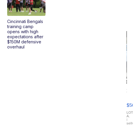
Cincinnati Bengals
training camp
opens with high
expectations after
$150M defensive
overhaul
20
B
X3
$5
30
xDrive
LOT
A.
|
sell