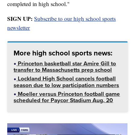
completed in high school."
SIGN UP:
Subscribe to our high school sports
newsletter
More high school sports news:
Princeton basketball star Amire Gill to
transfer to Massachusetts prep school
Lockland High School cancels football
season due to low participation numbers
Moeller versus Princeton football game
scheduled for Paycor Stadium Aug. 20