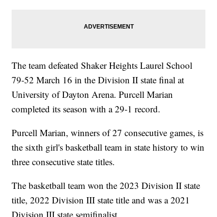
The team defeated Shaker Heights Laurel School
79-52 March 16 in the Division II state final at
University of Dayton Arena. Purcell Marian
completed its season with a 29-1 record.
Purcell Marian, winners of 27 consecutive games, is
the sixth girl's basketball team in state history to win
three consecutive state titles.
The basketball team won the 2023 Division II state
title, 2022 Division III state title and was a 2021
Division III state semifinalist.