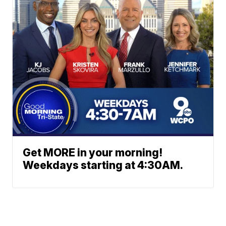
Get MORE in your morning!
Weekdays starting at 4:30AM.