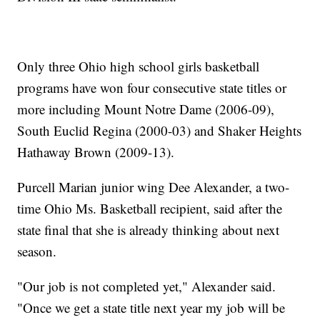
Only three Ohio high school girls basketball
programs have won four consecutive state titles or
more including Mount Notre Dame (2006-09),
South Euclid Regina (2000-03) and Shaker Heights
Hathaway Brown (2009-13).
Purcell Marian junior wing Dee Alexander, a two-
time Ohio Ms. Basketball recipient, said after the
state final that she is already thinking about next
season.
"Our job is not completed yet," Alexander said.
"Once we get a state title next year my job will be