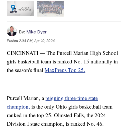
By:
Mike Dyer
Posted
2:04 PM, Apr 10, 2024
CINCINNATI — The Purcell Marian High School
girls basketball team is ranked No. 15 nationally in
the season's final
MaxPreps Top 25.
Purcell Marian, a
reigning three-time state
champion,
is the only Ohio girls basketball team
ranked in the top 25. Olmsted Falls, the 2024
Division I state champion, is ranked No. 46.