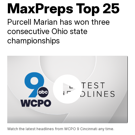
MaxPreps Top 25
Purcell Marian has won three
consecutive Ohio state
championships
Watch the latest headlines from WCPO 9 Cincinnati any time.