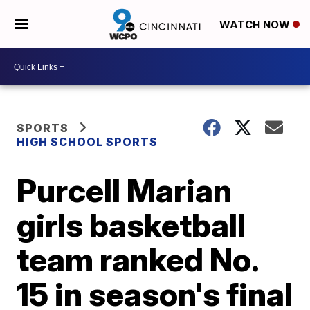
WATCH NOW
SPORTS
HIGH SCHOOL SPORTS
Purcell Marian
girls basketball
team ranked No.
15 in season's final