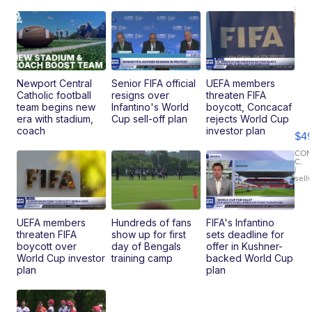
Newport Central
Senior FIFA official
UEFA members
Catholic football
resigns over
threaten FIFA
Ho
team begins new
Infantino's World
boycott, Concacaf
Pe
era with stadium,
Cup sell-off plan
rejects World Cup
an
coach
investor plan
$4
Pi
Le
CO
C.
Br
|
sell
Ad
Bu
Clo..
UEFA members
Hundreds of fans
FIFA's Infantino
threaten FIFA
show up for first
sets deadline for
boycott over
day of Bengals
offer in Kushner-
World Cup investor
training camp
backed World Cup
plan
plan