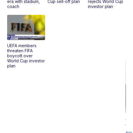
era with stadium,
Cup sell-off plan
rejects World Cup
coach
investor plan
UEFA members
threaten FIFA
boycott over
World Cup investor
plan
Ca
Gx
ma