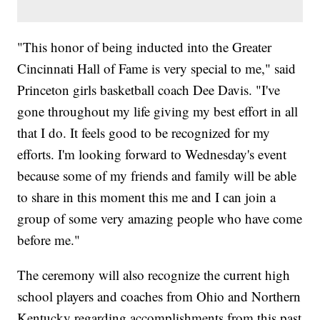
"This honor of being inducted into the Greater
Cincinnati Hall of Fame is very special to me," said
Princeton girls basketball coach Dee Davis. "I've
gone throughout my life giving my best effort in all
that I do. It feels good to be recognized for my
efforts. I'm looking forward to Wednesday's event
because some of my friends and family will be able
to share in this moment this me and I can join a
group of some very amazing people who have come
before me."
The ceremony will also recognize the current high
school players and coaches from Ohio and Northern
Kentucky regarding accomplishments from this past