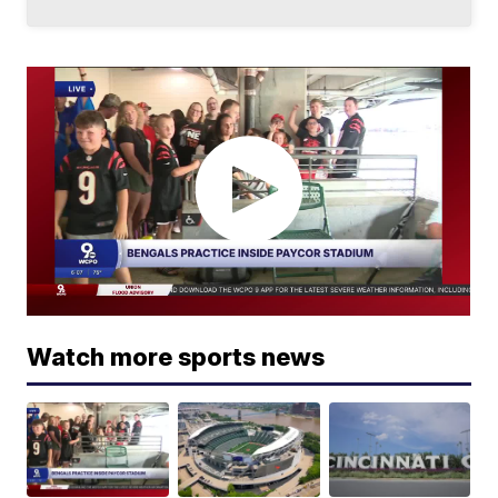
Watch more sports news