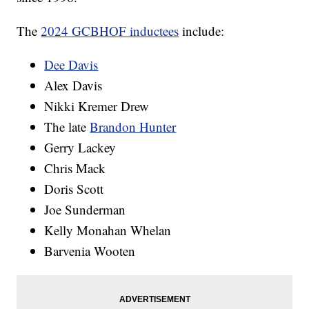
The
2024 GCBHOF inductees
include:
Dee Davis
Alex Davis
Nikki Kremer Drew
The late
Brandon Hunter
Gerry Lackey
Chris Mack
Doris Scott
Joe Sunderman
Kelly Monahan Whelan
Barvenia Wooten