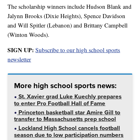
The scholarship winners include Hudson Blank and
Jalynn Brooks (Dixie Heights), Spence Davidson
and Will Spitler (Lebanon) and Brittany Campbell
(Winton Woods).
SIGN UP:
Subscribe to our high school sports
newsletter
More high school sports news:
St. Xavier grad Luke Kuechly prepares
to enter Pro Football Hall of Fame
Princeton basketball star Amire Gill to
transfer to Massachusetts prep school
Lockland High School cancels football
season due to low participation numbers