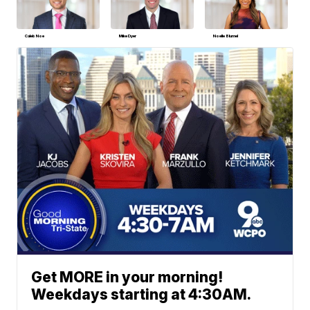
Caleb Noe
Mike Dyer
Noelle Blumel
Get MORE in your morning!
Weekdays starting at 4:30AM.