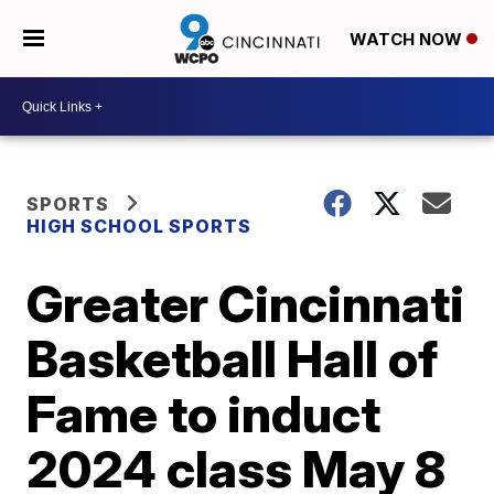
WATCH NOW
SPORTS
HIGH SCHOOL SPORTS
Greater Cincinnati
Basketball Hall of
Fame to induct
2024 class May 8