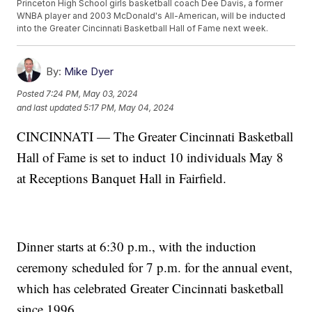
Princeton High School girls basketball coach Dee Davis, a former
WNBA player and 2003 McDonald's All-American, will be inducted
into the Greater Cincinnati Basketball Hall of Fame next week.
By:
Mike Dyer
Posted
7:24 PM, May 03, 2024
and last updated
5:17 PM, May 04, 2024
CINCINNATI — The Greater Cincinnati Basketball
Hall of Fame is set to induct 10 individuals May 8
at Receptions Banquet Hall in Fairfield.
Dinner starts at 6:30 p.m., with the induction
ceremony scheduled for 7 p.m. for the annual event,
which has celebrated Greater Cincinnati basketball
since 1996.