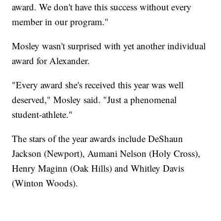
award. We don't have this success without every
member in our program."
Mosley wasn't surprised with yet another individual
award for Alexander.
"Every award she's received this year was well
deserved," Mosley said. "Just a phenomenal
student-athlete."
The stars of the year awards include DeShaun
Jackson (Newport), Aumani Nelson (Holy Cross),
Henry Maginn (Oak Hills) and Whitley Davis
(Winton Woods).