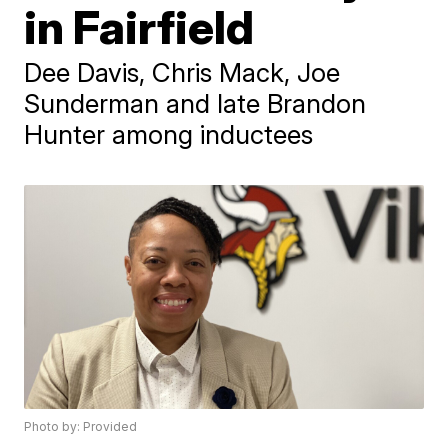
in Fairfield
Dee Davis, Chris Mack, Joe
Sunderman and late Brandon
Hunter among inductees
Photo by: Provided