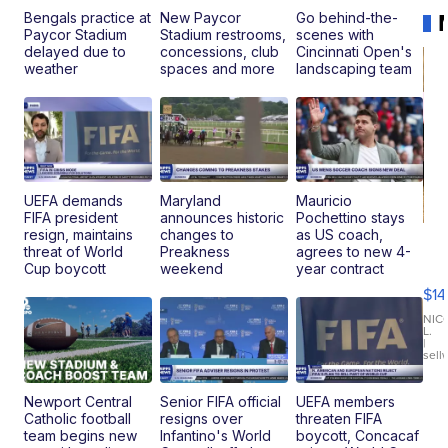
Bengals practice at
New Paycor
Go behind-the-
Paycor Stadium
Stadium restrooms,
scenes with
delayed due to
concessions, club
Cincinnati Open's
weather
spaces and more
landscaping team
UEFA demands
Maryland
Mauricio
FIFA president
announces historic
Pochettino stays
resign, maintains
changes to
as US coach,
Ra
threat of World
Preakness
agrees to new 4-
Pi
Cup boycott
weekend
year contract
Mi
$14
11
Fi
NIC
L.
Ca
|
sell
En
Pr
Mo
Newport Central
Senior FIFA official
UEFA members
TD
Catholic football
resigns over
threaten FIFA
team begins new
Infantino's World
boycott, Concacaf