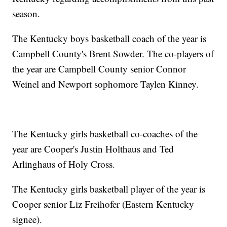
season.
The Kentucky boys basketball coach of the year is
Campbell County's Brent Sowder. The co-players of
the year are Campbell County senior Connor
Weinel and Newport sophomore Taylen Kinney.
The Kentucky girls basketball co-coaches of the
year are Cooper's Justin Holthaus and Ted
Arlinghaus of Holy Cross.
The Kentucky girls basketball player of the year is
Cooper senior Liz Freihofer (Eastern Kentucky
signee).