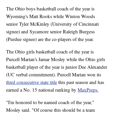
The Ohio boys basketball coach of the year is
Wyoming's Matt Rooks while Winton Woods
senior Tyler McKinley (University of Cincinnati
signee) and Sycamore senior Raleigh Burgess
(Purdue signee) are the co-players of the year.
The Ohio girls basketball coach of the year is
Purcell Marian's Jamar Mosley while the Ohio girls
basketball player of the year is junior Dee Alexander
(UC verbal commitment). Purcell Marian won its
third consecutive state title
this past season and has
earned a No. 15 national ranking by
MaxPreps.
"I'm honored to be named coach of the year,"
Mosley said. "Of course this should be a team