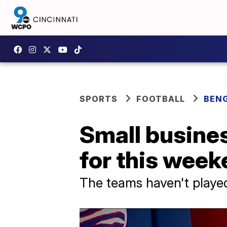
SPORTS
FOOTBALL
BEN
Small busine
for this week
The teams haven't playe