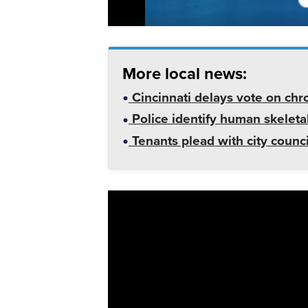
More local news:
Cincinnati delays vote on chr
Police identify human skeletal
Tenants plead with city counc