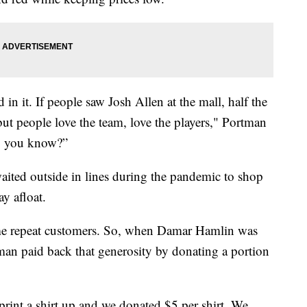
in it. If people saw Josh Allen at the mall, half the
t people love the team, love the players," Portman
fe, you know?”
ted outside in lines during the pandemic to shop
y afloat.
ome repeat customers. So, when Damar Hamlin was
tman paid back that generosity by donating a portion
rint a shirt up and we donated $5 per shirt. We