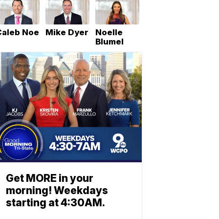
Caleb Noe
Mike Dyer
Noelle
Blumel
Get MORE in your
morning! Weekdays
starting at 4:30AM.