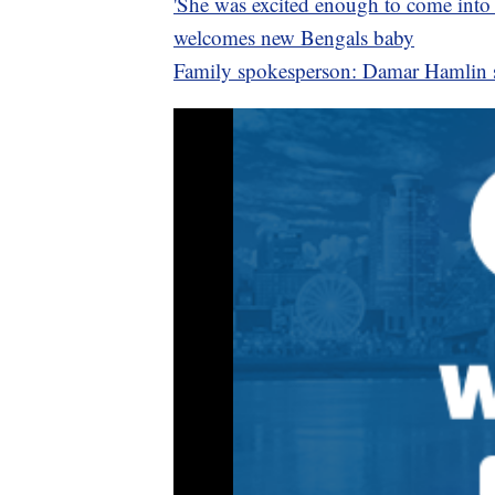
'She was excited enough to come into t
welcomes new Bengals baby
Family spokesperson: Damar Hamlin st