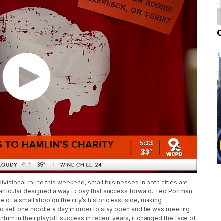
 divisional round this weekend, small businesses in both cities are
particular designed a way to pay that success forward. Ted Portman
e of a small shop on the city’s historic east side, making
 sell one hoodie a day in order to stay open and he was meeting
ntum in their playoff success in recent years, it changed the face of