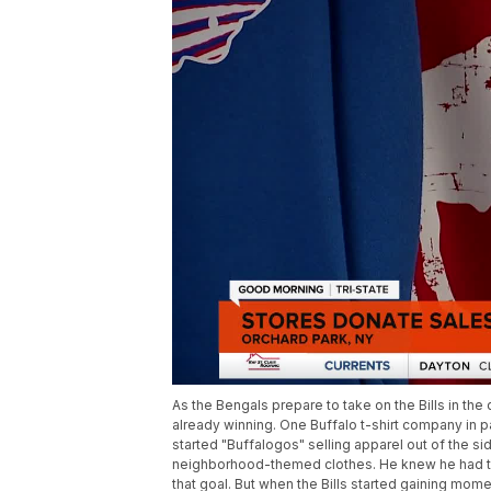
As the Bengals prepare to take on the Bills in the
already winning. One Buffalo t-shirt company in 
started "Buffalogos" selling apparel out of the sid
neighborhood-themed clothes. He knew he had to
that goal. But when the Bills started gaining mome