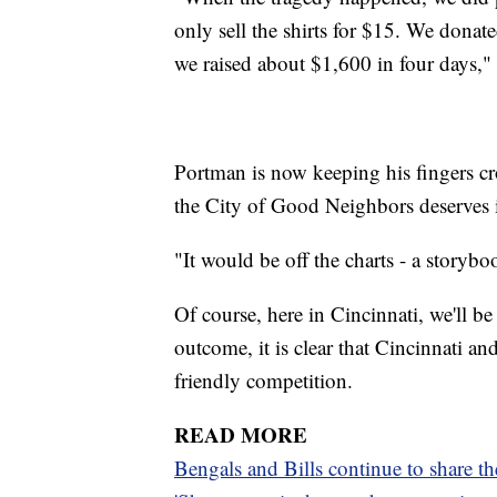
only sell the shirts for $15. We dona
we raised about $1,600 in four days," 
Portman is now keeping his fingers cr
the City of Good Neighbors deserves i
"It would be off the charts - a storyb
Of course, here in Cincinnati, we'll be
outcome, it is clear that Cincinnati a
friendly competition.
READ MORE
Bengals and Bills continue to share t