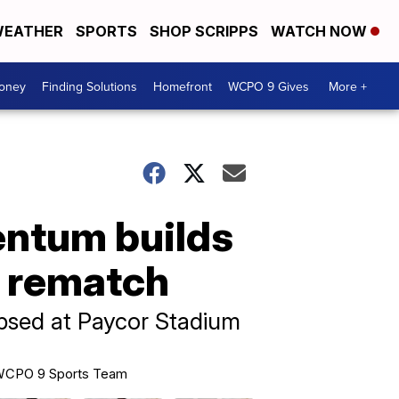
EATHER
SPORTS
SHOP SCRIPPS
WATCH NOW
Money
Finding Solutions
Homefront
WCPO 9 Gives
More +
entum builds
s rematch
psed at Paycor Stadium
CPO 9 Sports Team