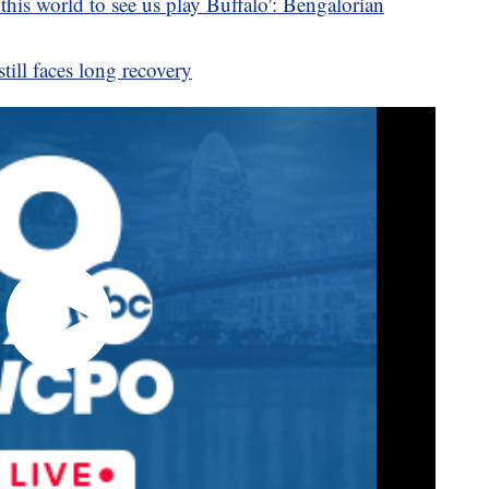
his world to see us play Buffalo': Bengalorian
ill faces long recovery