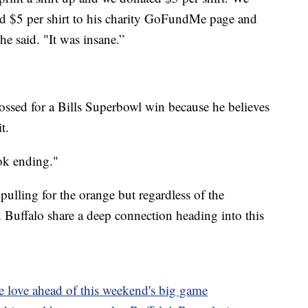
ted $5 per shirt to his charity GoFundMe page and
he said. "It was insane.”
ossed for a Bills Superbowl win because he believes
t.
ook ending."
 pulling for the orange but regardless of the
nd Buffalo share a deep connection heading into this
he love ahead of this weekend's big game