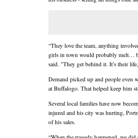
“They love the team, anything involved 
girls in town would probably melt… bu
said. "They get behind it. It’s their li
Demand picked up and people even wai
at Buffalogo. That helped keep him sta
Several local families have now bec
injured and his city was hurting, Por
of his sales.
“When the tragedy happened, we did p