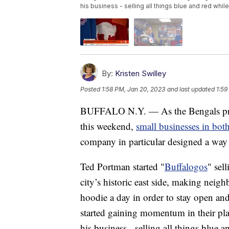
his business - selling all things blue and red whil
By:
Kristen Swilley
Posted
1:58 PM, Jan 20, 2023
and last updated
1:59
BUFFALO N.Y. — As the Bengals prepar
this weekend,
small businesses in both
company in particular designed a way 
Ted Portman started "
Buffalogos
" sel
city’s historic east side, making nei
hoodie a day in order to stay open an
started gaining momentum in their play
his business - selling all things blue 