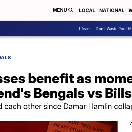
LOCAL
NATIONAL
W
MENU
I-Team
Don't Waste Your 
GALS
sses benefit as mom
end's Bengals vs Bill
d each other since Damar Hamlin colla
W