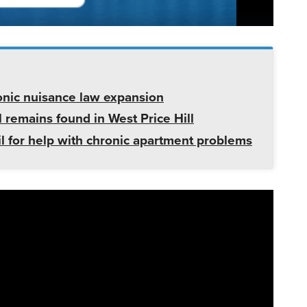
onic nuisance law expansion
 remains found in West Price Hill
il for help with chronic apartment problems