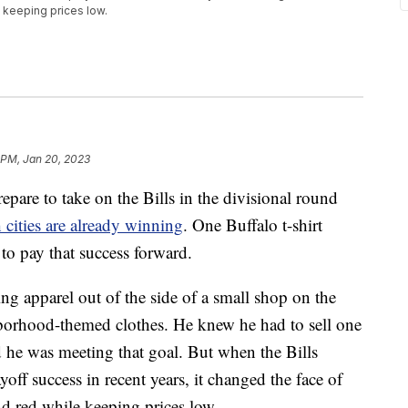
e keeping prices low.
 PM, Jan 20, 2023
e to take on the Bills in the divisional round
 cities are already winning
. One Buffalo t-shirt
to pay that success forward.
ling apparel out of the side of a small shop on the
ghborhood-themed clothes. He knew he had to sell one
d he was meeting that goal. But when the Bills
off success in recent years, it changed the face of
and red while keeping prices low.