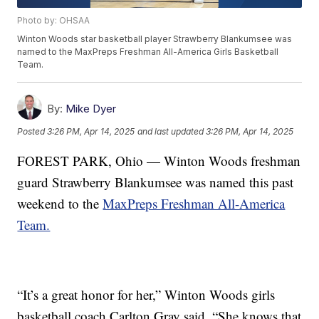
Photo by: OHSAA
Winton Woods star basketball player Strawberry Blankumsee was
named to the MaxPreps Freshman All-America Girls Basketball
Team.
By:
Mike Dyer
Posted
3:26 PM, Apr 14, 2025
and last updated
3:26 PM, Apr 14, 2025
FOREST PARK, Ohio — Winton Woods freshman
guard Strawberry Blankumsee was named this past
weekend to the
MaxPreps Freshman All-America
Team.
“It’s a great honor for her,” Winton Woods girls
basketball coach Carlton Gray said. “She knows that