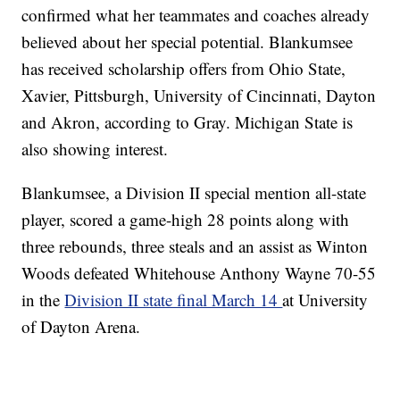
confirmed what her teammates and coaches already
believed about her special potential. Blankumsee
has received scholarship offers from Ohio State,
Xavier, Pittsburgh, University of Cincinnati, Dayton
and Akron, according to Gray. Michigan State is
also showing interest.
Blankumsee, a Division II special mention all-state
player, scored a game-high 28 points along with
three rebounds, three steals and an assist as Winton
Woods defeated Whitehouse Anthony Wayne 70-55
in the
Division II state final March 14
at University
of Dayton Arena.