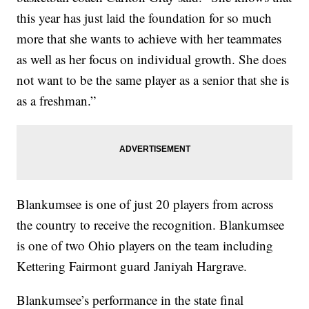
this year has just laid the foundation for so much
more that she wants to achieve with her teammates
as well as her focus on individual growth. She does
not want to be the same player as a senior that she is
as a freshman.”
Blankumsee is one of just 20 players from across
the country to receive the recognition. Blankumsee
is one of two Ohio players on the team including
Kettering Fairmont guard Janiyah Hargrave.
Blankumsee’s performance in the state final