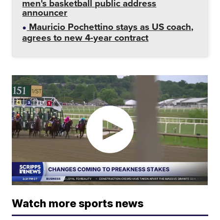
men's basketball public address
announcer
Mauricio Pochettino stays as US coach,
agrees to new 4-year contract
Watch more sports news