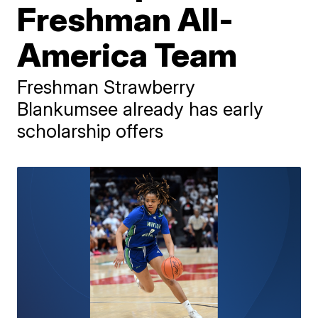
Freshman All-
America Team
Freshman Strawberry
Blankumsee already has early
scholarship offers