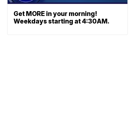
Get MORE in your morning!
Weekdays starting at 4:30AM.