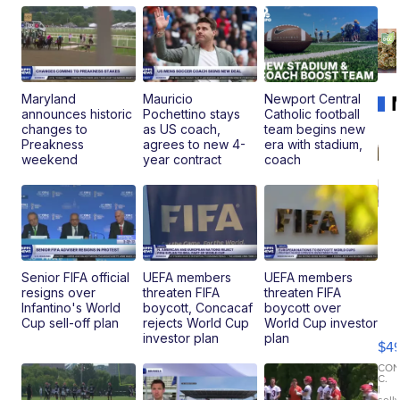
Maryland
Mauricio
Newport Central
announces historic
Pochettino stays
Catholic football
changes to
as US coach,
team begins new
Preakness
agrees to new 4-
era with stadium,
weekend
year contract
coach
Senior FIFA official
UEFA members
UEFA members
resigns over
threaten FIFA
threaten FIFA
Ho
Infantino's World
boycott, Concacaf
boycott over
Pe
Cup sell-off plan
rejects World Cup
World Cup investor
an
investor plan
plan
$4
Pi
Le
CO
C.
Br
|
sell