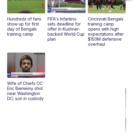
Ad
Bu
Clo..
Hundreds of fans
FIFA's Infantino
Cincinnati Bengals
show up for first
sets deadline for
training camp
day of Bengals
offer in Kushner-
opens with high
training camp
backed World Cup
expectations after
plan
$150M defensive
overhaul
Wife of Chiefs OC
Eric Bieniemy shot
near Washington
DC; son in custody