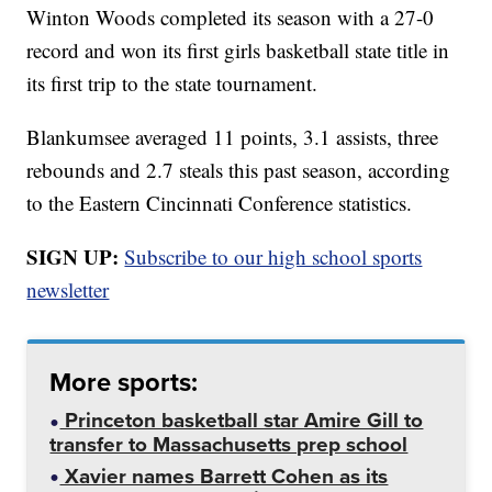
Winton Woods completed its season with a 27-0
record and won its first girls basketball state title in
its first trip to the state tournament.
Blankumsee averaged 11 points, 3.1 assists, three
rebounds and 2.7 steals this past season, according
to the Eastern Cincinnati Conference statistics.
SIGN UP:
Subscribe to our high school sports
newsletter
More sports:
Princeton basketball star Amire Gill to
transfer to Massachusetts prep school
Xavier names Barrett Cohen as its