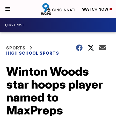
WATCH NOW
SPORTS
HIGH SCHOOL SPORTS
Winton Woods
star hoops player
named to
MaxPreps