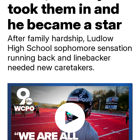
took them in and
he became a star
After family hardship, Ludlow
High School sophomore sensation
running back and linebacker
needed new caretakers.