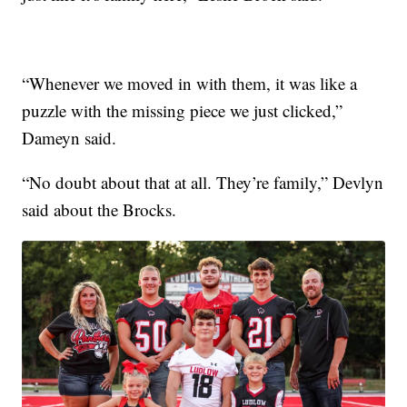
“Whenever we moved in with them, it was like a
puzzle with the missing piece we just clicked,”
Dameyn said.
“No doubt about that at all. They’re family,” Devlyn
said about the Brocks.