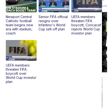
|
sell
Newport Central
Senior FIFA official
UEFA members
Catholic football
resigns over
threaten FIFA
team begins new
Infantino's World
boycott, Concacaf
era with stadium,
Cup sell-off plan
rejects World Cup
coach
investor plan
UEFA members
threaten FIFA
boycott over
World Cup investor
plan