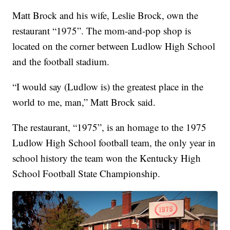
Matt Brock and his wife, Leslie Brock, own the
restaurant “1975”. The mom-and-pop shop is
located on the corner between Ludlow High School
and the football stadium.
“I would say (Ludlow is) the greatest place in the
world to me, man,” Matt Brock said.
The restaurant, “1975”, is an homage to the 1975
Ludlow High School football team, the only year in
school history the team won the Kentucky High
School Football State Championship.