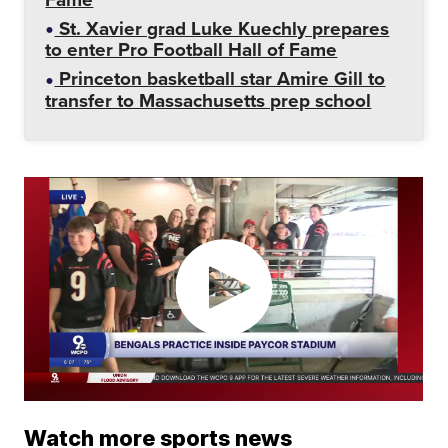
St. Xavier grad Luke Kuechly prepares
to enter Pro Football Hall of Fame
Princeton basketball star Amire Gill to
transfer to Massachusetts prep school
Watch more sports news