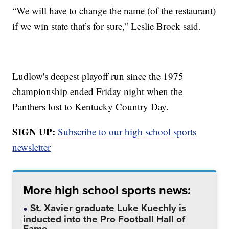
“We will have to change the name (of the restaurant)
if we win state that’s for sure,” Leslie Brock said.
Ludlow's deepest playoff run since the 1975
championship ended Friday night when the
Panthers lost to Kentucky Country Day.
SIGN UP:
Subscribe to our high school sports
newsletter
More high school sports news:
St. Xavier graduate Luke Kuechly is
inducted into the Pro Football Hall of
Fame