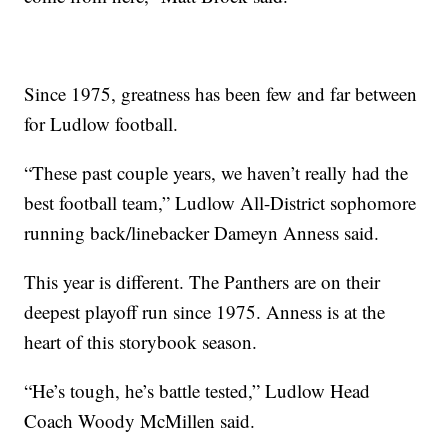
Since 1975, greatness has been few and far between
for Ludlow football.
“These past couple years, we haven’t really had the
best football team,” Ludlow All-District sophomore
running back/linebacker Dameyn Anness said.
This year is different. The Panthers are on their
deepest playoff run since 1975. Anness is at the
heart of this storybook season.
“He’s tough, he’s battle tested,” Ludlow Head
Coach Woody McMillen said.