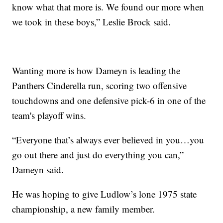
know what that more is. We found our more when
we took in these boys,” Leslie Brock said.
Wanting more is how Dameyn is leading the
Panthers Cinderella run, scoring two offensive
touchdowns and one defensive pick-6 in one of the
team's playoff wins.
“Everyone that’s always ever believed in you…you
go out there and just do everything you can,”
Dameyn said.
He was hoping to give Ludlow’s lone 1975 state
championship, a new family member.