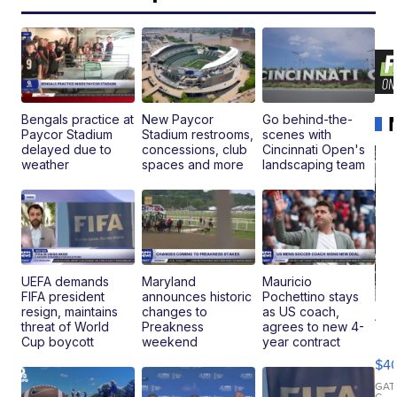
Bengals practice at
New Paycor
Go behind-the-
Paycor Stadium
Stadium restrooms,
scenes with
delayed due to
concessions, club
Cincinnati Open's
weather
spaces and more
landscaping team
UEFA demands
Maryland
Mauricio
FIFA president
announces historic
Pochettino stays
resign, maintains
changes to
as US coach,
19
threat of World
Preakness
agrees to new 4-
Fo
Cup boycott
weekend
year contract
Mo
$4
T
Roadste
GAT
C.