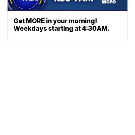
Get MORE in your morning!
Weekdays starting at 4:30AM.