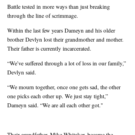
Battle tested in more ways than just breaking
through the line of scrimmage.
Within the last few years Dameyn and his older
brother Devlyn lost their grandmother and mother.
Their father is currently incarcerated.
“We’ve suffered through a lot of loss in our family,”
Devlyn said.
“We mourn together, once one gets sad, the other
one picks each other up. We just stay tight,”
Dameyn said. “We are all each other got."
Their grandfather, Mike Whitaker, became the