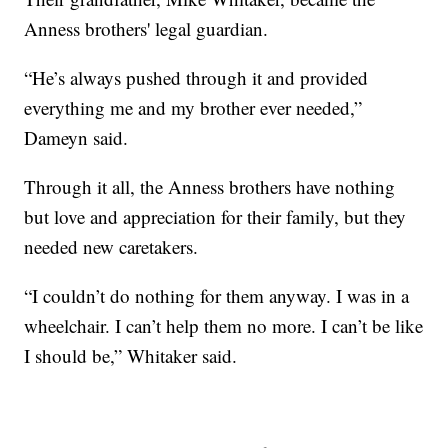
Anness brothers' legal guardian.
“He’s always pushed through it and provided
everything me and my brother ever needed,”
Dameyn said.
Through it all, the Anness brothers have nothing
but love and appreciation for their family, but they
needed new caretakers.
“I couldn’t do nothing for them anyway. I was in a
wheelchair. I can’t help them no more. I can’t be like
I should be,” Whitaker said.