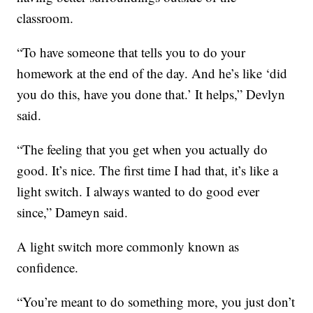
classroom.
“To have someone that tells you to do your
homework at the end of the day. And he’s like ‘did
you do this, have you done that.’ It helps,” Devlyn
said.
“The feeling that you get when you actually do
good. It’s nice. The first time I had that, it’s like a
light switch. I always wanted to do good ever
since,” Dameyn said.
A light switch more commonly known as
confidence.
“You’re meant to do something more, you just don’t