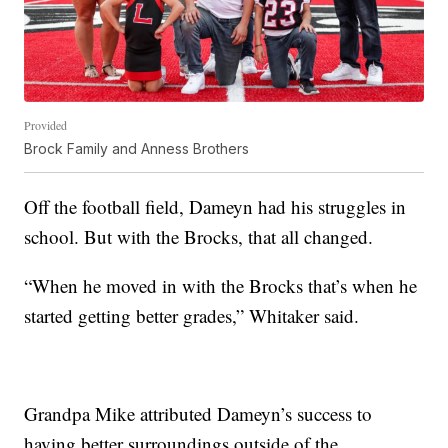
Provided
Brock Family and Anness Brothers
Off the football field, Dameyn had his struggles in
school. But with the Brocks, that all changed.
“When he moved in with the Brocks that’s when he
started getting better grades,” Whitaker said.
Grandpa Mike attributed Dameyn’s success to
having better surroundings outside of the