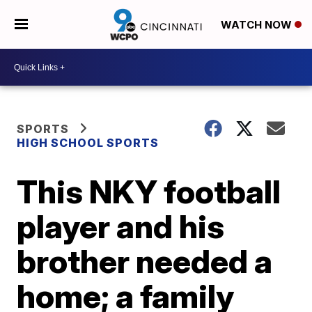
WATCH NOW
SPORTS
HIGH SCHOOL SPORTS
This NKY football
player and his
brother needed a
home; a family