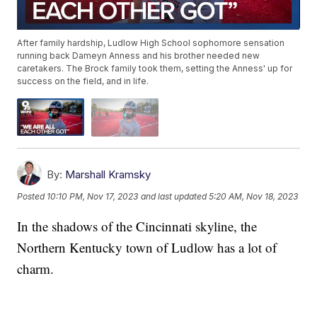
After family hardship, Ludlow High School sophomore sensation
running back Dameyn Anness and his brother needed new
caretakers. The Brock family took them, setting the Anness' up for
success on the field, and in life.
By:
Marshall Kramsky
Posted
10:10 PM, Nov 17, 2023
and last updated
5:20 AM, Nov 18, 2023
In the shadows of the Cincinnati skyline, the
Northern Kentucky town of Ludlow has a lot of
charm.