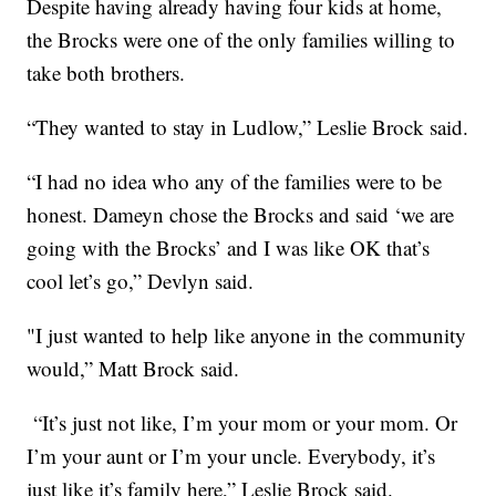
Despite having already having four kids at home,
the Brocks were one of the only families willing to
take both brothers.
“They wanted to stay in Ludlow,” Leslie Brock said.
“I had no idea who any of the families were to be
honest. Dameyn chose the Brocks and said ‘we are
going with the Brocks’ and I was like OK that’s
cool let’s go,” Devlyn said.
"I just wanted to help like anyone in the community
would,” Matt Brock said.
“It’s just not like, I’m your mom or your mom. Or
I’m your aunt or I’m your uncle. Everybody, it’s
just like it’s family here,” Leslie Brock said.