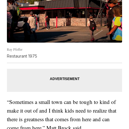
Ray Pfeffer
Restaurant 1975
“Sometimes a small town can be tough to kind of
make it out of and I think kids need to realize that
there is greatness that comes from here and can
come from here,” Matt Brock said.