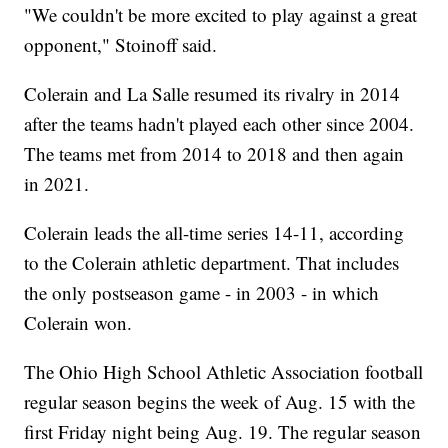
"We couldn't be more excited to play against a great
opponent," Stoinoff said.
Colerain and La Salle resumed its rivalry in 2014
after the teams hadn't played each other since 2004.
The teams met from 2014 to 2018 and then again
in 2021.
Colerain leads the all-time series 14-11, according
to the Colerain athletic department. That includes
the only postseason game - in 2003 - in which
Colerain won.
The Ohio High School Athletic Association football
regular season begins the week of Aug. 15 with the
first Friday night being Aug. 19. The regular season