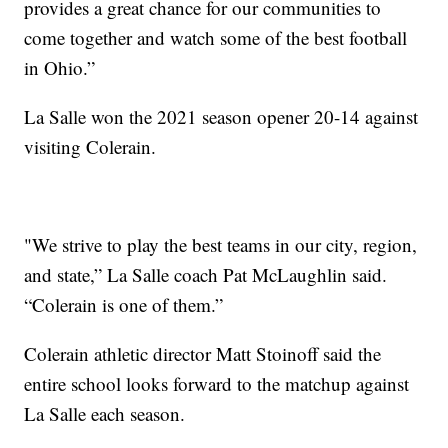
provides a great chance for our communities to
come together and watch some of the best football
in Ohio.”
La Salle won the 2021 season opener 20-14 against
visiting Colerain.
"We strive to play the best teams in our city, region,
and state,” La Salle coach Pat McLaughlin said.
“Colerain is one of them.”
Colerain athletic director Matt Stoinoff said the
entire school looks forward to the matchup against
La Salle each season.