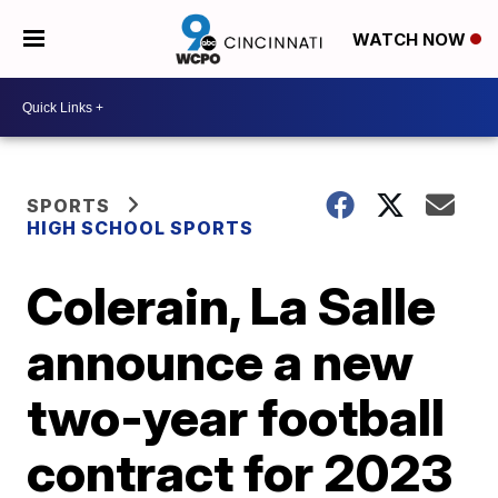
WATCH NOW
SPORTS
HIGH SCHOOL SPORTS
Colerain, La Salle
announce a new
two-year football
contract for 2023