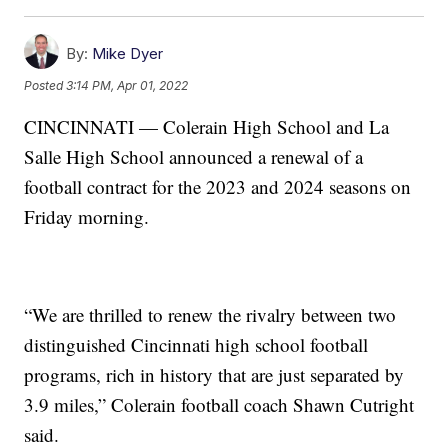
By:
Mike Dyer
Posted
3:14 PM, Apr 01, 2022
CINCINNATI — Colerain High School and La
Salle High School announced a renewal of a
football contract for the 2023 and 2024 seasons on
Friday morning.
“We are thrilled to renew the rivalry between two
distinguished Cincinnati high school football
programs, rich in history that are just separated by
3.9 miles,” Colerain football coach Shawn Cutright
said.