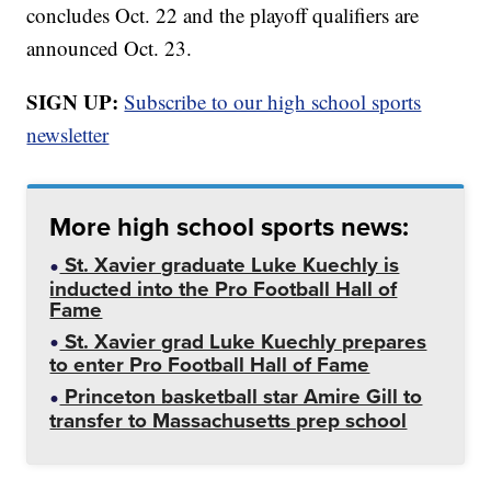
concludes Oct. 22 and the playoff qualifiers are
announced Oct. 23.
SIGN UP:
Subscribe to our high school sports
newsletter
More high school sports news:
St. Xavier graduate Luke Kuechly is
inducted into the Pro Football Hall of
Fame
St. Xavier grad Luke Kuechly prepares
to enter Pro Football Hall of Fame
Princeton basketball star Amire Gill to
transfer to Massachusetts prep school