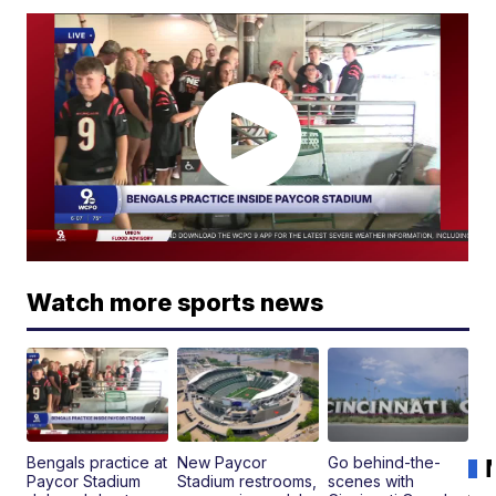
Watch more sports news
Bengals practice at
New Paycor
Go behind-the-
Paycor Stadium
Stadium restrooms,
scenes with