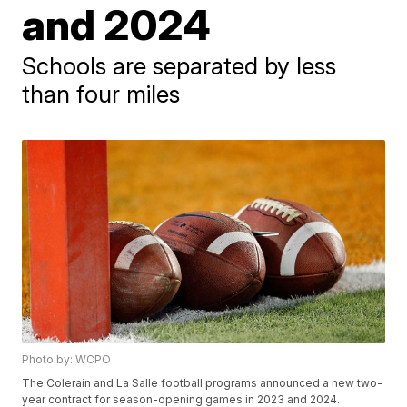
and 2024
Schools are separated by less
than four miles
Photo by: WCPO
The Colerain and La Salle football programs announced a new two-
year contract for season-opening games in 2023 and 2024.