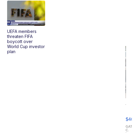
UEFA members
threaten FIFA
boycott over
World Cup investor
plan
19
Fo
Mo
$4
T
Roadste
GAT
C.