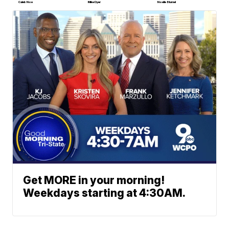
Caleb Noe
Mike Dyer
Noelle Blumel
Get MORE in your morning!
Weekdays starting at 4:30AM.