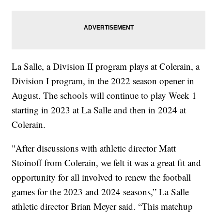
La Salle, a Division II program plays at Colerain, a
Division I program, in the 2022 season opener in
August. The schools will continue to play Week 1
starting in 2023 at La Salle and then in 2024 at
Colerain.
"After discussions with athletic director Matt
Stoinoff from Colerain, we felt it was a great fit and
opportunity for all involved to renew the football
games for the 2023 and 2024 seasons,” La Salle
athletic director Brian Meyer said. “This matchup