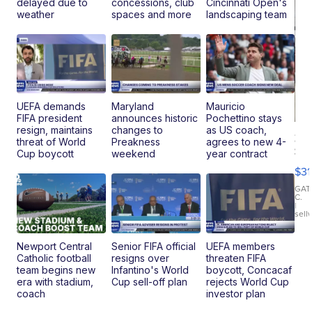
delayed due to
concessions, club
Cincinnati Open's
weather
spaces and more
landscaping team
UEFA demands
Maryland
Mauricio
FIFA president
announces historic
Pochettino stays
resign, maintains
changes to
as US coach,
20
threat of World
Preakness
agrees to new 4-
St
Cup boycott
weekend
year contract
Go
$31
Ca
LE
GAT
C.
Sh
|
sell
Canop
Newport Central
Senior FIFA official
UEFA members
Catholic football
resigns over
threaten FIFA
team begins new
Infantino's World
boycott, Concacaf
era with stadium,
Cup sell-off plan
rejects World Cup
coach
investor plan