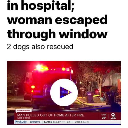
in hospital;
woman escaped
through window
2 dogs also rescued