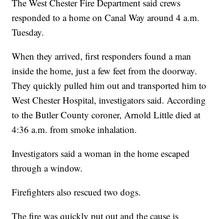
The West Chester Fire Department said crews
responded to a home on Canal Way around 4 a.m.
Tuesday.
When they arrived, first responders found a man
inside the home, just a few feet from the doorway.
They quickly pulled him out and transported him to
West Chester Hospital, investigators said. According
to the Butler County coroner, Arnold Little died at
4:36 a.m. from smoke inhalation.
Investigators said a woman in the home escaped
through a window.
Firefighters also rescued two dogs.
The fire was quickly put out and the cause is