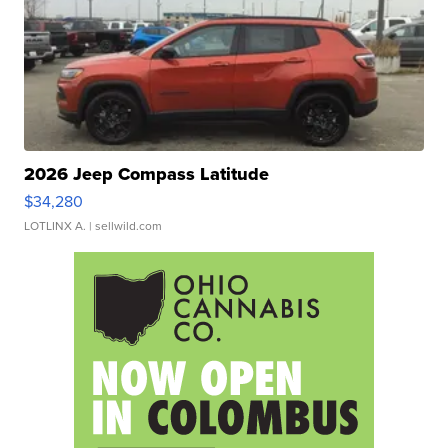
2026 Jeep Compass Latitude
$34,280
LOTLINX A.
| sellwild.com