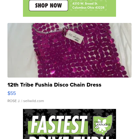
12th Tribe Fushia Disco Chain Dress
$55
ROSE J.
| sellwild.com