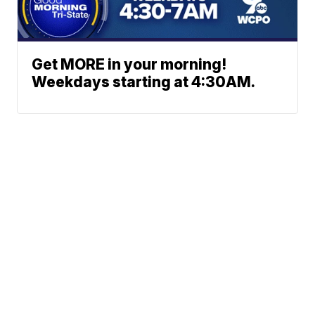
Get MORE in your morning!
Weekdays starting at 4:30AM.