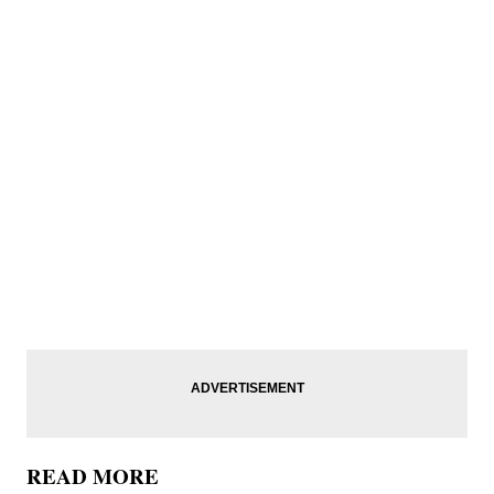
READ MORE