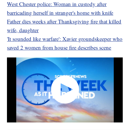
West Chester police: Woman in custody after
barricading herself in stranger's home with knife
Father dies weeks after Thanksgiving fire that killed
wife, daughter
'It sounded like warfare': Xavier groundskeeper who
saved 2 women from house fire describes scene