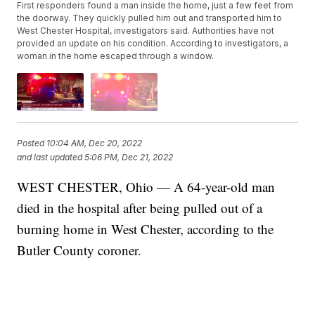
First responders found a man inside the home, just a few feet from
the doorway. They quickly pulled him out and transported him to
West Chester Hospital, investigators said. Authorities have not
provided an update on his condition. According to investigators, a
woman in the home escaped through a window.
Posted
10:04 AM, Dec 20, 2022
and last updated
5:06 PM, Dec 21, 2022
WEST CHESTER, Ohio — A 64-year-old man
died in the hospital after being pulled out of a
burning home in West Chester, according to the
Butler County coroner.