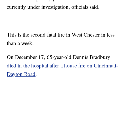
currently under investigation, officials said.
This is the second fatal fire in West Chester in less
than a week.
On December 17, 65-year-old Dennis Bradbury
died in the hospital after a house fire on Cincinnati-
Dayton Road
.