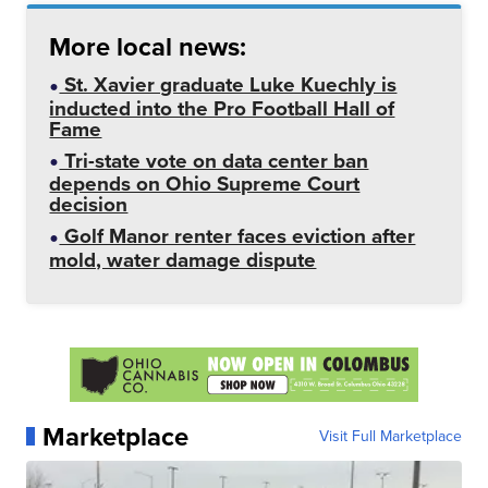
More local news:
St. Xavier graduate Luke Kuechly is
inducted into the Pro Football Hall of
Fame
Tri-state vote on data center ban
depends on Ohio Supreme Court
decision
Golf Manor renter faces eviction after
mold, water damage dispute
Marketplace
Visit Full Marketplace