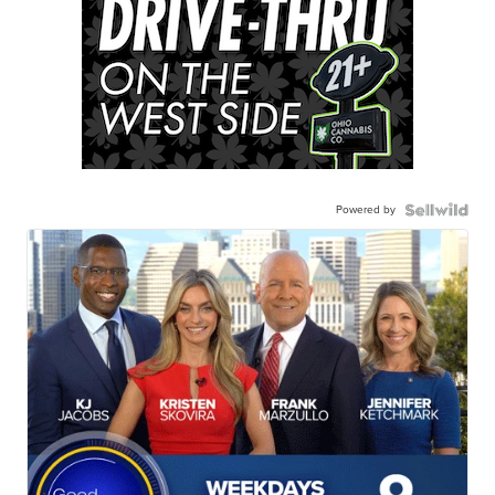
Powered by