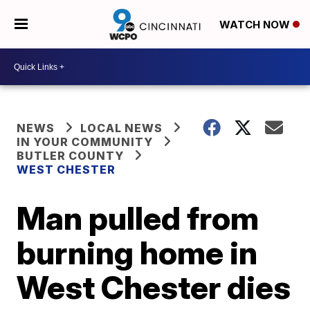
WATCH NOW
NEWS
LOCAL NEWS
IN YOUR COMMUNITY
BUTLER COUNTY
WEST CHESTER
Man pulled from
burning home in
West Chester dies