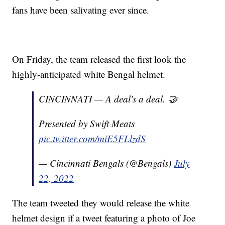
fans have been salivating ever since.
On Friday, the team released the first look the
highly-anticipated white Bengal helmet.
CINCINNATI — A deal's a deal. 🤝
Presented by Swift Meats
pic.twitter.com/miE5FLlzdS
— Cincinnati Bengals (@Bengals)
July
22, 2022
The team tweeted they would release the white
helmet design if a tweet featuring a photo of Joe