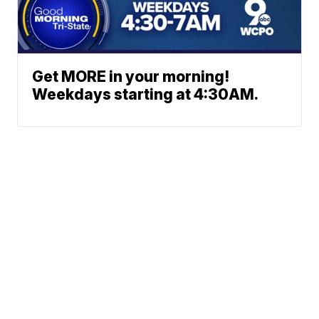
Get MORE in your morning!
Weekdays starting at 4:30AM.