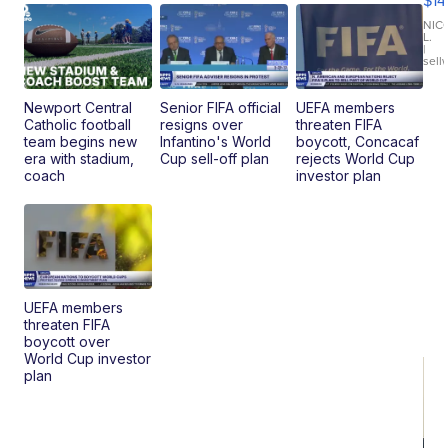
$14
11
Fi
NIC
L.
Ca
|
sell
En
Pr
Mo
Newport Central
Senior FIFA official
UEFA members
TD
Catholic football
resigns over
threaten FIFA
team begins new
Infantino's World
boycott, Concacaf
era with stadium,
Cup sell-off plan
rejects World Cup
coach
investor plan
UEFA members
threaten FIFA
boycott over
World Cup investor
plan