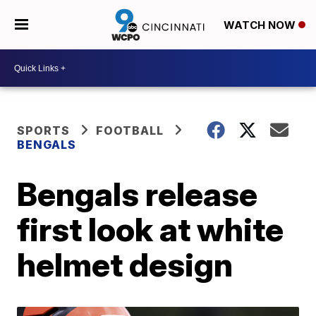
WATCH NOW
SPORTS
FOOTBALL
BENGALS
Bengals release
first look at white
helmet design