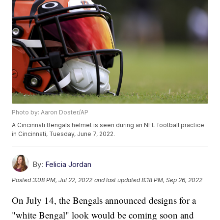
Photo by: Aaron Doster/AP
A Cincinnati Bengals helmet is seen during an NFL football practice
in Cincinnati, Tuesday, June 7, 2022.
By:
Felicia Jordan
Posted
3:08 PM, Jul 22, 2022
and last updated
8:18 PM, Sep 26, 2022
On July 14, the Bengals announced designs for a
"white Bengal" look would be coming soon and