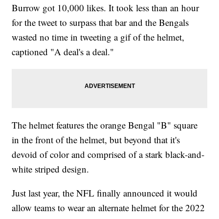
Burrow got 10,000 likes. It took less than an hour
for the tweet to surpass that bar and the Bengals
wasted no time in tweeting a gif of the helmet,
captioned "A deal's a deal."
The helmet features the orange Bengal "B" square
in the front of the helmet, but beyond that it's
devoid of color and comprised of a stark black-and-
white striped design.
Just last year, the NFL finally announced it would
allow teams to wear an alternate helmet for the 2022