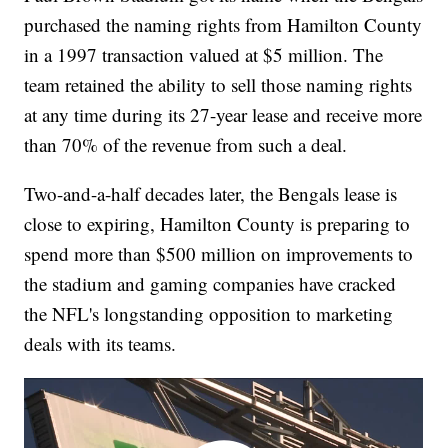
purchased the naming rights from Hamilton County
in a 1997 transaction valued at $5 million. The
team retained the ability to sell those naming rights
at any time during its 27-year lease and receive more
than 70% of the revenue from such a deal.
Two-and-a-half decades later, the Bengals lease is
close to expiring, Hamilton County is preparing to
spend more than $500 million on improvements to
the stadium and gaming companies have cracked
the NFL's longstanding opposition to marketing
deals with its teams.