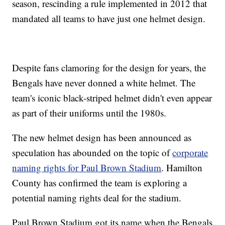
season, rescinding a rule implemented in 2012 that
mandated all teams to have just one helmet design.
Despite fans clamoring for the design for years, the
Bengals have never donned a white helmet. The
team's iconic black-striped helmet didn't even appear
as part of their uniforms until the 1980s.
The new helmet design has been announced as
speculation has abounded on the topic of
corporate
naming rights for Paul Brown Stadium
. Hamilton
County has confirmed the team is exploring a
potential naming rights deal for the stadium.
Paul Brown Stadium got its name when the Bengals