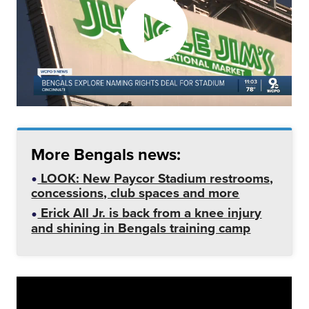
More Bengals news:
LOOK: New Paycor Stadium restrooms,
concessions, club spaces and more
Erick All Jr. is back from a knee injury
and shining in Bengals training camp