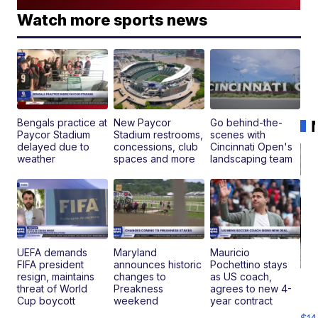
Watch more sports news
Bengals practice at
New Paycor
Go behind-the-
Paycor Stadium
Stadium restrooms,
scenes with
delayed due to
concessions, club
Cincinnati Open's
weather
spaces and more
landscaping team
UEFA demands
Maryland
Mauricio
FIFA president
announces historic
Pochettino stays
resign, maintains
changes to
as US coach,
Ra
threat of World
Preakness
agrees to new 4-
Pi
Cup boycott
weekend
year contract
Mi