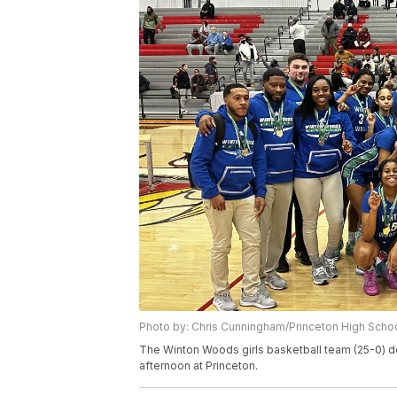
Photo by: Chris Cunningham/Princeton High Scho
The Winton Woods girls basketball team (25-0) def
afternoon at Princeton.