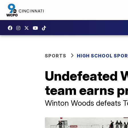
SPORTS
HIGH SCHOOL SPO
Undefeated W
team earns pr
Winton Woods defeats Tole