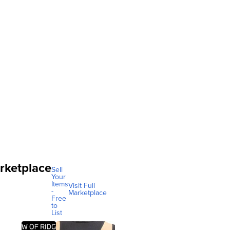
rketplace
Sell
Your
Items
Visit Full
-
Marketplace
Free
to
List