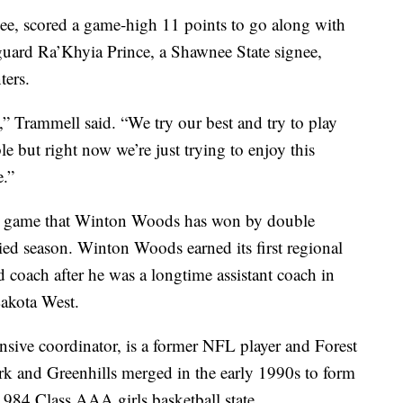
nee, scored a game-high 11 points to go along with
guard Ra’Khyia Prince, a Shawnee State signee,
ters.
” Trammell said. “We try our best and try to play
le but right now we’re just trying to enjoy this
e.”
ve game that Winton Woods has won by double
storied season. Winton Woods earned its first regional
ad coach after he was a longtime assistant coach in
 Lakota West.
sive coordinator, is a former NFL player and Forest
rk and Greenhills merged in the early 1990s to form
984 Class AAA girls basketball state