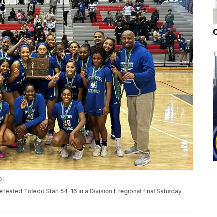
ol
eated Toledo Start 54-16 in a Division II regional final Saturday