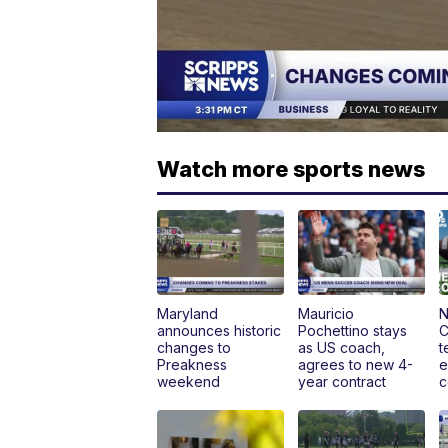
Watch more sports news
Maryland
Mauricio
N
announces historic
Pochettino stays
C
changes to
as US coach,
t
Preakness
agrees to new 4-
e
weekend
year contract
c