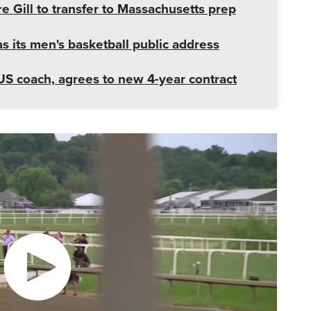
e Gill to transfer to Massachusetts prep
 its men's basketball public address
US coach, agrees to new 4-year contract