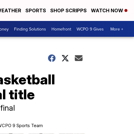
EATHER
SPORTS
SHOP SCRIPPS
WATCH NOW
Money
Finding Solutions
Homefront
WCPO 9 Gives
More +
sketball
 title
final
CPO 9 Sports Team