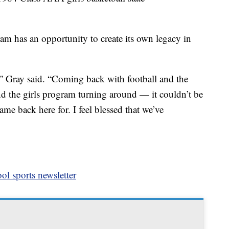
 has an opportunity to create its own legacy in
,” Gray said. “Coming back with football and the
nd the girls program turning around — it couldn’t be
ame back here for. I feel blessed that we’ve
ol sports newsletter