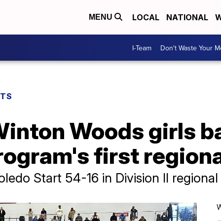
LOCAL
NATIONAL
W
MENU
I-Team
Don't Waste Your 
RTS
inton Woods girls ba
ogram's first regional
do Start 54-16 in Division II regional 
W