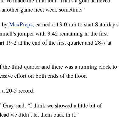
d’ve made the final four. That’s a goal achieved.
eal another game next week sometime.”
o by
MaxPreps,
earned a 13-0 run to start Saturday's
mell’s jumper with 3:42 remaining in the first
 19-2 at the end of the first quarter and 28-7 at
the third quarter and there was a running clock to
ssive effort on both ends of the floor.
 a 20-5 record.
Gray said. “I think we showed a little bit of
ead we didn’t let them back in it.”