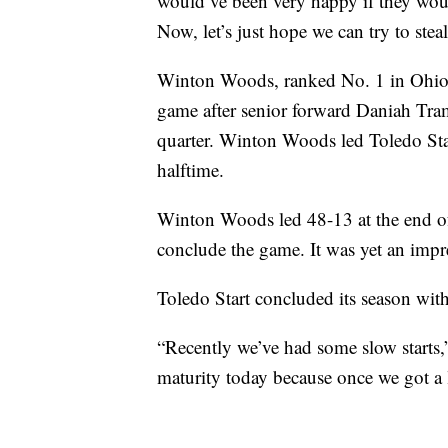
would’ve been very happy if they woul
Now, let’s just hope we can try to st
Winton Woods, ranked No. 1 in Ohi
game after senior forward Daniah Tram
quarter. Winton Woods led Toledo Start
halftime.
Winton Woods led 48-13 at the end of 
conclude the game. It was yet an impre
Toledo Start concluded its season with
“Recently we’ve had some slow starts,” 
maturity today because once we got a l