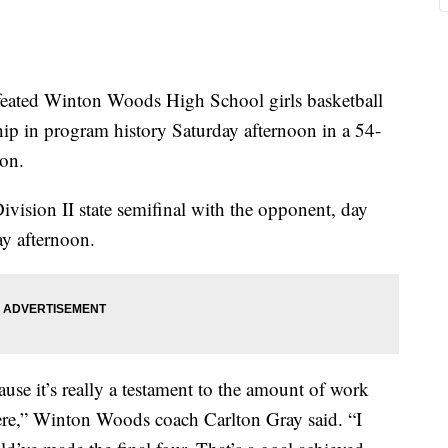
ed Winton Woods High School girls basketball
hip in program history Saturday afternoon in a 54-
ton.
ision II state semifinal with the opponent, day
y afternoon.
cause it’s really a testament to the amount of work
 here,” Winton Woods coach Carlton Gray said. “I