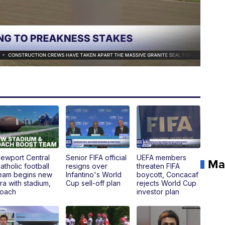
ewport Central
Senior FIFA official
UEFA members
Ma
atholic football
resigns over
threaten FIFA
eam begins new
Infantino's World
boycott, Concacaf
ra with stadium,
Cup sell-off plan
rejects World Cup
oach
investor plan