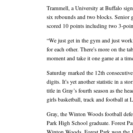
Trammell, a University at Buffalo sig
six rebounds and two blocks. Senior 
scored 10 points including two 3-poin
“We just get in the gym and just work,
for each other. There’s more on the tab
moment and take it one game at a tim
Saturday marked the 12th consecuti
digits. It’s yet another statistic in a 
title in Gray’s fourth season as the he
girls basketball, track and football at
Gray, the Winton Woods football defen
Park High School graduate. Forest Pa
Winton Woods. Forest Park won the 1