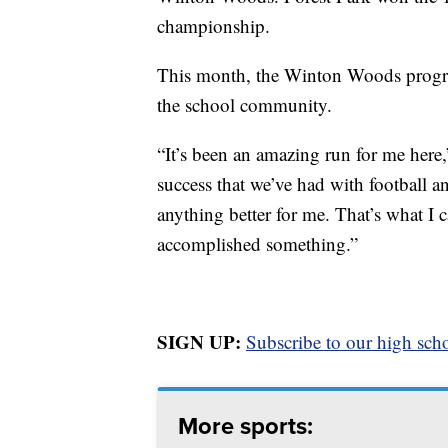
championship.
This month, the Winton Woods program
the school community.
“It’s been an amazing run for me here
success that we’ve had with football a
anything better for me. That’s what I c
accomplished something.”
SIGN UP:
Subscribe to our high scho
More sports: