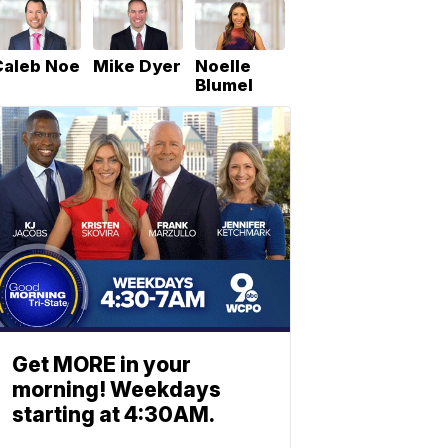
Caleb Noe
Mike Dyer
Noelle
Blumel
Get MORE in your
morning! Weekdays
starting at 4:30AM.