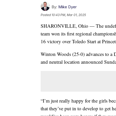
By:
Mike Dyer
Posted
10:43 PM, Mar 01, 2025
SHARONVILLE, Ohio — The undefeat
team won its first regional champions
16 victory over Toledo Start at Prince
Winton Woods (25-0) advances to a Div
and neutral location announced Sunda
“I’m just really happy for the girls be
that they’ve put in to develop to get