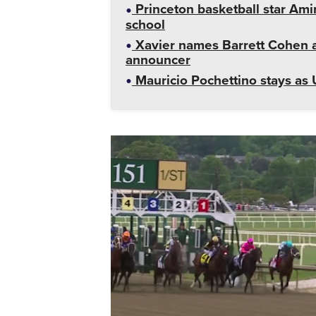
Princeton basketball star Amir
school
Xavier names Barrett Cohen as
announcer
Mauricio Pochettino stays as 