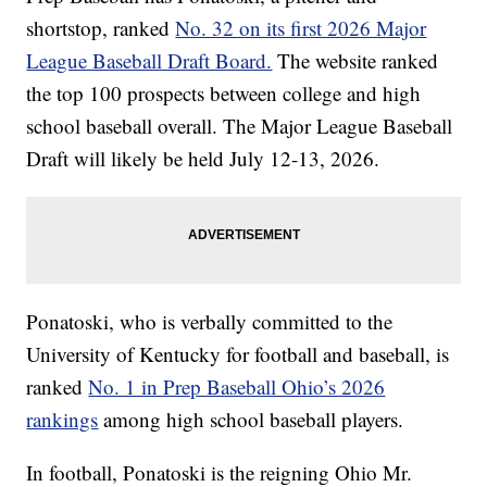
shortstop, ranked
No. 32 on its first 2026 Major
League Baseball Draft Board.
The website ranked
the top 100 prospects between college and high
school baseball overall. The Major League Baseball
Draft will likely be held July 12-13, 2026.
Ponatoski, who is verbally committed to the
University of Kentucky for football and baseball, is
ranked
No. 1 in Prep Baseball Ohio’s 2026
rankings
among high school baseball players.
In football, Ponatoski is the reigning Ohio Mr.