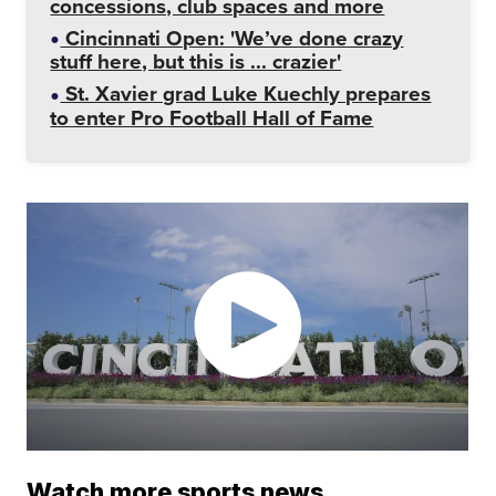
concessions, club spaces and more
Cincinnati Open: 'We’ve done crazy
stuff here, but this is ... crazier'
St. Xavier grad Luke Kuechly prepares
to enter Pro Football Hall of Fame
Watch more sports news