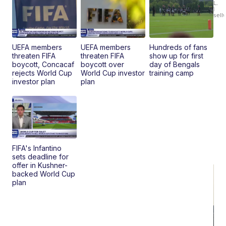
L.
Ca
|
sell
En
Pr
Mo
TD
UEFA members
UEFA members
Hundreds of fans
threaten FIFA
threaten FIFA
show up for first
boycott, Concacaf
boycott over
day of Bengals
rejects World Cup
World Cup investor
training camp
investor plan
plan
FIFA's Infantino
sets deadline for
offer in Kushner-
backed World Cup
plan