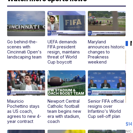
Go behind-the-
UEFA demands
Maryland
scenes with
FIFA president
announces historic
Cincinnati Open's
resign, maintains
changes to
landscaping team
threat of World
Preakness
Cup boycott
weekend
Mauricio
Newport Central
Senior FIFA official
Pochettino stays
Catholic football
resigns over
Ra
as US coach,
team begins new
Infantino's World
Pi
agrees to new 4-
era with stadium,
Cup sell-off plan
Mi
year contract
coach
$14
11
Fi
NIC