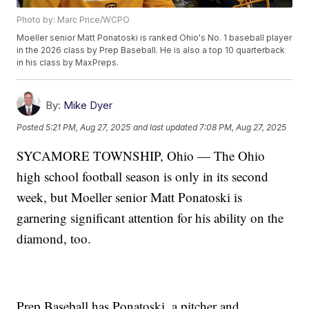
Photo by: Marc Price/WCPO
Moeller senior Matt Ponatoski is ranked Ohio's No. 1 baseball player
in the 2026 class by Prep Baseball. He is also a top 10 quarterback
in his class by MaxPreps.
By:
Mike Dyer
Posted
5:21 PM, Aug 27, 2025
and last updated
7:08 PM, Aug 27, 2025
SYCAMORE TOWNSHIP, Ohio — The Ohio
high school football season is only in its second
week, but Moeller senior Matt Ponatoski is
garnering significant attention for his ability on the
diamond, too.
Prep Baseball has Ponatoski, a pitcher and