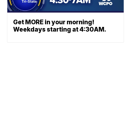
Get MORE in your morning!
Weekdays starting at 4:30AM.