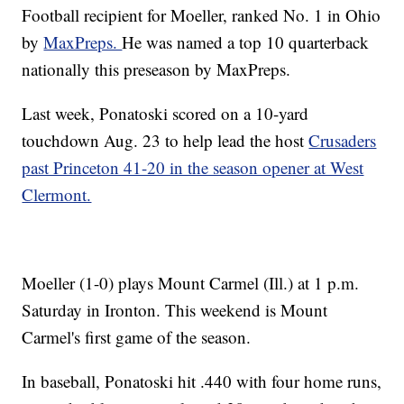
Football recipient for Moeller, ranked No. 1 in Ohio
by
MaxPreps.
He was named a top 10 quarterback
nationally this preseason by MaxPreps.
Last week, Ponatoski scored on a 10-yard
touchdown Aug. 23 to help lead the host
Crusaders
past Princeton 41-20 in the season opener at West
Clermont.
Moeller (1-0) plays Mount Carmel (Ill.) at 1 p.m.
Saturday in Ironton. This weekend is Mount
Carmel's first game of the season.
In baseball, Ponatoski hit .440 with four home runs,