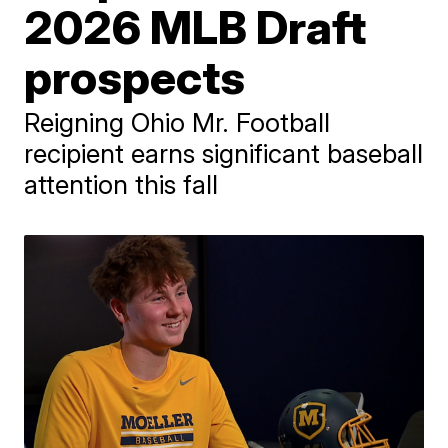
2026 MLB Draft
prospects
Reigning Ohio Mr. Football
recipient earns significant baseball
attention this fall