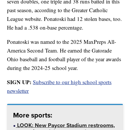
seven doubles, one triple and 38 runs batted in this
past season, according to the Greater Catholic
League website. Ponatoski had 12 stolen bases, too.
He had a .538 on-base percentage.
Ponatoski was named to the 2025 MaxPreps All-
America Second Team. He earned the Gatorade
Ohio baseball and football player of the year awards
during the 2024-25 school year.
SIGN UP:
Subscribe to our high school sports
newsletter
More sports:
LOOK: New Paycor Stadium restrooms,