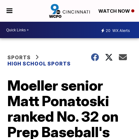
WATCH NOW
20
WX Alerts
SPORTS
HIGH SCHOOL SPORTS
Moeller senior
Matt Ponatoski
ranked No. 32 on
Prep Baseball's