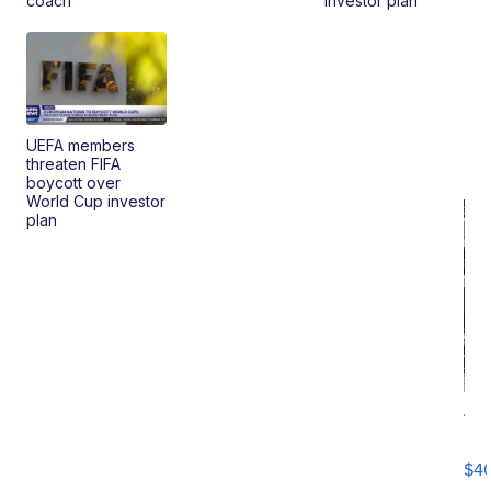
coach
investor plan
UEFA members
threaten FIFA
boycott over
World Cup investor
plan
19
Fo
Mo
$4
T