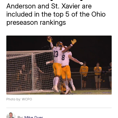
Anderson and St. Xavier are
included in the top 5 of the Ohio
preseason rankings
Photo by: WCPO
By:
Mike Dyer