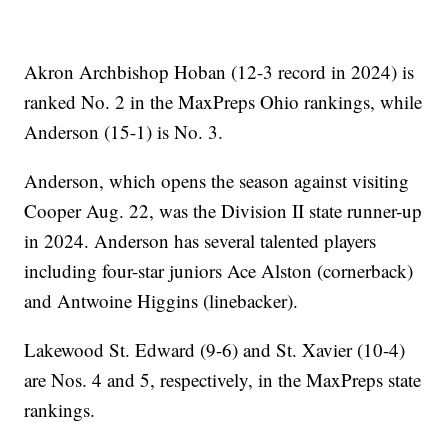
Akron Archbishop Hoban (12-3 record in 2024) is
ranked No. 2 in the MaxPreps Ohio rankings, while
Anderson (15-1) is No. 3.
Anderson, which opens the season against visiting
Cooper Aug. 22, was the Division II state runner-up
in 2024. Anderson has several talented players
including four-star juniors Ace Alston (cornerback)
and Antwoine Higgins (linebacker).
Lakewood St. Edward (9-6) and St. Xavier (10-4)
are Nos. 4 and 5, respectively, in the MaxPreps state
rankings.