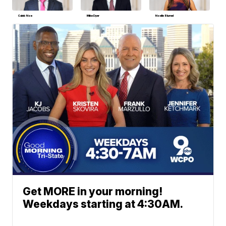
Caleb Noe
Mike Dyer
Noelle Blumel
Get MORE in your morning!
Weekdays starting at 4:30AM.