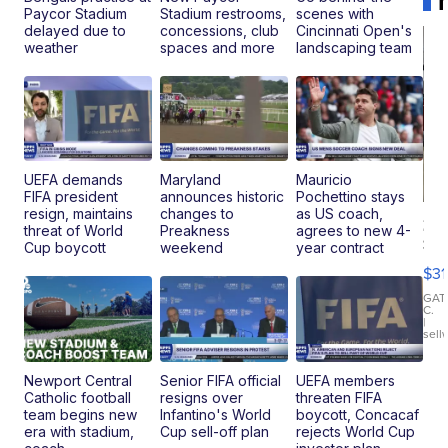
Paycor Stadium
Stadium restrooms,
scenes with
delayed due to
concessions, club
Cincinnati Open's
weather
spaces and more
landscaping team
UEFA demands
Maryland
Mauricio
FIFA president
announces historic
Pochettino stays
resign, maintains
changes to
as US coach,
20
threat of World
Preakness
agrees to new 4-
St
Cup boycott
weekend
year contract
Go
$31
Ca
LE
GAT
C.
Sh
|
sell
Canop
Newport Central
Senior FIFA official
UEFA members
Catholic football
resigns over
threaten FIFA
team begins new
Infantino's World
boycott, Concacaf
era with stadium,
Cup sell-off plan
rejects World Cup