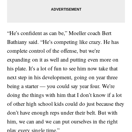
“He’s confident as can be,” Moeller coach Bert
Bathiany said. “He’s competing like crazy. He has
complete control of the offense, but we’re
expanding on it as well and putting even more on
his plate. It’s a lot of fun to see him now take that
next step in his development, going on year three
being a starter — you could say year four. We’re
doing the things with him that I don’t know if a lot
of other high school kids could do just because they
don’t have enough reps under their belt. But with
him, we can and we can put ourselves in the right
play every single time.”