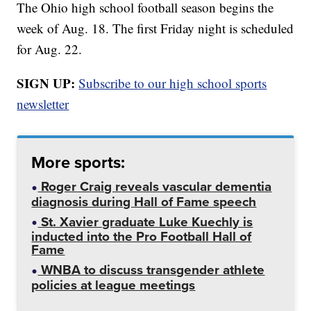
The Ohio high school football season begins the
week of Aug. 18. The first Friday night is scheduled
for Aug. 22.
SIGN UP:
Subscribe to our high school sports
newsletter
More sports:
Roger Craig reveals vascular dementia
diagnosis during Hall of Fame speech
St. Xavier graduate Luke Kuechly is
inducted into the Pro Football Hall of
Fame
WNBA to discuss transgender athlete
policies at league meetings