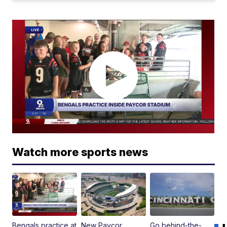
Watch more sports news
Bengals practice at
New Paycor
Go behind-the-