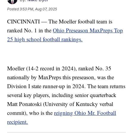
Posted
3:53 PM, Aug 07, 2025
CINCINNATI — The Moeller football team is
ranked No. 1 in the
Ohio Preseason MaxPreps Top
25 high school football rankings.
Moeller (14-2 record in 2024), ranked No. 35
nationally by MaxPreps this preseason, was the
Division I state runner-up in 2024. The team returns
several key players, including senior quarterback
Matt Ponatoski (University of Kentucky verbal
commit), who is the
reigning Ohio Mr. Football
recipient.