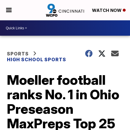
WATCH NOW
SPORTS
HIGH SCHOOL SPORTS
Moeller football
ranks No. 1 in Ohio
Preseason
MaxPreps Top 25