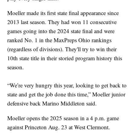
Moeller made its first state final appearance since
2013 last season. They had won 11 consecutive
games going into the 2024 state final and were
ranked No. 1 in the MaxPreps Ohio rankings
(regardless of divisions). They'll try to win their
10th state title in their storied program history this
season.
“We’re very hungry this year, looking to get back to
state and get the job done this time,” Moeller junior
defensive back Marino Middleton said.
Moeller opens the 2025 season in a 4 p.m. game
against Princeton Aug. 23 at West Clermont.