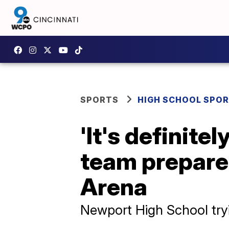
SPORTS
HIGH SCHOOL SPO
'It's definite
team prepares
Arena
Newport High School tryi