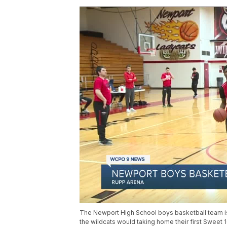
The Newport High School boys basketball team is 
the wildcats would taking home their first Sweet 1