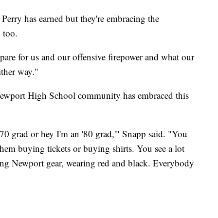
 Perry has earned but they're embracing the
 too.
epare for us and our offensive firepower and what our
ither way."
 Newport High School community has embraced this
'70 grad or hey I'm an '80 grad,'" Snapp said. "You
hem buying tickets or buying shirts. You see a lot
ng Newport gear, wearing red and black. Everybody