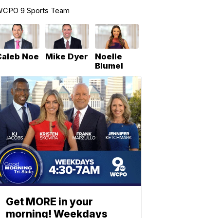
CPO 9 Sports Team
Caleb Noe
Mike Dyer
Noelle
Blumel
Get MORE in your
morning! Weekdays