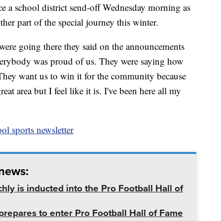
ce a school district send-off Wednesday morning as
nother part of the special journey this winter.
e were going there they said on the announcements
"Everybody was proud of us. They were saying how
. They want us to win it for the community because
t area but I feel like it is. I've been here all my
ol sports newsletter
 news:
ly is inducted into the Pro Football Hall of
prepares to enter Pro Football Hall of Fame