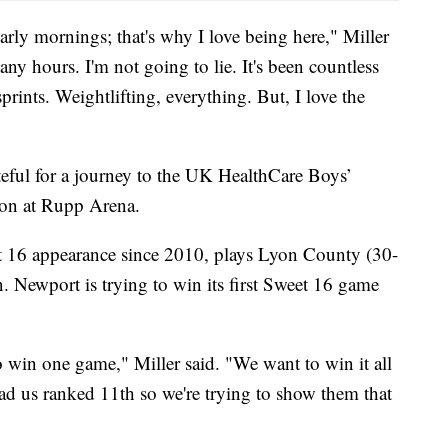
early mornings; that's why I love being here," Miller
y hours. I'm not going to lie. It's been countless
prints. Weightlifting, everything. But, I love the
ateful for a journey to the UK HealthCare Boys’
oon at Rupp Arena.
et 16 appearance since 2010, plays Lyon County (30-
. Newport is trying to win its first Sweet 16 game
 to win one game," Miller said. "We want to win it all
ad us ranked 11th so we're trying to show them that