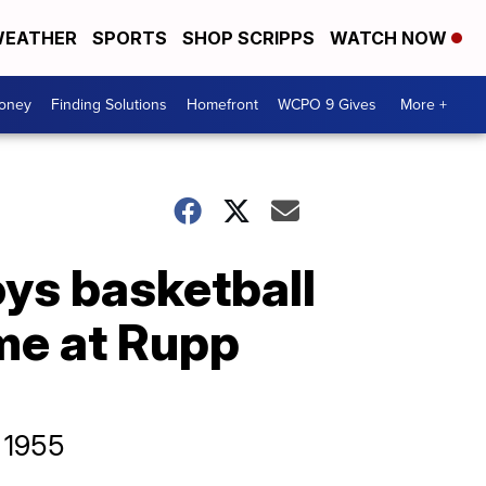
EATHER
SPORTS
SHOP SCRIPPS
WATCH NOW
Money
Finding Solutions
Homefront
WCPO 9 Gives
More +
boys basketball
me at Rupp
e 1955