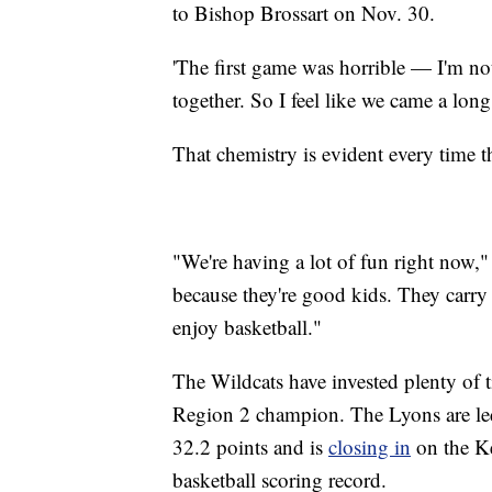
to Bishop Brossart on Nov. 30.
'The first game was horrible — I'm not 
together. So I feel like we came a lon
That chemistry is evident every time th
"We're having a lot of fun right now,
because they're good kids. They carry 
enjoy basketball."
The Wildcats have invested plenty of 
Region 2 champion. The Lyons are led
32.2 points and is
closing in
on the K
basketball scoring record.