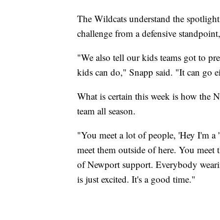
The Wildcats understand the spotlight
challenge from a defensive standpoint,
"We also tell our kids teams got to pr
kids can do," Snapp said. "It can go e
What is certain this week is how the
team all season.
"You meet a lot of people, 'Hey I'm a 
meet them outside of here. You meet t
of Newport support. Everybody weari
is just excited. It's a good time."