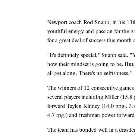
Newport coach Rod Snapp, in his 13th 
youthful energy and passion for the ga
for a great deal of success this month 
"It's definitely special," Snapp said.
how their mindset is going to be. But,
all get along. There's no selfishness."
The winners of 12 consecutive games
several players including Miller (15.
forward Taylen Kinney (14.0 ppg., 3.9
4.7 rpg.) and freshman power forward 
The team has bonded well in a drastica