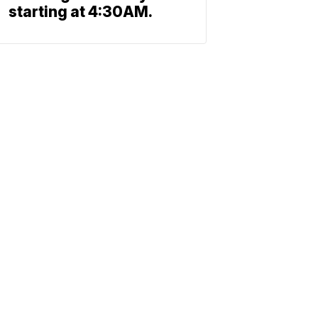
starting at 4:30AM.