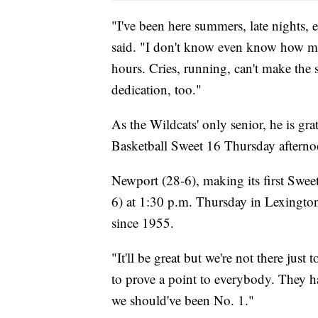
"I've been here summers, late nights, 
said. "I don't know even know how man
hours. Cries, running, can't make the s
dedication, too."
As the Wildcats' only senior, he is gr
Basketball Sweet 16 Thursday aftern
Newport (28-6), making its first Swe
6) at 1:30 p.m. Thursday in Lexington
since 1955.
"It'll be great but we're not there just
to prove a point to everybody. They h
we should've been No. 1."