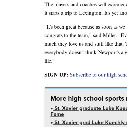
The players and coaches will experien
it starts a trip to Lexington. It's yet a
"It's been great because as soon as w
congrats to the team," said Miller. 
much they love us and stuff like that
everybody doesn't think Newport's a grea
life."
SIGN UP:
Subscribe to our high scho
More high school sports
St. Xavier graduate Luke Kuech
Fame
St. Xavier grad Luke Kuechly 