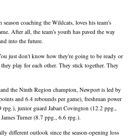
season coaching the Wildcats, loves his team's
me. After all, the team's youth has paved the way
and into the future.
 "You just don't know how they're going to be ready or
 they play for each other. They stick together. They
 and the Ninth Region champion, Newport is led by
8 points and 6.4 rebounds per game), freshman power
 rpg.), junior guard Jabari Covington (12.2 ppg.,
James Turner (8.7 ppg., 6.6 rpg.).
lly different outlook since the season-opening loss