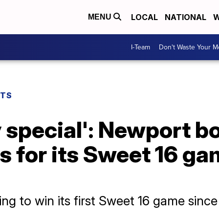
LOCAL
NATIONAL
W
MENU
I-Team
Don't Waste Your 
RTS
ly special': Newport 
 for its Sweet 16 ga
ng to win its first Sweet 16 game sinc