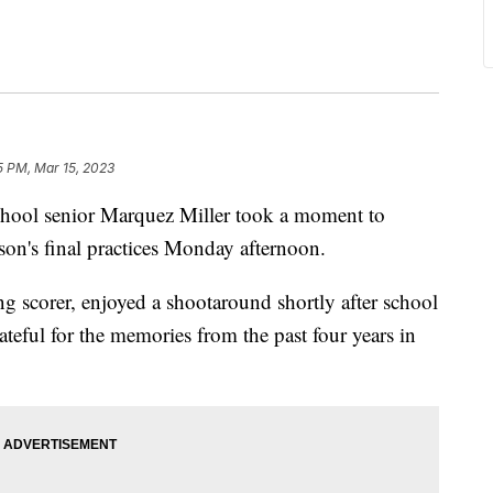
5 PM, Mar 15, 2023
l senior Marquez Miller took a moment to
ason's final practices Monday afternoon.
ng scorer, enjoyed a shootaround shortly after school
teful for the memories from the past four years in