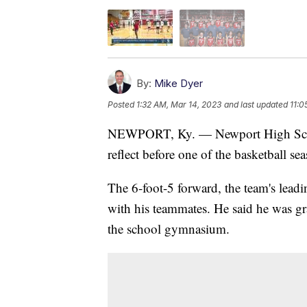
By:
Mike Dyer
Posted
1:32 AM, Mar 14, 2023
and last updated
11:0
NEWPORT, Ky. — Newport High Schoo
reflect before one of the basketball se
The 6-foot-5 forward, the team's leadi
with his teammates. He said he was gra
the school gymnasium.