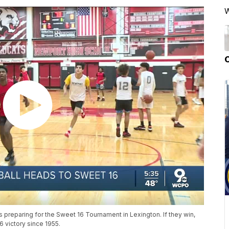
W
preparing for the Sweet 16 Tournament in Lexington. If they win,
6 victory since 1955.