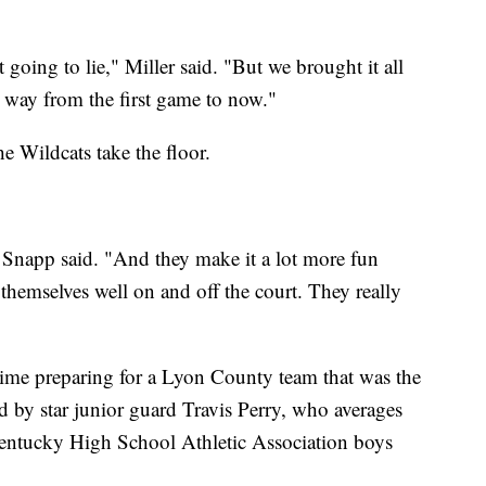
going to lie," Miller said. "But we brought it all
g way from the first game to now."
e Wildcats take the floor.
" Snapp said. "And they make it a lot more fun
themselves well on and off the court. They really
time preparing for a Lyon County team that was the
 by star junior guard Travis Perry, who averages
entucky High School Athletic Association boys