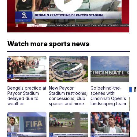
Watch more sports news
Bengals practice at
New Paycor
Go behind-the-
Paycor Stadium
Stadium restrooms,
scenes with
delayed due to
concessions, club
Cincinnati Open's
weather
spaces and more
landscaping team