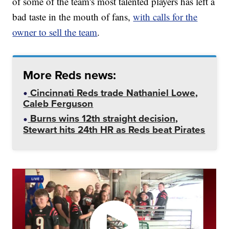
of some of the team's most talented players has left a
bad taste in the mouth of fans,
with calls for the
owner to sell the team
.
More Reds news:
Cincinnati Reds trade Nathaniel Lowe,
Caleb Ferguson
Burns wins 12th straight decision,
Stewart hits 24th HR as Reds beat Pirates