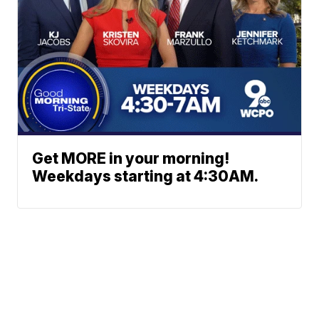
Get MORE in your morning!
Weekdays starting at 4:30AM.