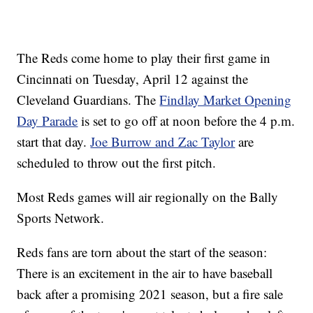
The Reds come home to play their first game in
Cincinnati on Tuesday, April 12 against the
Cleveland Guardians. The
Findlay Market Opening
Day Parade
is set to go off at noon before the 4 p.m.
start that day.
Joe Burrow and Zac Taylor
are
scheduled to throw out the first pitch.
Most Reds games will air regionally on the Bally
Sports Network.
Reds fans are torn about the start of the season:
There is an excitement in the air to have baseball
back after a promising 2021 season, but a fire sale