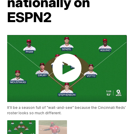
nationally on
ESPN2
It'll be a season full of "wait-and-see" because the Cincinnati Reds'
roster looks so much different.