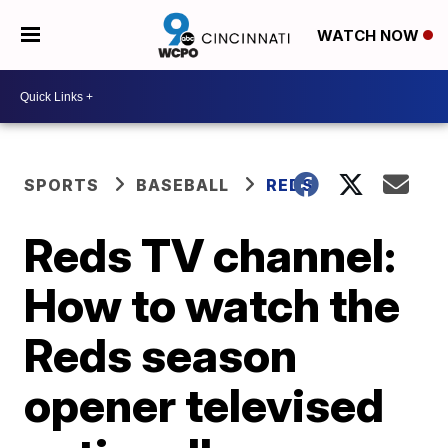
WATCH NOW
SPORTS
BASEBALL
REDS
Reds TV channel:
How to watch the
Reds season
opener televised