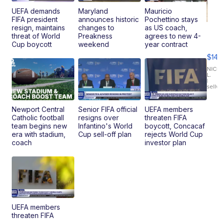
UEFA demands
Maryland
Mauricio
FIFA president
announces historic
Pochettino stays
resign, maintains
changes to
as US coach,
Ra
threat of World
Preakness
agrees to new 4-
Pi
Cup boycott
weekend
year contract
Mi
$14
11
Fi
NIC
L.
Ca
|
sell
En
Pr
Mo
Newport Central
Senior FIFA official
UEFA members
TD
Catholic football
resigns over
threaten FIFA
team begins new
Infantino's World
boycott, Concacaf
era with stadium,
Cup sell-off plan
rejects World Cup
coach
investor plan
UEFA members
threaten FIFA