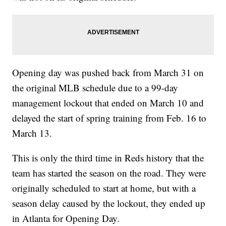
Opening day was pushed back from March 31 on
the original MLB schedule due to a 99-day
management lockout that ended on March 10 and
delayed the start of spring training from Feb. 16 to
March 13.
This is only the third time in Reds history that the
team has started the season on the road. They were
originally scheduled to start at home, but with a
season delay caused by the lockout, they ended up
in Atlanta for Opening Day.