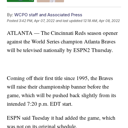
By:
WCPO staff and Associated Press
Posted
3:42 PM, Apr 07, 2022
and last updated
12:18 AM, Apr 08, 2022
ATLANTA — The Cincinnati Reds season opener
against the World Series champion Atlanta Braves
will be televised nationally by ESPN2 Thursday.
Coming off their first title since 1995, the Braves
will raise their championship banner before the
game, which will be pushed back slightly from its
intended 7:20 p.m. EDT start.
ESPN said Tuesday it had added the game, which
was not on its original schedule.