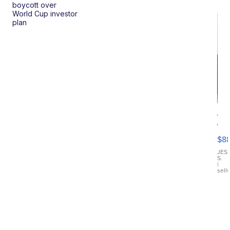
boycott over
World Cup investor
plan
Ca
Gx
ma
$8
III
JES
S.
|
sell