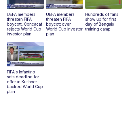
Bu
Clo..
UEFA members
UEFA members
Hundreds of fans
threaten FIFA
threaten FIFA
show up for first
boycott, Concacaf
boycott over
day of Bengals
rejects World Cup
World Cup investor
training camp
investor plan
plan
FIFA's Infantino
sets deadline for
offer in Kushner-
backed World Cup
plan