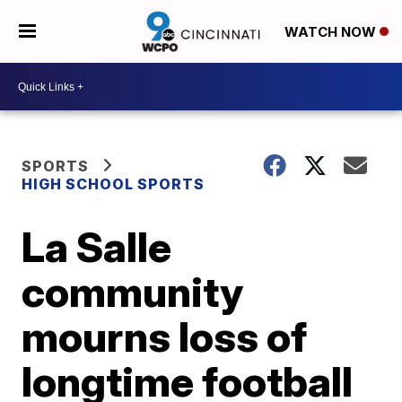
WATCH NOW
SPORTS
HIGH SCHOOL SPORTS
La Salle
community
mourns loss of
longtime football