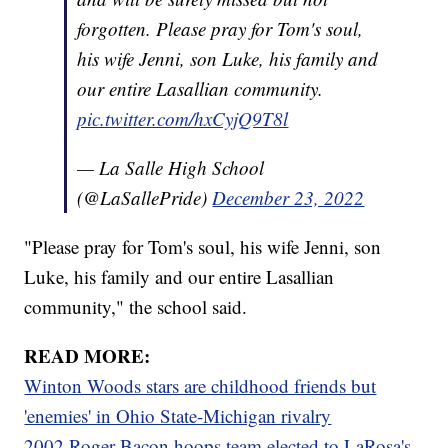
forgotten. Please pray for Tom's soul,
his wife Jenni, son Luke, his family and
our entire Lasallian community.
pic.twitter.com/hxCyjQ9T8l
— La Salle High School
(@LaSallePride)
December 23, 2022
"Please pray for Tom's soul, his wife Jenni, son
Luke, his family and our entire Lasallian
community," the school said.
READ MORE:
Winton Woods stars are childhood friends but
'enemies' in Ohio State-Michigan rivalry
2002 Roger Bacon hoops team elected to LaRosa's