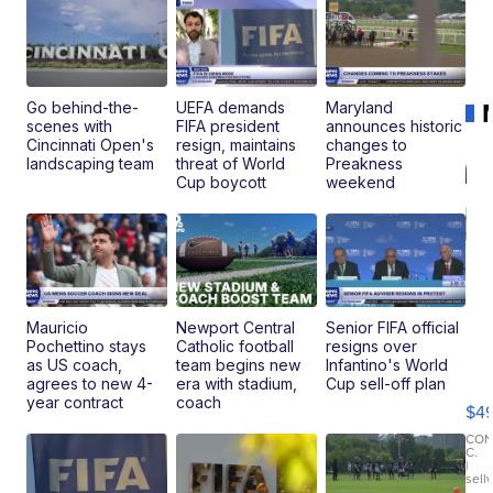
Go behind-the-
UEFA demands
Maryland
scenes with
FIFA president
announces historic
Cincinnati Open's
resign, maintains
changes to
landscaping team
threat of World
Preakness
Cup boycott
weekend
Mauricio
Newport Central
Senior FIFA official
Pochettino stays
Catholic football
resigns over
Ho
as US coach,
team begins new
Infantino's World
Pe
agrees to new 4-
era with stadium,
Cup sell-off plan
an
year contract
coach
$4
Pi
Le
CO
C.
Br
|
sell
Ad