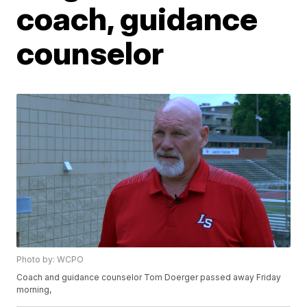
coach, guidance
counselor
Photo by: WCPO
Coach and guidance counselor Tom Doerger passed away Friday
morning,