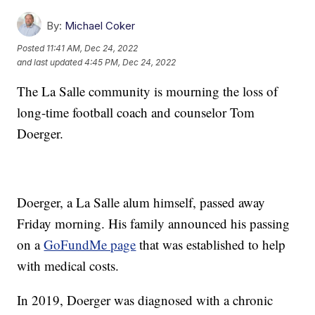
By:
Michael Coker
Posted
11:41 AM, Dec 24, 2022
and last updated
4:45 PM, Dec 24, 2022
The La Salle community is mourning the loss of
long-time football coach and counselor Tom
Doerger.
Doerger, a La Salle alum himself, passed away
Friday morning. His family announced his passing
on a
GoFundMe page
that was established to help
with medical costs.
In 2019, Doerger was diagnosed with a chronic