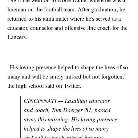
lineman on the football team. After graduation, he
returned to his alma mater where he's served as a
educator, counselor and offensive line coach for the
Lancers.
"His loving presence helped to shape the lives of so
many and will be surely missed but not forgotten,"
the high school said on Twitter.
CINCINNATI — Lasallian educator
and coach, Tom Doerger '81, passed
away this morning. His loving presence
helped to shape the lives of so many
and will be surely missed but not