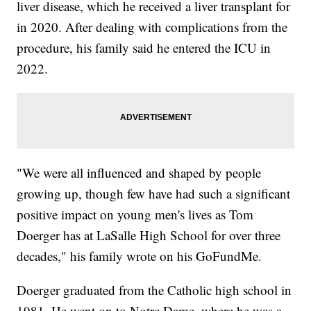
liver disease, which he received a liver transplant for
in 2020. After dealing with complications from the
procedure, his family said he entered the ICU in
2022.
"We were all influenced and shaped by people
growing up, though few have had such a significant
positive impact on young men's lives as Tom
Doerger has at LaSalle High School for over three
decades," his family wrote on his GoFundMe.
Doerger graduated from the Catholic high school in
1981. He went on to Notre Dame, where he was a