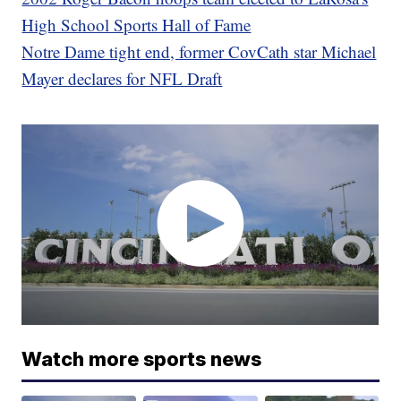
High School Sports Hall of Fame
Notre Dame tight end, former CovCath star Michael
Mayer declares for NFL Draft
Watch more sports news