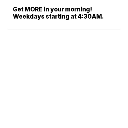
Get MORE in your morning!
Weekdays starting at 4:30AM.