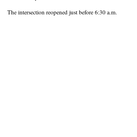
The intersection reopened just before 6:30 a.m.