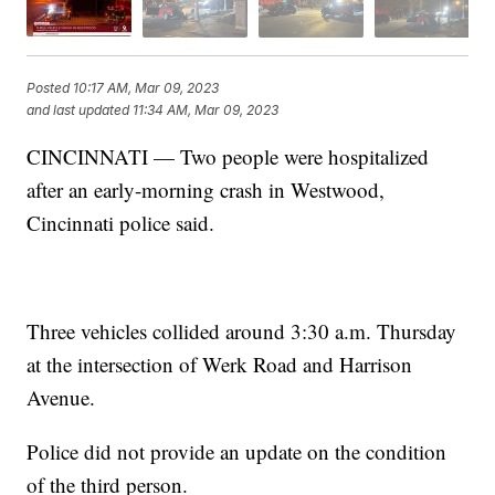
Posted
10:17 AM, Mar 09, 2023
and last updated
11:34 AM, Mar 09, 2023
CINCINNATI — Two people were hospitalized
after an early-morning crash in Westwood,
Cincinnati police said.
Three vehicles collided around 3:30 a.m. Thursday
at the intersection of Werk Road and Harrison
Avenue.
Police did not provide an update on the condition
of the third person.