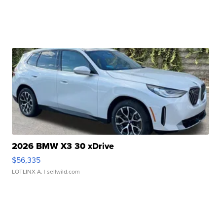
2026 BMW X3 30 xDrive
$56,335
LOTLINX A.
| sellwild.com