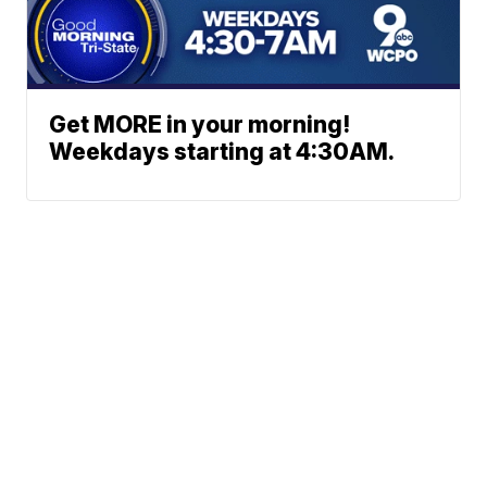
Get MORE in your morning!
Weekdays starting at 4:30AM.