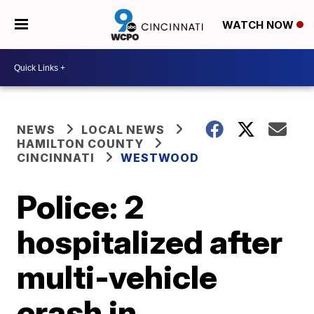
WATCH NOW
NEWS
LOCAL NEWS
HAMILTON COUNTY
CINCINNATI
WESTWOOD
Police: 2
hospitalized after
multi-vehicle
crash in