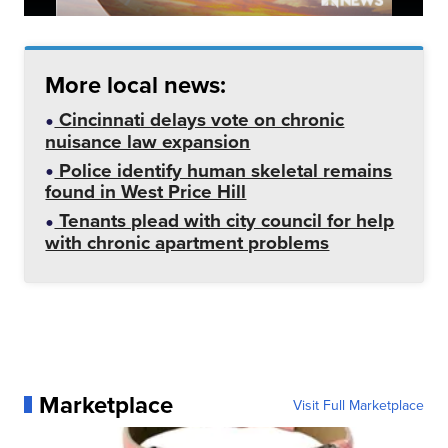
More local news:
Cincinnati delays vote on chronic
nuisance law expansion
Police identify human skeletal remains
found in West Price Hill
Tenants plead with city council for help
with chronic apartment problems
Marketplace
Visit Full Marketplace