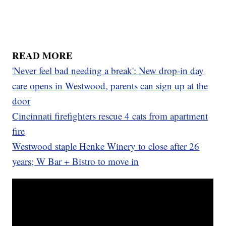
READ MORE
'Never feel bad needing a break': New drop-in day
care opens in Westwood, parents can sign up at the
door
Cincinnati firefighters rescue 4 cats from apartment
fire
Westwood staple Henke Winery to close after 26
years; W Bar + Bistro to move in