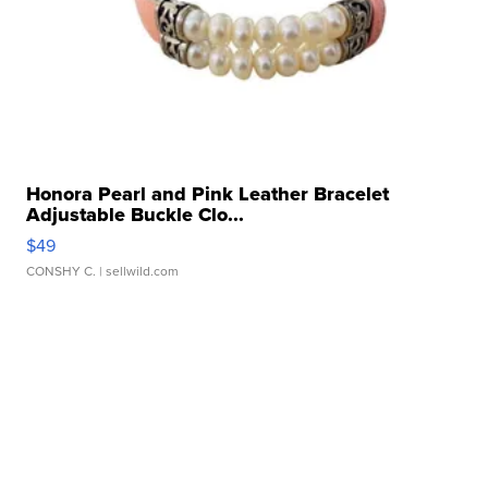
Honora Pearl and Pink Leather Bracelet
Adjustable Buckle Clo...
$49
CONSHY C.
| sellwild.com