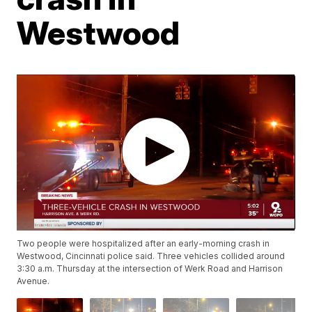
Westwood
Two people were hospitalized after an early-morning crash in
Westwood, Cincinnati police said. Three vehicles collided around
3:30 a.m. Thursday at the intersection of Werk Road and Harrison
Avenue.