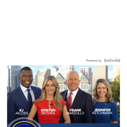
Powered by