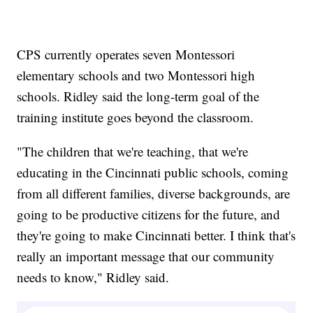
CPS currently operates seven Montessori
elementary schools and two Montessori high
schools. Ridley said the long-term goal of the
training institute goes beyond the classroom.
"The children that we're teaching, that we're
educating in the Cincinnati public schools, coming
from all different families, diverse backgrounds, are
going to be productive citizens for the future, and
they're going to make Cincinnati better. I think that's
really an important message that our community
needs to know," Ridley said.