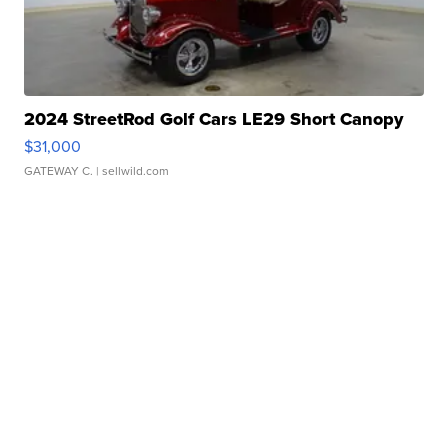
2024 StreetRod Golf Cars LE29 Short Canopy
$31,000
GATEWAY C.
| sellwild.com