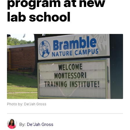
program at new
lab school
Photo by: De'Jah Gross
By:
De'Jah Gross