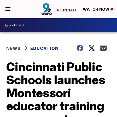
WATCH NOW
NEWS
EDUCATION
Cincinnati Public
Schools launches
Montessori
educator training