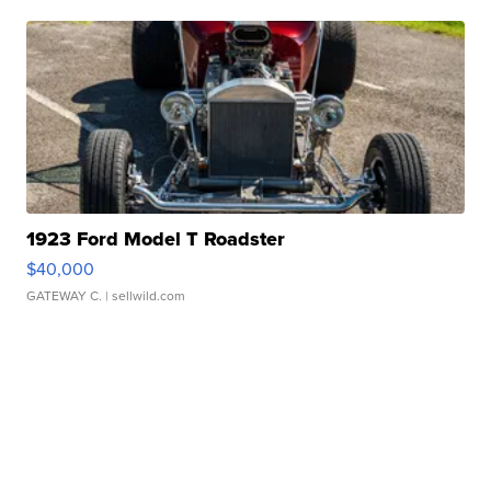
1923 Ford Model T Roadster
$40,000
GATEWAY C.
| sellwild.com