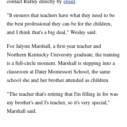
contact Ridley directly by
email
.
"It ensures that teachers have what they need to be
the best professional they can be for the children,
and I think that's a big deal," Wesley said.
For Jalynn Marshall, a first-year teacher and
Northern Kentucky University graduate, the training
is a full-circle moment. Marshall is stepping into a
classroom at Dater Montessori School, the same
school she and her brother attended as children.
"The teacher that's retiring that I'm filling in for was
my brother's and I's teacher, so it's very special,"
Marshall said.