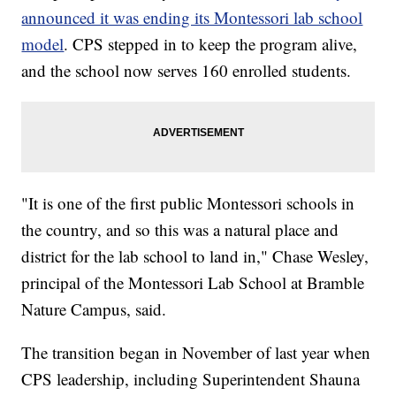
announced it was ending its Montessori lab school
model
. CPS stepped in to keep the program alive,
and the school now serves 160 enrolled students.
"It is one of the first public Montessori schools in
the country, and so this was a natural place and
district for the lab school to land in," Chase Wesley,
principal of the Montessori Lab School at Bramble
Nature Campus, said.
The transition began in November of last year when
CPS leadership, including Superintendent Shauna