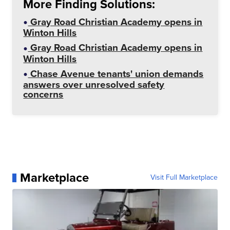
More Finding Solutions:
Gray Road Christian Academy opens in
Winton Hills
Gray Road Christian Academy opens in
Winton Hills
Chase Avenue tenants' union demands
answers over unresolved safety
concerns
Marketplace
Visit Full Marketplace