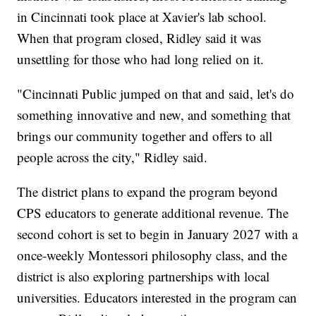
in Cincinnati took place at Xavier's lab school.
When that program closed, Ridley said it was
unsettling for those who had long relied on it.
"Cincinnati Public jumped on that and said, let's do
something innovative and new, and something that
brings our community together and offers to all
people across the city," Ridley said.
The district plans to expand the program beyond
CPS educators to generate additional revenue. The
second cohort is set to begin in January 2027 with a
once-weekly Montessori philosophy class, and the
district is also exploring partnerships with local
universities. Educators interested in the program can