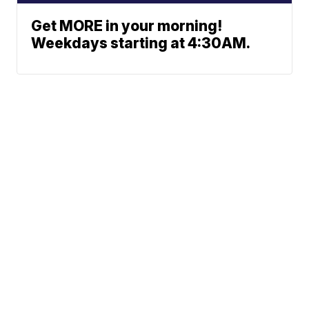
Get MORE in your morning!
Weekdays starting at 4:30AM.