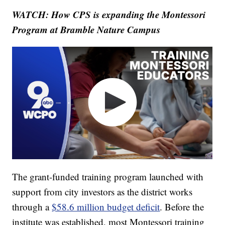
WATCH: How CPS is expanding the Montessori
Program at Bramble Nature Campus
The grant-funded training program launched with
support from city investors as the district works
through a
$58.6 million budget deficit
. Before the
institute was established, most Montessori training