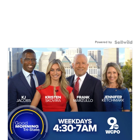
Powered by