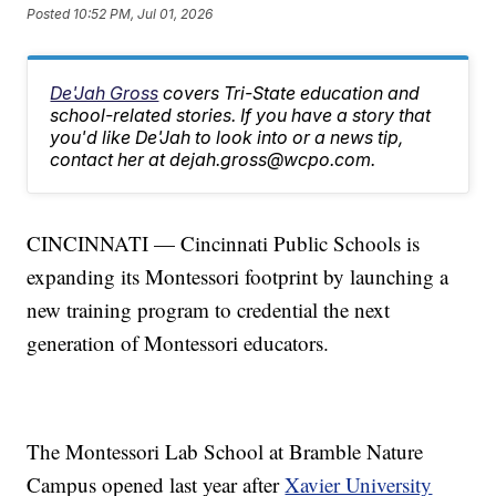
Posted
10:52 PM, Jul 01, 2026
De'Jah Gross
covers Tri-State education and
school-related stories. If you have a story that
you'd like De'Jah to look into or a news tip,
contact her at dejah.gross@wcpo.com.
CINCINNATI — Cincinnati Public Schools is
expanding its Montessori footprint by launching a
new training program to credential the next
generation of Montessori educators.
The Montessori Lab School at Bramble Nature
Campus opened last year after
Xavier University