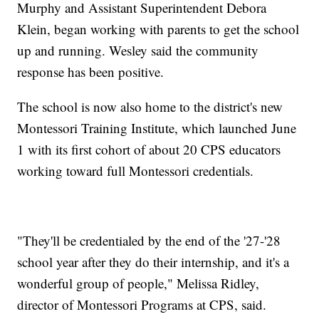
Murphy and Assistant Superintendent Debora
Klein, began working with parents to get the school
up and running. Wesley said the community
response has been positive.
The school is now also home to the district's new
Montessori Training Institute, which launched June
1 with its first cohort of about 20 CPS educators
working toward full Montessori credentials.
"They'll be credentialed by the end of the '27-'28
school year after they do their internship, and it's a
wonderful group of people," Melissa Ridley,
director of Montessori Programs at CPS, said.