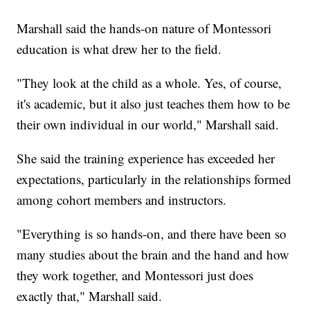
Marshall said the hands-on nature of Montessori
education is what drew her to the field.
"They look at the child as a whole. Yes, of course,
it's academic, but it also just teaches them how to be
their own individual in our world," Marshall said.
She said the training experience has exceeded her
expectations, particularly in the relationships formed
among cohort members and instructors.
"Everything is so hands-on, and there have been so
many studies about the brain and the hand and how
they work together, and Montessori just does
exactly that," Marshall said.