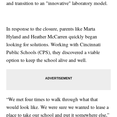
and transition to an "innovative" laboratory model.
In response to the closure, parents like Marta
Hyland and Heather McCarren quickly began
looking for solutions. Working with Cincinnati
Public Schools (CPS), they discovered a viable
option to keep the school alive and well.
“We met four times to walk through what that
would look like. We were sure we wanted to lease a
place to take our school and put it somewhere else,”