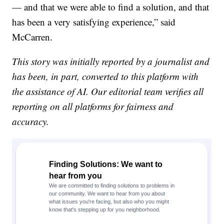
— and that we were able to find a solution, and that
has been a very satisfying experience,” said
McCarren.
This story was initially reported by a journalist and
has been, in part, converted to this platform with
the assistance of AI. Our editorial team verifies all
reporting on all platforms for fairness and
accuracy.