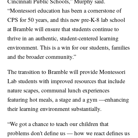
Cincinnati Public Schools,” Murphy said.
“Montessori education has been a cornerstone of
CPS for 50 years, and this new pre-K-8 lab school
at Bramble will ensure that students continue to
thrive in an authentic, student-centered learning
environment. This is a win for our students, families
and the broader community.”
The transition to Bramble will provide Montessori
Lab students with improved resources that include
nature scapes, communal lunch experiences
featuring hot meals, a stage and a gym —enhancing
their learning environment substantially.
“We got a chance to teach our children that
problems don't define us — how we react defines us