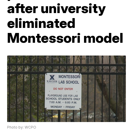
after university
eliminated
Montessori model
Photo by: WCPO