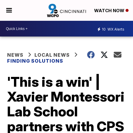
WATCH NOW
10
WX Alerts
NEWS
LOCAL NEWS
FINDING SOLUTIONS
'This is a win' |
Xavier Montessori
Lab School
partners with CPS