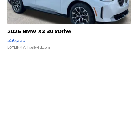
2026 BMW X3 30 xDrive
$56,335
LOTLINX A.
| sellwild.com