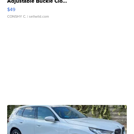
Adjustable Buckle Clo...
$49
CONSHY C.
| sellwild.com