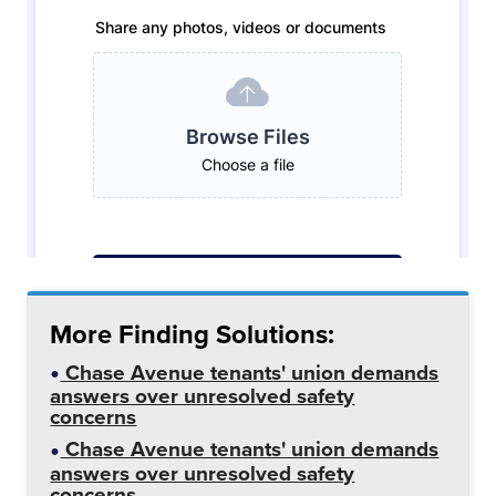
More Finding Solutions:
Chase Avenue tenants' union demands
answers over unresolved safety
concerns
Chase Avenue tenants' union demands
answers over unresolved safety
concerns