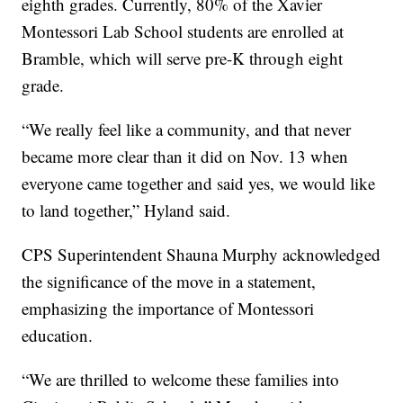
eighth grades. Currently, 80% of the Xavier
Montessori Lab School students are enrolled at
Bramble, which will serve pre-K through eight
grade.
“We really feel like a community, and that never
became more clear than it did on Nov. 13 when
everyone came together and said yes, we would like
to land together,” Hyland said.
CPS Superintendent Shauna Murphy acknowledged
the significance of the move in a statement,
emphasizing the importance of Montessori
education.
“We are thrilled to welcome these families into