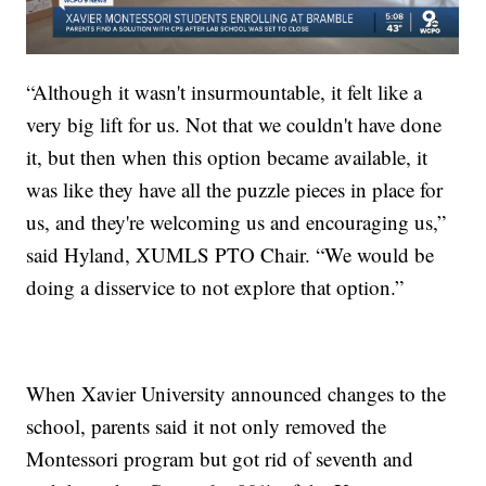
“Although it wasn't insurmountable, it felt like a
very big lift for us. Not that we couldn't have done
it, but then when this option became available, it
was like they have all the puzzle pieces in place for
us, and they're welcoming us and encouraging us,”
said Hyland, XUMLS PTO Chair. “We would be
doing a disservice to not explore that option.”
When Xavier University announced changes to the
school, parents said it not only removed the
Montessori program but got rid of seventh and