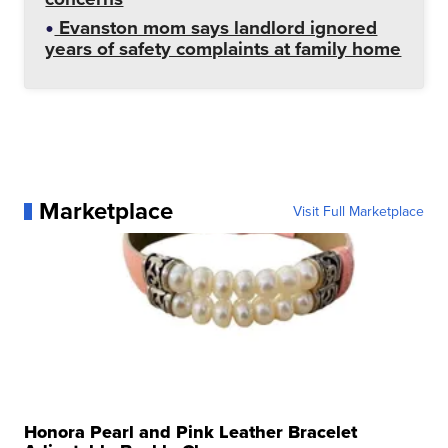
Evanston mom says landlord ignored
years of safety complaints at family home
Marketplace
Visit Full Marketplace
Honora Pearl and Pink Leather Bracelet