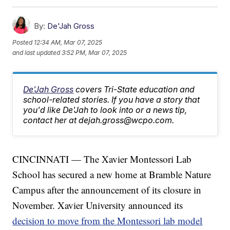
By:
De'Jah Gross
Posted
12:34 AM, Mar 07, 2025
and last updated
3:52 PM, Mar 07, 2025
De'Jah Gross
covers Tri-State education and
school-related stories. If you have a story that
you'd like De'Jah to look into or a news tip,
contact her at dejah.gross@wcpo.com.
CINCINNATI — The Xavier Montessori Lab
School has secured a new home at Bramble Nature
Campus after the announcement of its closure in
November. Xavier University announced its
decision to move from the Montessori lab model