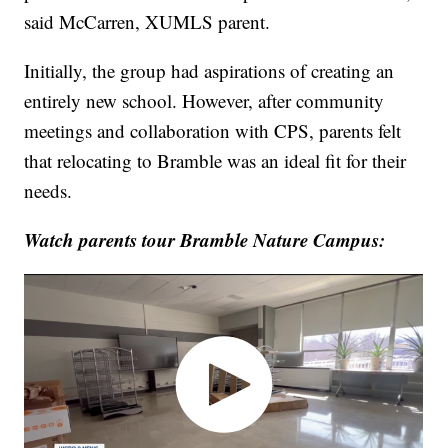
said McCarren, XUMLS parent.
Initially, the group had aspirations of creating an
entirely new school. However, after community
meetings and collaboration with CPS, parents felt
that relocating to Bramble was an ideal fit for their
needs.
Watch parents tour Bramble Nature Campus: