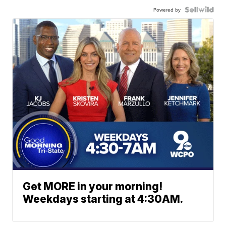
Powered by
Get MORE in your morning!
Weekdays starting at 4:30AM.