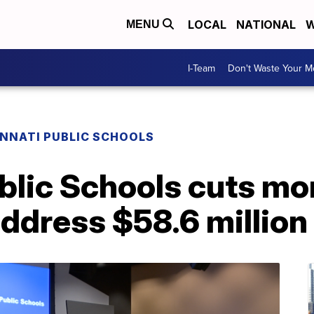
LOCAL
NATIONAL
W
MENU
I-Team
Don't Waste Your 
INNATI PUBLIC SCHOOLS
blic Schools cuts mo
address $58.6 millio