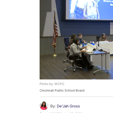
Photo by: WCPO
Cincinnati Public School Board
By:
De'Jah Gross