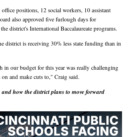
office positions, 12 social workers, 10 assistant
board also approved five furlough days for
the district's International Baccalaureate programs.
 district is receiving 30% less state funding than in
h in our budget for this year was really challenging
 on and make cuts to," Craig said.
and how the district plans to move forward