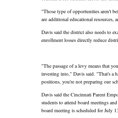
"Those type of opportunities aren't bein
are additional educational resources, 
Davis said the district also needs to 
enrollment losses directly reduce distr
"The passage of a levy means that yo
investing into," Davis said. "That's a 
positions, you're not preparing our sc
Davis said the Cincinnati Parent Em
students to attend board meetings an
board meeting is scheduled for July 1