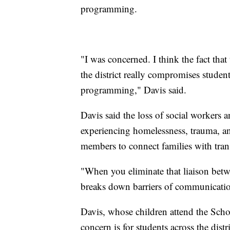
programming.
"I was concerned. I think the fact that
the district really compromises studen
programming," Davis said.
Davis said the loss of social workers a
experiencing homelessness, trauma, anx
members to connect families with tran
"When you eliminate that liaison betwee
breaks down barriers of communicatio
Davis, whose children attend the Scho
concern is for students across the dist