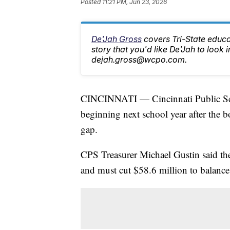
Posted
11:21 PM, Jun 23, 2026
De'Jah Gross
covers Tri-State educa
story that you'd like De'Jah to look i
dejah.gross@wcpo.com.
CINCINNATI — Cincinnati Public Scho
beginning next school year after the 
gap.
CPS Treasurer Michael Gustin said the
and must cut $58.6 million to balance 