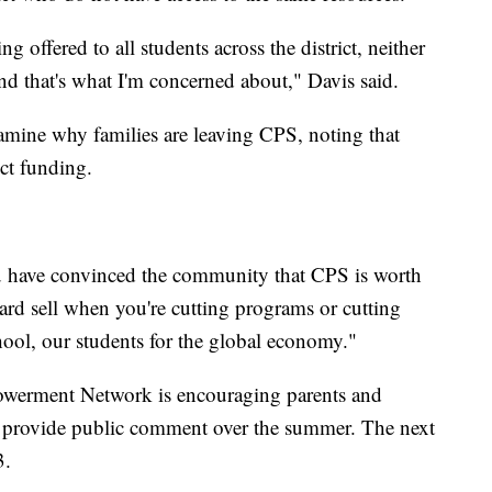
g offered to all students across the district, neither
and that's what I'm concerned about," Davis said.
examine why families are leaving CPS, noting that
ict funding.
u have convinced the community that CPS is worth
hard sell when you're cutting programs or cutting
hool, our students for the global economy."
powerment Network is encouraging parents and
d provide public comment over the summer. The next
3.