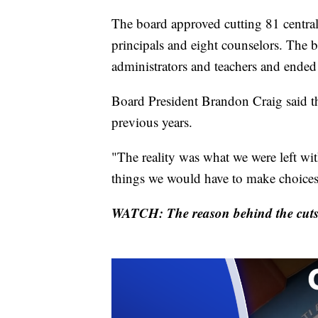
The board approved cutting 81 central 
principals and eight counselors. The 
administrators and teachers and ended 
Board President Brandon Craig said the
previous years.
"The reality was what we were left wit
things we would have to make choices
WATCH: The reason behind the cuts 