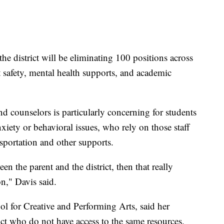
 the district will be eliminating 100 positions across
t safety, mental health supports, and academic
nd counselors is particularly concerning for students
iety or behavioral issues, who rely on those staff
sportation and other supports.
n the parent and the district, then that really
n," Davis said.
ol for Creative and Performing Arts, said her
rict who do not have access to the same resources.