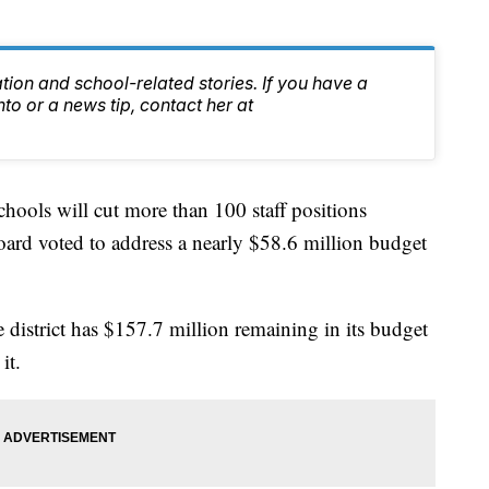
tion and school-related stories. If you have a
nto or a news tip, contact her at
ols will cut more than 100 staff positions
board voted to address a nearly $58.6 million budget
 district has $157.7 million remaining in its budget
it.