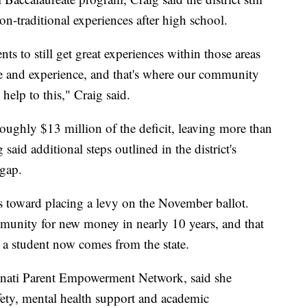
n-traditional experiences after high school.
ts to still get great experiences within those areas
re and experience, and that's where our community
help to this," Craig said.
oughly $13 million of the deficit, leaving more than
 said additional steps outlined in the district's
 gap.
teps toward placing a levy on the November ballot.
munity for new money in nearly 10 years, and that
g a student now comes from the state.
innati Parent Empowerment Network, said she
afety, mental health support and academic