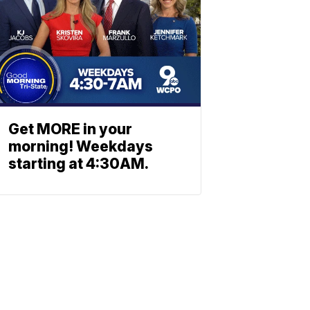
Get MORE in your
morning! Weekdays
starting at 4:30AM.