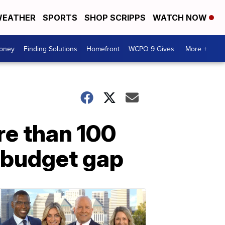
EATHER
SPORTS
SHOP SCRIPPS
WATCH NOW
Money
Finding Solutions
Homefront
WCPO 9 Gives
More +
re than 100
n budget gap