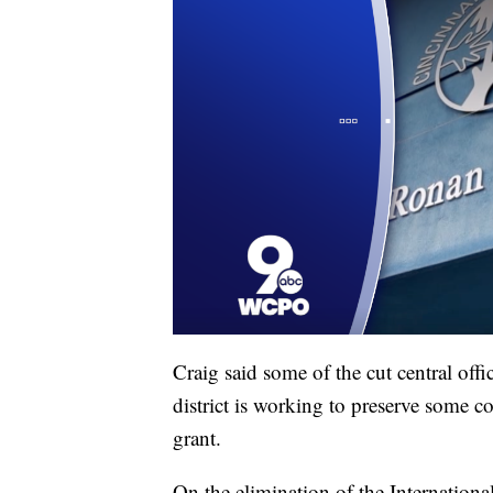
Craig said some of the cut central offi
district is working to preserve some c
grant.
On the elimination of the International