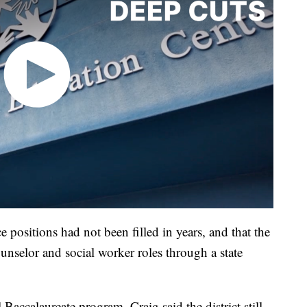
ce positions had not been filled in years, and that the
ounselor and social worker roles through a state
 Baccalaureate program, Craig said the district still