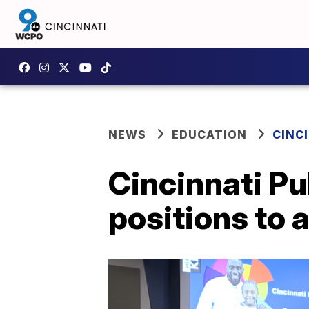
NEWS
EDUCATION
CINC
Cincinnati Pu
positions to 