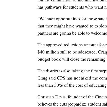
has pathways for students who want no
"We have opportunities for those studen
that they might have wanted to explo
partners are gonna be able to welcome 
The approved reductions account for r
$40 million still to be addressed. Craig
budget book will close the remaining
The district is also taking the first s
Craig said CPS has not asked the com
less than 30% of the cost of educatin
Christian Davis, founder of the Cinc
believes the cuts jeopardize student s