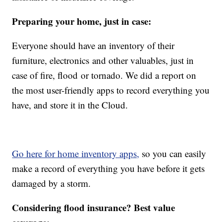
Preparing your home, just in case:
Everyone should have an inventory of their
furniture, electronics and other valuables, just in
case of fire, flood or tornado. We did a report on
the most user-friendly apps to record everything you
have, and store it in the Cloud.
Go here for home inventory apps,
so you can easily
make a record of everything you have before it gets
damaged by a storm.
Considering flood insurance? Best value