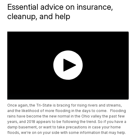
Essential advice on insurance,
cleanup, and help
Once again, the Tri-State is bracing for rising rivers and streams,
and the likelihood of more flooding in the days to come. Flooding
rains have become the new normal in the Ohio valley the past few
years, and 2018 appears to be following the trend. So if you have a
damp basement, or want to take precautions in case your home
floods, we're on on your side with some information that may help.