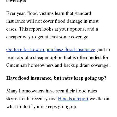
coverage:
Ever year, flood victims learn that standard
insurance will not cover flood damage in most
cases. This report looks at your options, and a
cheaper way to get at least some coverage.
Go here for how to purchase flood insurance,
and to
learn about a cheaper option that is often perfect for
Cincinnati homeowners and backup drain coverage.
Have flood insurance, but rates keep going up?
Many homeowners have seen their flood rates
skyrocket in recent years.
Here is a report
we did on
what to do if yours keeps going up.