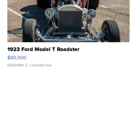
1923 Ford Model T Roadster
$40,000
GATEWAY C.
| sellwild.com