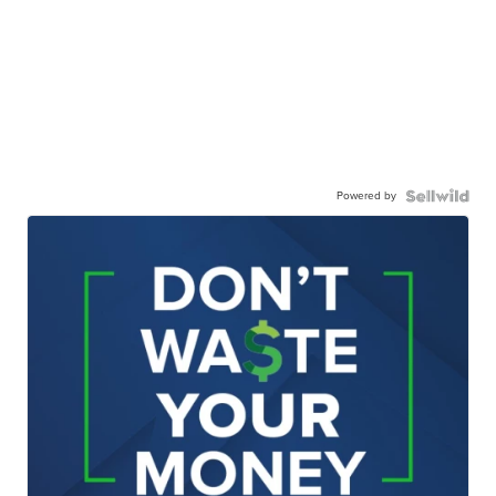
Powered by