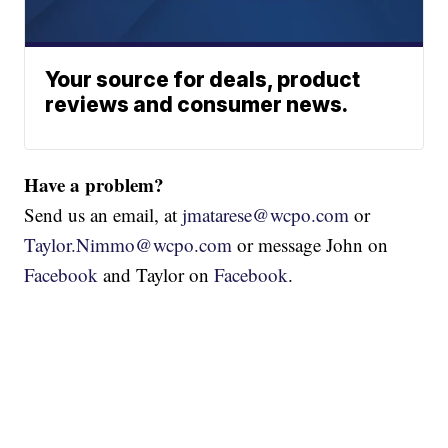
Your source for deals, product
reviews and consumer news.
Have a problem?
Send us an email, at
jmatarese@wcpo.com
or
Taylor.Nimmo@wcpo.com
or message John on
Facebook
and Taylor on
Facebook
.