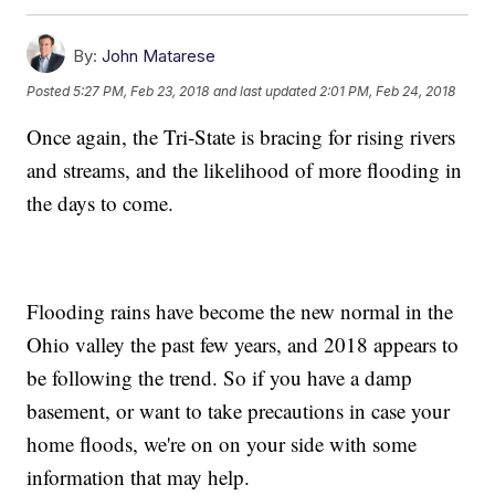
By:
John Matarese
Posted
5:27 PM, Feb 23, 2018
and last updated
2:01 PM, Feb 24, 2018
Once again, the Tri-State is bracing for rising rivers
and streams, and the likelihood of more flooding in
the days to come.
Flooding rains have become the new normal in the
Ohio valley the past few years, and 2018 appears to
be following the trend. So if you have a damp
basement, or want to take precautions in case your
home floods, we're on on your side with some
information that may help.