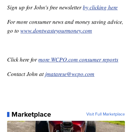
Sign up for John's free newsletter
by
clicking here
For more consumer news and money saving advice,
go to
www.dontwasteyourmoney.com
Click here for
more WCPO.com consumer reports
Contact John at
jmatarese@wcpo.com
Marketplace
Visit Full Marketplace