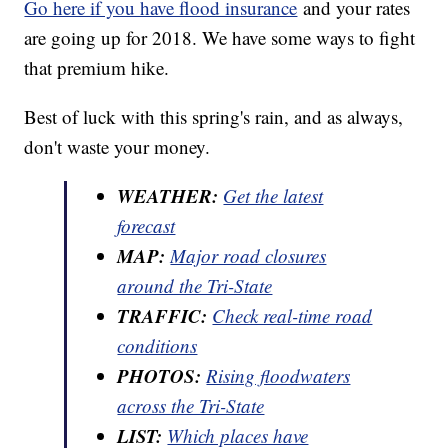
Go here if you have flood insurance
and your rates
are going up for 2018. We have some ways to fight
that premium hike.
Best of luck with this spring's rain, and as always,
don't waste your money.
WEATHER:
Get the latest
forecast
MAP:
Major road closures
around the Tri-State
TRAFFIC:
Check real-time road
conditions
PHOTOS:
Rising floodwaters
across the Tri-State
LIST:
Which places have