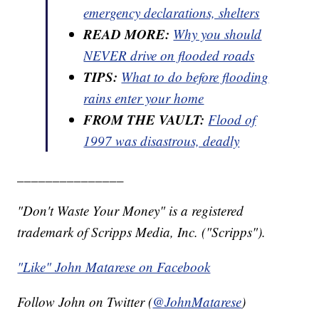
emergency declarations, shelters
READ MORE:
Why you should
NEVER drive on flooded roads
TIPS:
What to do before flooding
rains enter your home
FROM THE VAULT:
Flood of
1997 was disastrous, deadly
_______________
"Don't Waste Your Money" is a registered
trademark of Scripps Media, Inc. ("Scripps").
"Like" John Matarese on Facebook
Follow John on Twitter (
@JohnMatarese
)