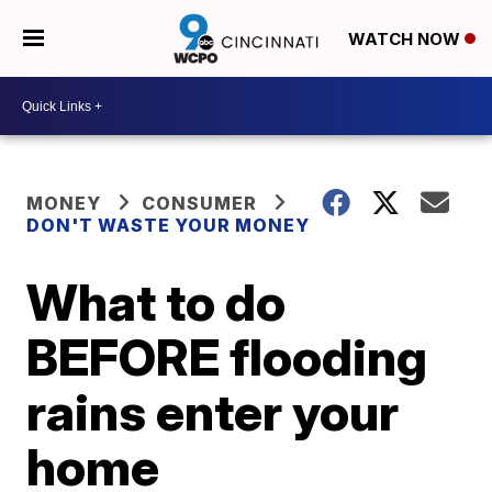
WATCH NOW
MONEY
CONSUMER
DON'T WASTE YOUR MONEY
What to do
BEFORE flooding
rains enter your
home