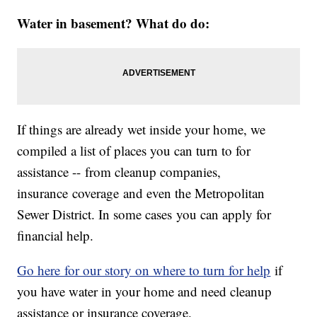
Water in basement? What do do:
If things are already wet inside your home, we
compiled a list of places you can turn to for
assistance -- from cleanup companies,
insurance coverage and even the Metropolitan
Sewer District. In some cases you can apply for
financial help.
Go here for our story on where to turn for help
if
you have water in your home and need cleanup
assistance or insurance coverage.