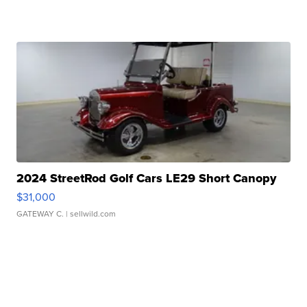
2024 StreetRod Golf Cars LE29 Short Canopy
$31,000
GATEWAY C.
| sellwild.com