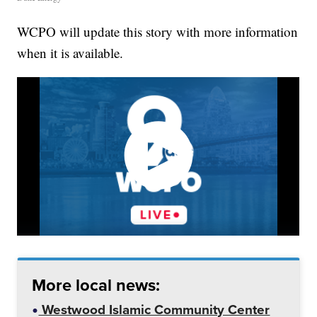
WCPO will update this story with more information
when it is available.
More local news:
Westwood Islamic Community Center