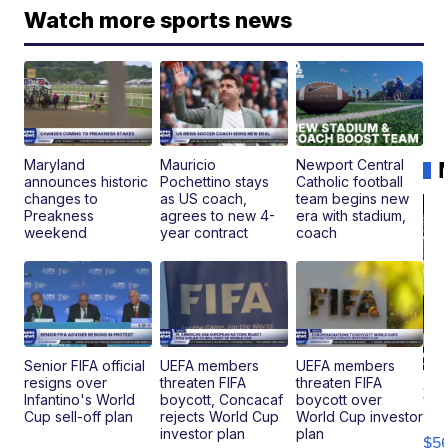
Watch more sports news
Maryland
Mauricio
Newport Central
announces historic
Pochettino stays
Catholic football
changes to
as US coach,
team begins new
Preakness
agrees to new 4-
era with stadium,
weekend
year contract
coach
Senior FIFA official
UEFA members
UEFA members
resigns over
threaten FIFA
threaten FIFA
20
Infantino's World
boycott, Concacaf
boycott over
B
Cup sell-off plan
rejects World Cup
World Cup investor
X3
investor plan
plan
$5