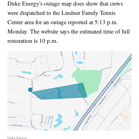
Duke Energy's outage map does show that crews
were dispatched to the Lindner Family Tennis
Center area for an outage reported at 5:13 p.m.
Monday. The website says the estimated time of full
restoration is 10 p.m.
Duke Energy