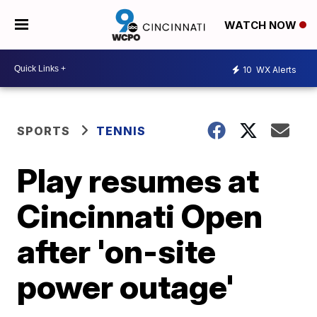
WATCH NOW
10
WX Alerts
SPORTS
TENNIS
Play resumes at
Cincinnati Open
after 'on-site
power outage'