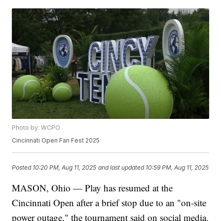
Photo by: WCPO
Cincinnati Open Fan Fest 2025
Posted
10:20 PM, Aug 11, 2025
and last updated
10:59 PM, Aug 11, 2025
MASON, Ohio — Play has resumed at the
Cincinnati Open after a brief stop due to an "on-site
power outage," the tournament said on social media.