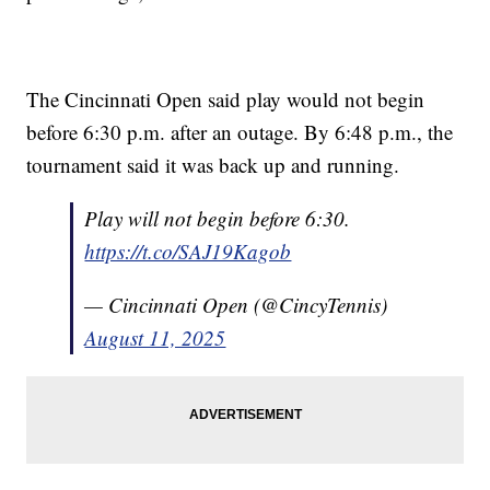
The Cincinnati Open said play would not begin
before 6:30 p.m. after an outage. By 6:48 p.m., the
tournament said it was back up and running.
Play will not begin before 6:30.
https://t.co/SAJ19Kagob
— Cincinnati Open (@CincyTennis)
August 11, 2025