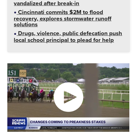
vandalized after break-in
Cincinnati commits $2M to flood
recovery, explores stormwater runoff
solutions
Drugs, violence, public defecation push
local school principal to plead for help