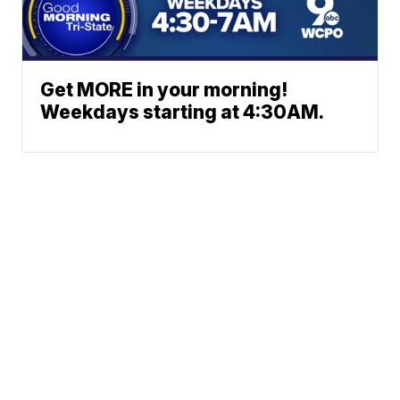
Get MORE in your morning!
Weekdays starting at 4:30AM.