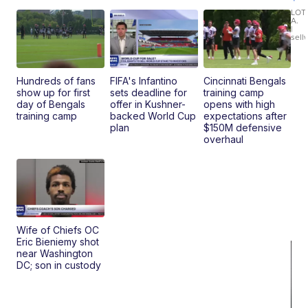
30
xDrive
LOT
A.
|
sell
Hundreds of fans
FIFA's Infantino
Cincinnati Bengals
show up for first
sets deadline for
training camp
day of Bengals
offer in Kushner-
opens with high
training camp
backed World Cup
expectations after
plan
$150M defensive
overhaul
Wife of Chiefs OC
Eric Bieniemy shot
near Washington
DC; son in custody