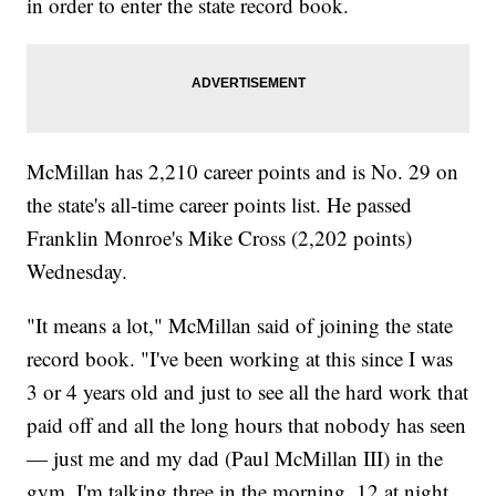
in order to enter the state record book.
McMillan has 2,210 career points and is No. 29 on
the state's all-time career points list. He passed
Franklin Monroe's Mike Cross (2,202 points)
Wednesday.
"It means a lot," McMillan said of joining the state
record book. "I've been working at this since I was
3 or 4 years old and just to see all the hard work that
paid off and all the long hours that nobody has seen
— just me and my dad (Paul McMillan III) in the
gym. I'm talking three in the morning, 12 at night,