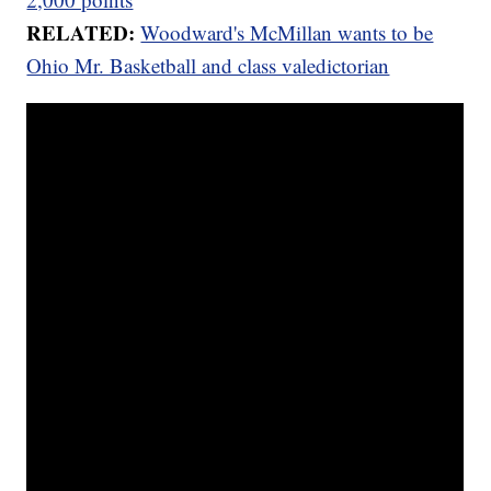
RELATED:
Woodward's McMillan wants to be
Ohio Mr. Basketball and class valedictorian