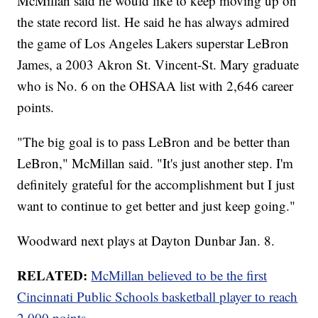
McMillan said he would like to keep moving up on
the state record list. He said he has always admired
the game of Los Angeles Lakers superstar LeBron
James, a 2003 Akron St. Vincent-St. Mary graduate
who is No. 6 on the OHSAA list with 2,646 career
points.
"The big goal is to pass LeBron and be better than
LeBron," McMillan said. "It's just another step. I'm
definitely grateful for the accomplishment but I just
want to continue to get better and just keep going."
Woodward next plays at Dayton Dunbar Jan. 8.
RELATED:
McMillan believed to be the first
Cincinnati Public Schools basketball player to reach
2,000 points