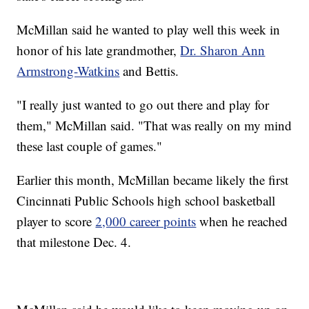
McMillan said he wanted to play well this week in
honor of his late grandmother,
Dr. Sharon Ann
Armstrong-Watkins
and Bettis.
"I really just wanted to go out there and play for
them," McMillan said. "That was really on my mind
these last couple of games."
Earlier this month, McMillan became likely the first
Cincinnati Public Schools high school basketball
player to score
2,000 career points
when he reached
that milestone Dec. 4.