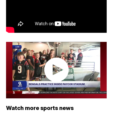
Watch more sports news