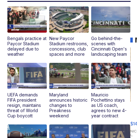
Bengals practice at
New Paycor
Go behind-the-
Paycor Stadium
Stadium restrooms,
scenes with
delayed due to
concessions, club
Cincinnati Open's
weather
spaces and more
landscaping team
UEFA demands
Maryland
Mauricio
FIFA president
announces historic
Pochettino stays
resign, maintains
changes to
as US coach,
Ra
threat of World
Preakness
agrees to new 4-
Pi
Cup boycott
weekend
year contract
Mi
$14
11
Fi
NIC
L.
Ca