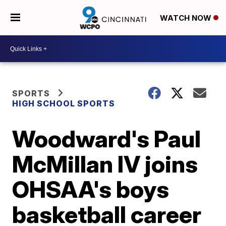
WATCH NOW
SPORTS
HIGH SCHOOL SPORTS
Woodward's Paul
McMillan IV joins
OHSAA's boys
basketball career