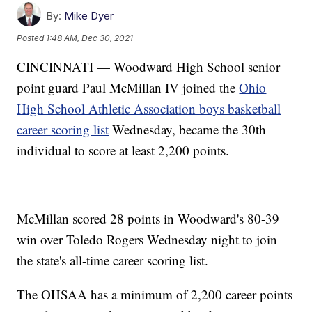
By:
Mike Dyer
Posted
1:48 AM, Dec 30, 2021
CINCINNATI — Woodward High School senior
point guard Paul McMillan IV joined the
Ohio
High School Athletic Association boys basketball
career scoring list
Wednesday, became the 30th
individual to score at least 2,200 points.
McMillan scored 28 points in Woodward's 80-39
win over Toledo Rogers Wednesday night to join
the state's all-time career scoring list.
The OHSAA has a minimum of 2,200 career points