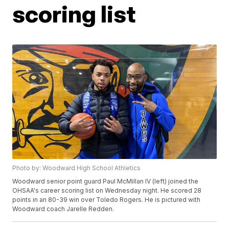
scoring list
Photo by: Woodward High School Athletics
Woodward senior point guard Paul McMillan IV (left) joined the
OHSAA's career scoring list on Wednesday night. He scored 28
points in an 80-39 win over Toledo Rogers. He is pictured with
Woodward coach Jarelle Redden.