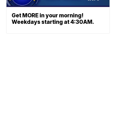
Get MORE in your morning!
Weekdays starting at 4:30AM.