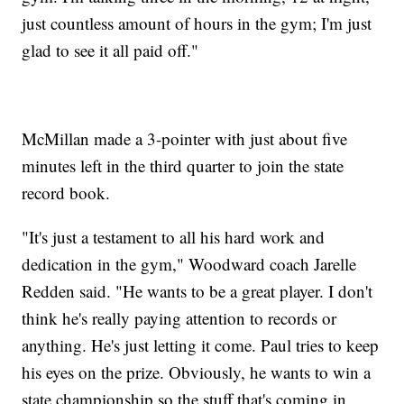
just countless amount of hours in the gym; I'm just
glad to see it all paid off."
McMillan made a 3-pointer with just about five
minutes left in the third quarter to join the state
record book.
"It's just a testament to all his hard work and
dedication in the gym," Woodward coach Jarelle
Redden said. "He wants to be a great player. I don't
think he's really paying attention to records or
anything. He's just letting it come. Paul tries to keep
his eyes on the prize. Obviously, he wants to win a
state championship so the stuff that's coming in