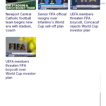
|
sell
En
Pr
Mo
Newport Central
Senior FIFA official
UEFA members
TD
Catholic football
resigns over
threaten FIFA
team begins new
Infantino's World
boycott, Concacaf
era with stadium,
Cup sell-off plan
rejects World Cup
coach
investor plan
UEFA members
threaten FIFA
boycott over
World Cup investor
plan