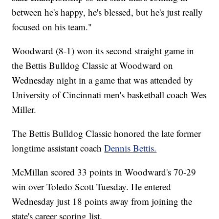
between he's happy, he's blessed, but he's just really
focused on his team."
Woodward (8-1) won its second straight game in
the Bettis Bulldog Classic at Woodward on
Wednesday night in a game that was attended by
University of Cincinnati men's basketball coach Wes
Miller.
The Bettis Bulldog Classic honored the late former
longtime assistant coach
Dennis Bettis.
McMillan scored 33 points in Woodward's 70-29
win over Toledo Scott Tuesday. He entered
Wednesday just 18 points away from joining the
state's career scoring list.