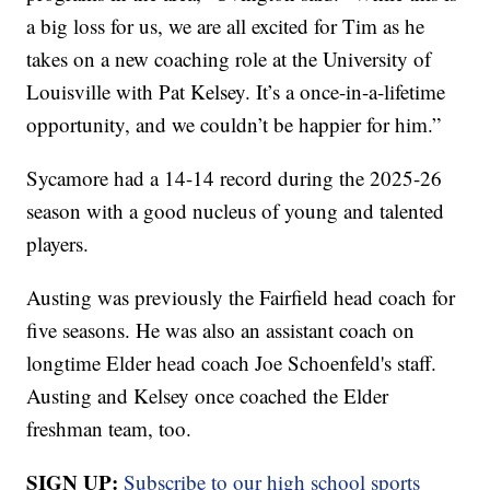
a big loss for us, we are all excited for Tim as he
takes on a new coaching role at the University of
Louisville with Pat Kelsey. It’s a once-in-a-lifetime
opportunity, and we couldn’t be happier for him.”
Sycamore had a 14-14 record during the 2025-26
season with a good nucleus of young and talented
players.
Austing was previously the Fairfield head coach for
five seasons. He was also an assistant coach on
longtime Elder head coach Joe Schoenfeld's staff.
Austing and Kelsey once coached the Elder
freshman team, too.
SIGN UP:
Subscribe to our high school sports