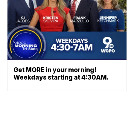
Get MORE in your morning!
Weekdays starting at 4:30AM.