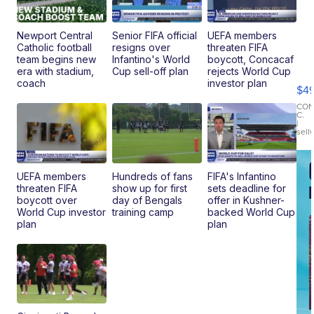
Newport Central
Senior FIFA official
UEFA members
Catholic football
resigns over
threaten FIFA
Ho
team begins new
Infantino's World
boycott, Concacaf
Pe
era with stadium,
Cup sell-off plan
rejects World Cup
an
coach
investor plan
$4
Pi
Le
CO
C.
Br
|
sell
Ad
Bu
Clo..
UEFA members
Hundreds of fans
FIFA's Infantino
threaten FIFA
show up for first
sets deadline for
boycott over
day of Bengals
offer in Kushner-
World Cup investor
training camp
backed World Cup
plan
plan