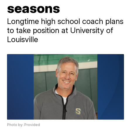
seasons
Longtime high school coach plans
to take position at University of
Louisville
Photo by: Provided