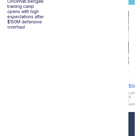
Cincinnati Bengals
training camp
opens with high
expectations after
$150M defensive
overhaul
20
B
X3
$5
30
xDrive
LOT
A.
|
sell