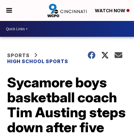
WATCH NOW
SPORTS
HIGH SCHOOL SPORTS
Sycamore boys
basketball coach
Tim Austing steps
down after five