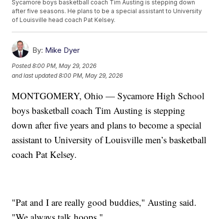
Sycamore boys basketball coach Tim Austing is stepping down
after five seasons. He plans to be a special assistant to University
of Louisville head coach Pat Kelsey.
By:
Mike Dyer
Posted
8:00 PM, May 29, 2026
and last updated
8:00 PM, May 29, 2026
MONTGOMERY, Ohio — Sycamore High School
boys basketball coach Tim Austing is stepping
down after five years and plans to become a special
assistant to University of Louisville men’s basketball
coach Pat Kelsey.
"Pat and I are really good buddies," Austing said.
"We always talk hoops."