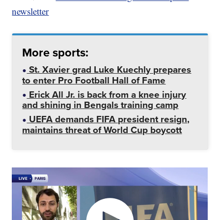
newsletter
More sports:
St. Xavier grad Luke Kuechly prepares
to enter Pro Football Hall of Fame
Erick All Jr. is back from a knee injury
and shining in Bengals training camp
UEFA demands FIFA president resign,
maintains threat of World Cup boycott