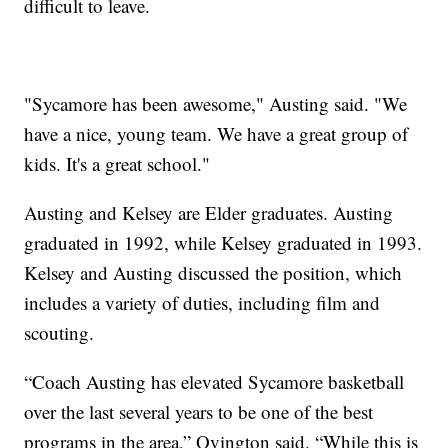
difficult to leave.
"Sycamore has been awesome," Austing said. "We
have a nice, young team. We have a great group of
kids. It's a great school."
Austing and Kelsey are Elder graduates. Austing
graduated in 1992, while Kelsey graduated in 1993.
Kelsey and Austing discussed the position, which
includes a variety of duties, including film and
scouting.
“Coach Austing has elevated Sycamore basketball
over the last several years to be one of the best
programs in the area,” Ovington said. “While this is