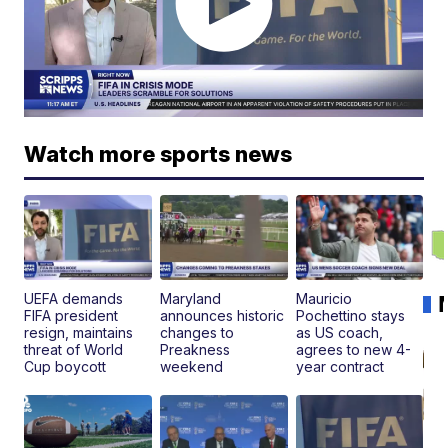
Watch more sports news
UEFA demands
Maryland
Mauricio
FIFA president
announces historic
Pochettino stays
resign, maintains
changes to
as US coach,
threat of World
Preakness
agrees to new 4-
Cup boycott
weekend
year contract