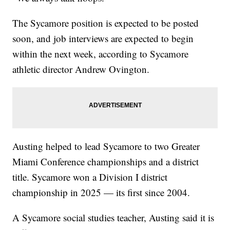
The Sycamore position is expected to be posted
soon, and job interviews are expected to begin
within the next week, according to Sycamore
athletic director Andrew Ovington.
Austing helped to lead Sycamore to two Greater
Miami Conference championships and a district
title. Sycamore won a Division I district
championship in 2025 — its first since 2004.
A Sycamore social studies teacher, Austing said it is