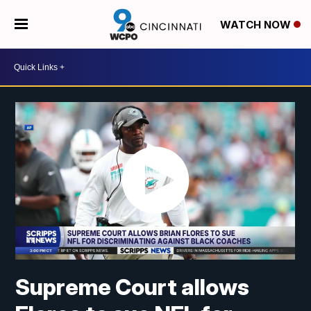
WATCH NOW
Supreme Court allows