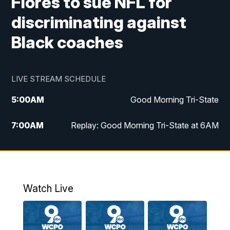
Flores to sue NFL for
discriminating against
Black coaches
LIVE STREAM SCHEDULE
5:00
AM
Good Morning Tri-State
7:00
AM
Replay: Good Morning Tri-State at 6AM
8:00
AM
Good Morning Tri-State Weekend at 8AM
9:00
AM
Replay: Good Morning Tri-State Weekend
at 8AM
Watch Live
6:00
PM
WCPO 9 News at 6