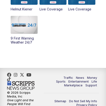
6:30
PM
Replay: WCPO 9 News at 6PM
Helmut Kiener
Live Coverage
Live Coverage
11:00
PM
WCPO 9 News at 11
11:30
PM
Replay: WCPO 9 News at 11PM
9 First Warning
Weather 24/7
Traffic
News
Money
Sports
Entertainment
Life
Marketplace
Support
© 2026 Scripps
Media, Inc
Give Light and the
Sitemap
Do Not Sell My Info
People Will Find
Privacy Policy