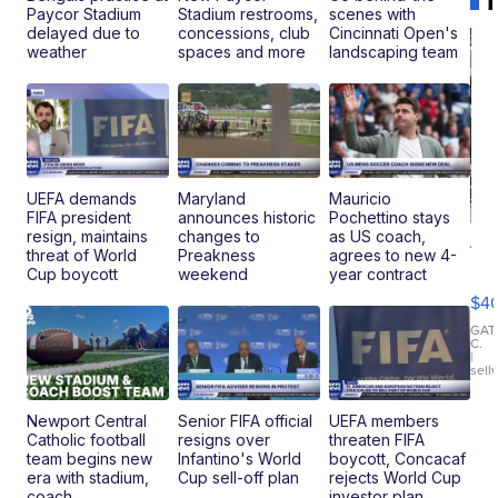
Paycor Stadium
Stadium restrooms,
scenes with
delayed due to
concessions, club
Cincinnati Open's
weather
spaces and more
landscaping team
UEFA demands
Maryland
Mauricio
FIFA president
announces historic
Pochettino stays
resign, maintains
changes to
as US coach,
19
threat of World
Preakness
agrees to new 4-
Fo
Cup boycott
weekend
year contract
Mo
$4
T
Roadste
GAT
C.
|
sell
Newport Central
Senior FIFA official
UEFA members
Catholic football
resigns over
threaten FIFA
team begins new
Infantino's World
boycott, Concacaf
era with stadium,
Cup sell-off plan
rejects World Cup
coach
investor plan