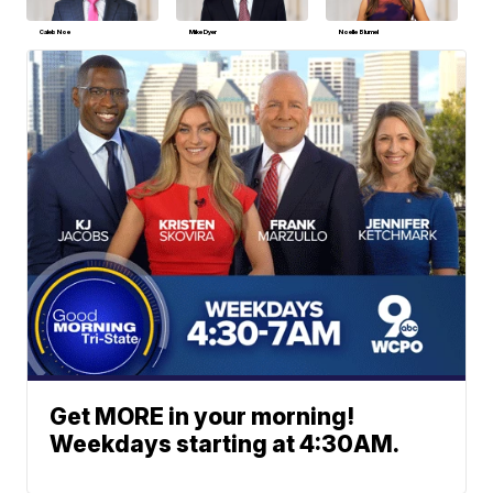
Caleb Noe
Mike Dyer
Noelle Blumel
Get MORE in your morning!
Weekdays starting at 4:30AM.