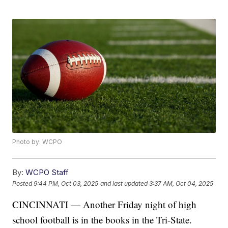
Photo by: WCPO
By:
WCPO Staff
Posted
9:44 PM, Oct 03, 2025
and last updated
3:37 AM, Oct 04, 2025
CINCINNATI — Another Friday night of high
school football is in the books in the Tri-State.