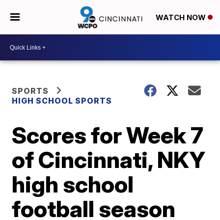
WATCH NOW
SPORTS
HIGH SCHOOL SPORTS
Scores for Week 7
of Cincinnati, NKY
high school
football season