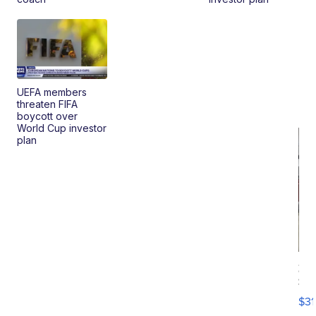
UEFA members
threaten FIFA
boycott over
World Cup investor
plan
20
St
Go
$31
Ca