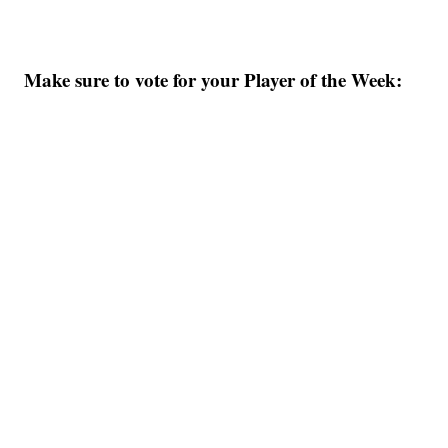
Make sure to vote for your Player of the Week: