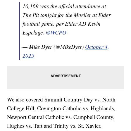
10,169 was the official attendance at
The Pit tonight for the Moeller at Elder
football game, per Elder AD Kevin
Espelage.
@WCPO
— Mike Dyer (@MikeDyer)
October 4,
2025
We also covered Summit Country Day vs. North
College Hill, Covington Catholic vs. Highlands,
Newport Central Catholic vs. Campbell County,
Hughes vs. Taft and Trinity vs. St. Xavier.