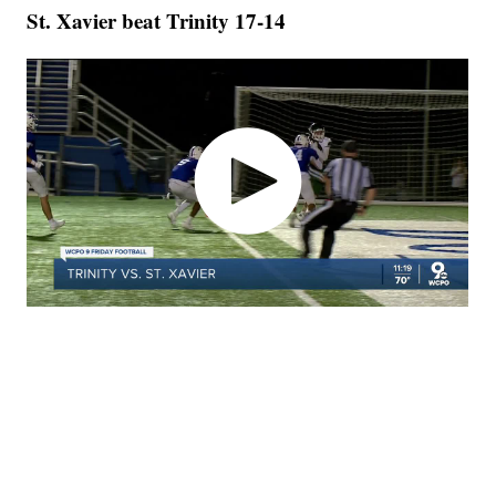
St. Xavier beat Trinity 17-14