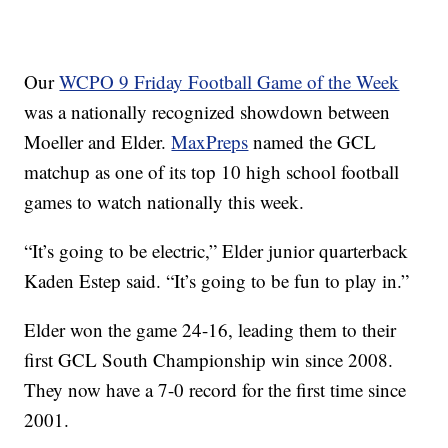
Our
WCPO 9 Friday Football Game of the Week
was a nationally recognized showdown between
Moeller and Elder.
MaxPreps
named the GCL
matchup as one of its top 10 high school football
games to watch nationally this week.
“It’s going to be electric,” Elder junior quarterback
Kaden Estep said. “It’s going to be fun to play in.”
Elder won the game 24-16, leading them to their
first GCL South Championship win since 2008.
They now have a 7-0 record for the first time since
2001.