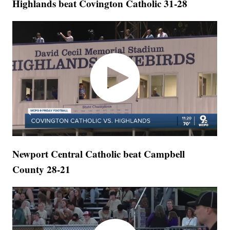
Highlands beat Covington Catholic 31-28
Newport Central Catholic beat Campbell
County 28-21