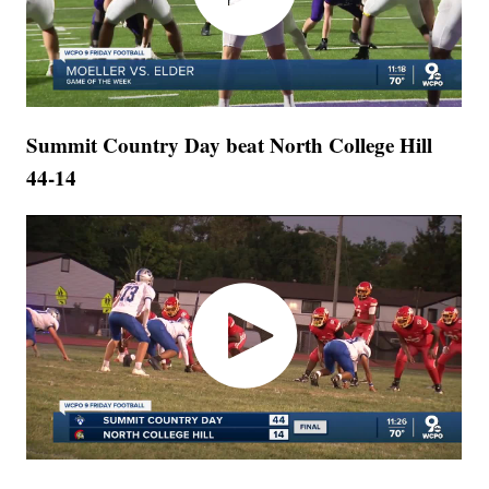
Summit Country Day beat North College Hill
44-14