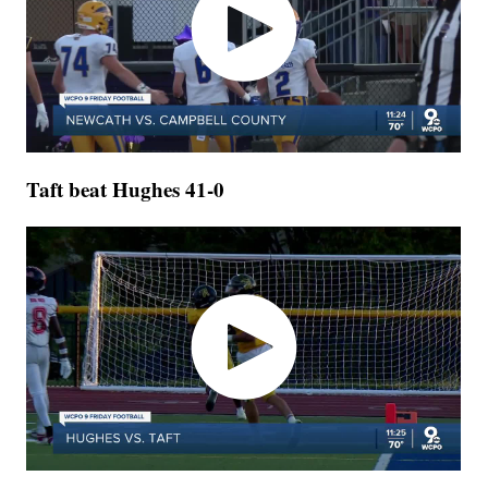
Taft beat Hughes 41-0