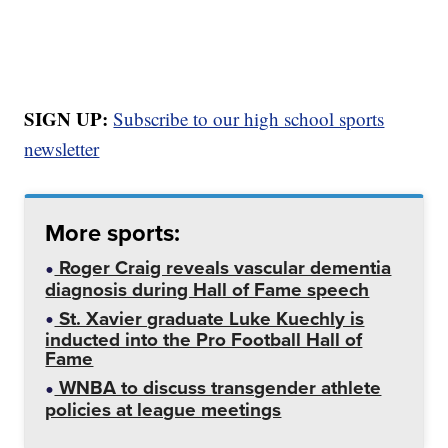
SIGN UP:
Subscribe to our high school sports
newsletter
More sports:
Roger Craig reveals vascular dementia
diagnosis during Hall of Fame speech
St. Xavier graduate Luke Kuechly is
inducted into the Pro Football Hall of
Fame
WNBA to discuss transgender athlete
policies at league meetings