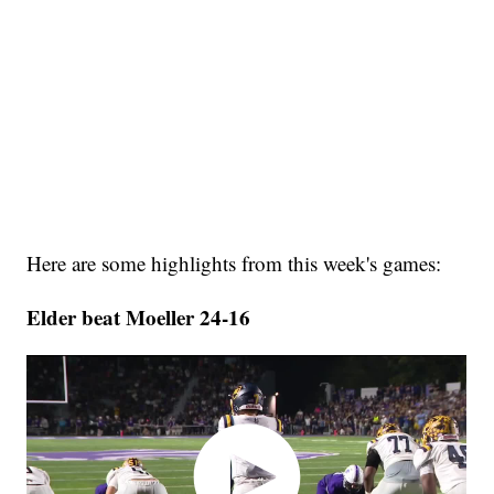
Here are some highlights from this week's games:
Elder beat Moeller 24-16