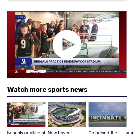
Watch more sports news
Bengals practice at
New Paycor
Go behind-the-