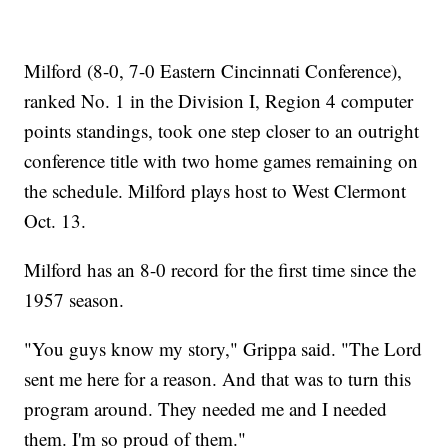
Milford (8-0, 7-0 Eastern Cincinnati Conference),
ranked No. 1 in the Division I, Region 4 computer
points standings, took one step closer to an outright
conference title with two home games remaining on
the schedule. Milford plays host to West Clermont
Oct. 13.
Milford has an 8-0 record for the first time since the
1957 season.
"You guys know my story," Grippa said. "The Lord
sent me here for a reason. And that was to turn this
program around. They needed me and I needed
them. I'm so proud of them."