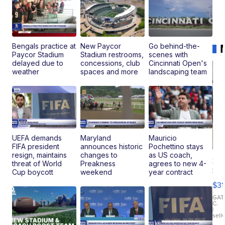
Bengals practice at
New Paycor
Go behind-the-
Paycor Stadium
Stadium restrooms,
scenes with
delayed due to
concessions, club
Cincinnati Open's
weather
spaces and more
landscaping team
UEFA demands
Maryland
Mauricio
FIFA president
announces historic
Pochettino stays
resign, maintains
changes to
as US coach,
20
threat of World
Preakness
agrees to new 4-
St
Cup boycott
weekend
year contract
Go
$31
Ca
LE
GAT
C.
Sh
|
sell
Canop