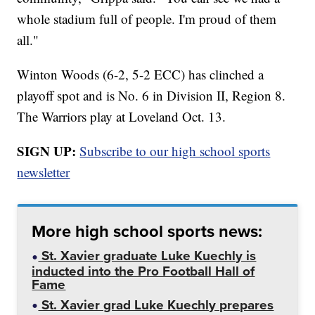
whole stadium full of people. I'm proud of them
all."
Winton Woods (6-2, 5-2 ECC) has clinched a
playoff spot and is No. 6 in Division II, Region 8.
The Warriors play at Loveland Oct. 13.
SIGN UP:
Subscribe to our high school sports
newsletter
More high school sports news:
St. Xavier graduate Luke Kuechly is
inducted into the Pro Football Hall of
Fame
St. Xavier grad Luke Kuechly prepares