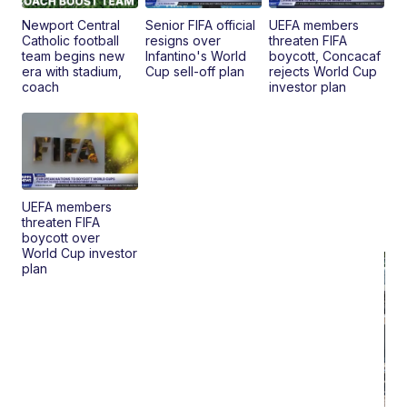
Newport Central
Senior FIFA official
UEFA members
Catholic football
resigns over
threaten FIFA
team begins new
Infantino's World
boycott, Concacaf
era with stadium,
Cup sell-off plan
rejects World Cup
coach
investor plan
UEFA members
threaten FIFA
boycott over
World Cup investor
plan