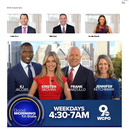
by
WCPO 9 Sports Team
Caleb Noe
Mike Dyer
Noelle Blumel