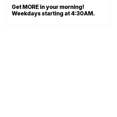
Get MORE in your morning!
Weekdays starting at 4:30AM.