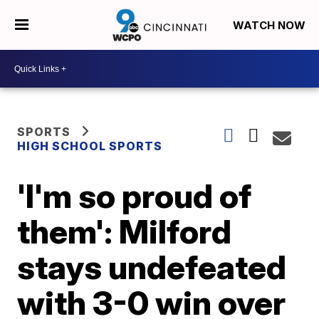
WATCH NOW
SPORTS
HIGH SCHOOL SPORTS
'I'm so proud of
them': Milford
stays undefeated
with 3-0 win over