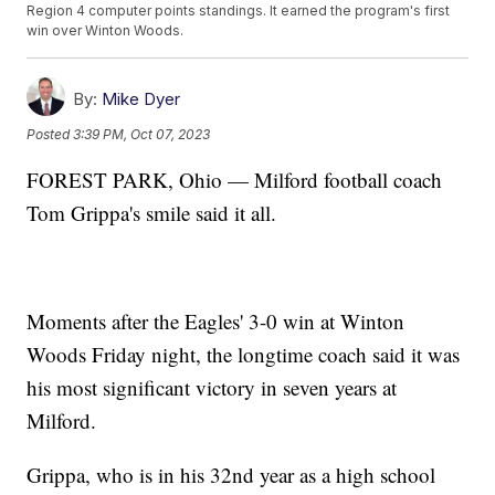
Region 4 computer points standings. It earned the program's first
win over Winton Woods.
By:
Mike Dyer
Posted
3:39 PM, Oct 07, 2023
FOREST PARK, Ohio — Milford football coach
Tom Grippa's smile said it all.
Moments after the Eagles' 3-0 win at Winton
Woods Friday night, the longtime coach said it was
his most significant victory in seven years at
Milford.
Grippa, who is in his 32nd year as a high school