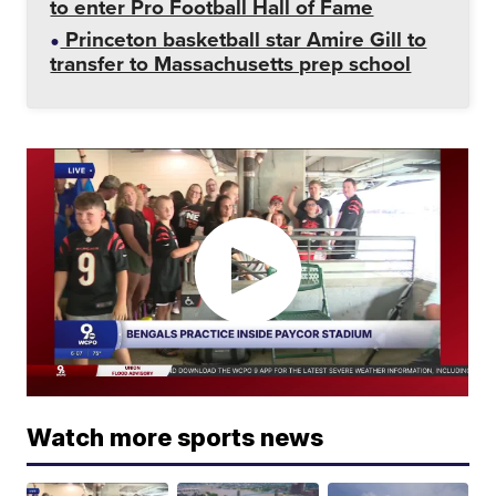
to enter Pro Football Hall of Fame
Princeton basketball star Amire Gill to
transfer to Massachusetts prep school
Watch more sports news