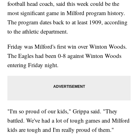
football head coach, said this week could be the
most significant game in Milford program history.
The program dates back to at least 1909, according
to the athletic department.
Friday was Milford's first win over Winton Woods.
The Eagles had been 0-8 against Winton Woods
entering Friday night.
"I'm so proud of our kids," Grippa said. "They
battled. We've had a lot of tough games and Milford
kids are tough and I'm really proud of them."