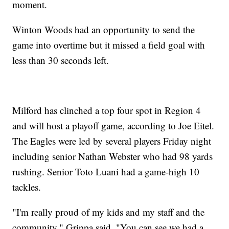
moment.
Winton Woods had an opportunity to send the
game into overtime but it missed a field goal with
less than 30 seconds left.
Milford has clinched a top four spot in Region 4
and will host a playoff game, according to Joe Eitel.
The Eagles were led by several players Friday night
including senior Nathan Webster who had 98 yards
rushing. Senior Toto Luani had a game-high 10
tackles.
"I'm really proud of my kids and my staff and the
community," Grippa said. "You can see we had a