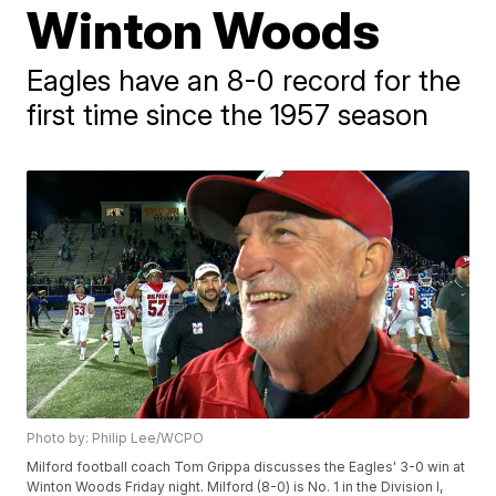
Winton Woods
Eagles have an 8-0 record for the
first time since the 1957 season
Photo by: Philip Lee/WCPO
Milford football coach Tom Grippa discusses the Eagles' 3-0 win at
Winton Woods Friday night. Milford (8-0) is No. 1 in the Division I,