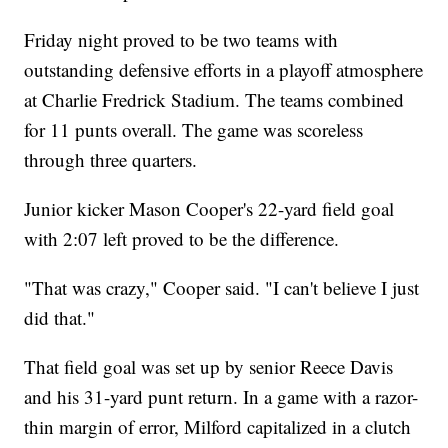
Friday night proved to be two teams with
outstanding defensive efforts in a playoff atmosphere
at Charlie Fredrick Stadium. The teams combined
for 11 punts overall. The game was scoreless
through three quarters.
Junior kicker Mason Cooper's 22-yard field goal
with 2:07 left proved to be the difference.
"That was crazy," Cooper said. "I can't believe I just
did that."
That field goal was set up by senior Reece Davis
and his 31-yard punt return. In a game with a razor-
thin margin of error, Milford capitalized in a clutch