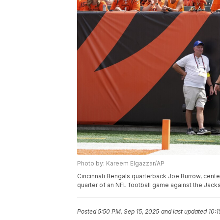
Photo by: Kareem Elgazzar/AP
Cincinnati Bengals quarterback Joe Burrow, center,
quarter of an NFL football game against the Jackso
Posted
5:50 PM, Sep 15, 2025
and last updated
10:1