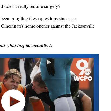
does it really require surgery?
 been googling these questions since star
Cincinnati's home opener against the Jacksonville
 what turf toe actually is