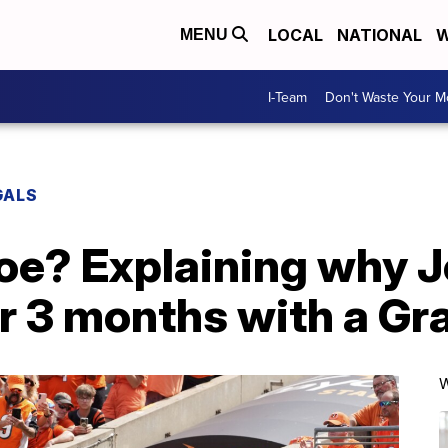
LOCAL
NATIONAL
W
MENU
I-Team
Don't Waste Your 
GALS
toe? Explaining why 
r 3 months with a Gra
W