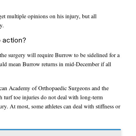
et multiple opinions on his injury, but all
y.
 action?
e surgery will require Burrow to be sidelined for a
ld mean Burrow returns in mid-December if all
ican Academy of Orthopaedic Surgeons and the
 turf toe injuries do not deal with long-term
ury. At most, some athletes can deal with stiffness or