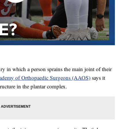
ry in which a person sprains the main joint of their
cademy of Orthopaedic Surgeons (AAOS)
says it
structure in the plantar complex.