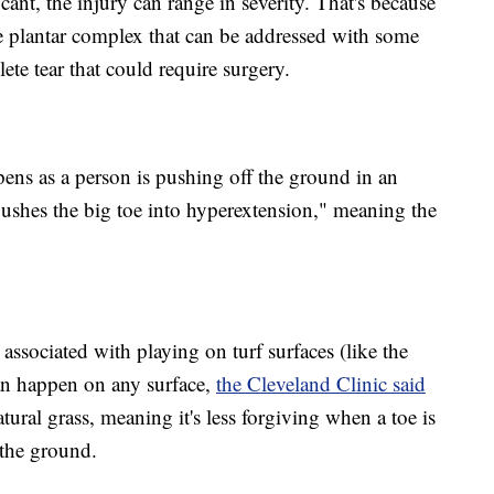
ant, the injury can range in severity. That's because
the plantar complex that can be addressed with some
ete tear that could require surgery.
ens as a person is pushing off the ground in an
"pushes the big toe into hyperextension," meaning the
 associated with playing on turf surfaces (like the
an happen on any surface,
the Cleveland Clinic said
natural grass, meaning it's less forgiving when a toe is
the ground.