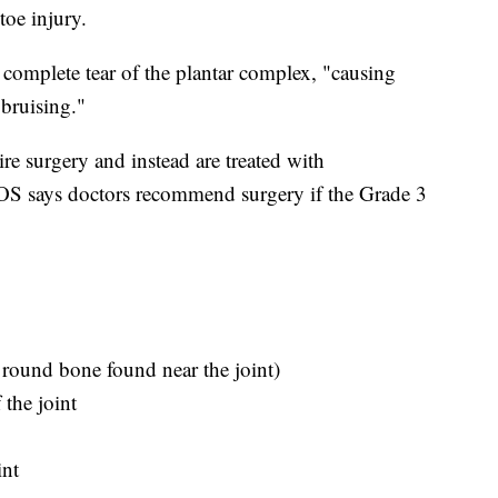
toe injury.
complete tear of the plantar complex, "causing
 bruising."
re surgery and instead are treated with
OS says doctors recommend surgery if the Grade 3
 round bone found near the joint)
the joint
int