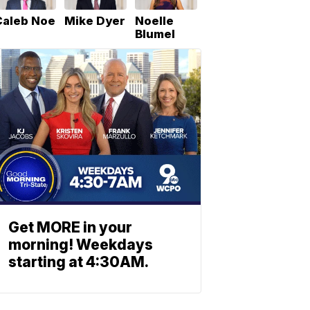
Caleb Noe
Mike Dyer
Noelle
Blumel
Get MORE in your
morning! Weekdays
starting at 4:30AM.