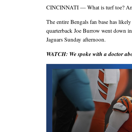
CINCINNATI — What is turf toe? And 
The entire Bengals fan base has likely
quarterback Joe Burrow went down in 
Jaguars Sunday afternoon.
WATCH: We spoke with a doctor about