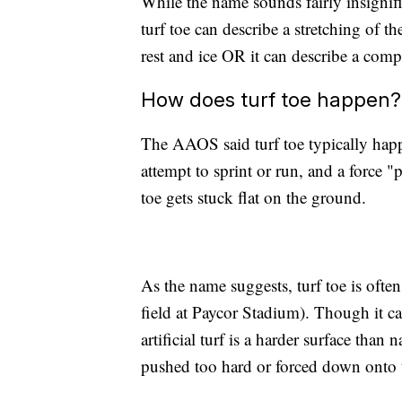
While the name sounds fairly insignific
turf toe can describe a stretching of 
rest and ice OR it can describe a compl
How does turf toe happen?
The AAOS said turf toe typically happ
attempt to sprint or run, and a force 
toe gets stuck flat on the ground.
As the name suggests, turf toe is often
field at Paycor Stadium). Though it c
artificial turf is a harder surface than 
pushed too hard or forced down onto 