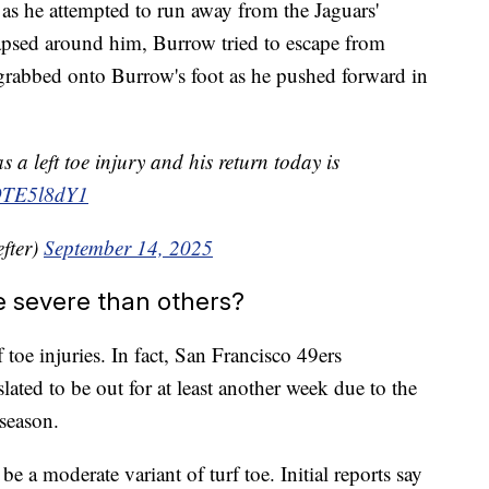
 as he attempted to run away from the Jaguars'
apsed around him, Burrow tried to escape from
grabbed onto Burrow's foot as he pushed forward in
a left toe injury and his return today is
i9TE5l8dY1
fter)
September 14, 2025
e severe than others?
toe injuries. In fact, San Francisco 49ers
lated to be out for at least another week due to the
 season.
be a moderate variant of turf toe. Initial reports say