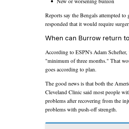
New or worsening bunion
Reports say the Bengals attempted to g
responded that it would require surger
When can Burrow return to
According to ESPN's Adam Schefter, th
"minimum of three months." That wou
goes according to plan.
The good news is that both the Amer
Cleveland Clinic said most people with
problems after recovering from the inj
problems with push-off strength.