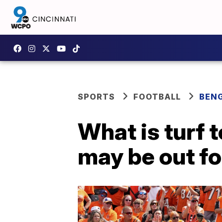
SPORTS
FOOTBALL
BEN
What is turf 
may be out fo