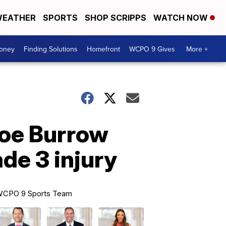
EATHER
SPORTS
SHOP SCRIPPS
WATCH NOW
Money
Finding Solutions
Homefront
WCPO 9 Gives
More +
Joe Burrow
de 3 injury
CPO 9 Sports Team