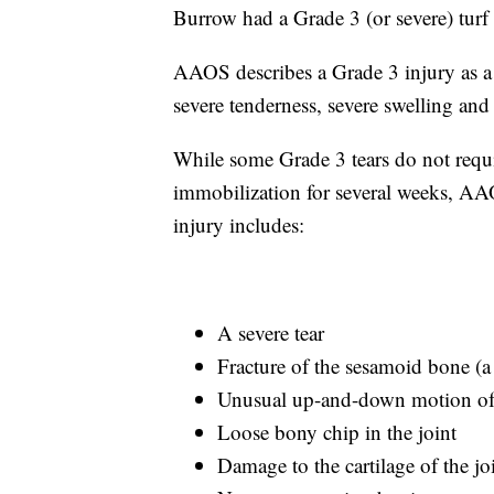
Burrow had a Grade 3 (or severe) turf 
AAOS describes a Grade 3 injury as a 
severe tenderness, severe swelling and
While some Grade 3 tears do not requi
immobilization for several weeks, AA
injury includes:
A severe tear
Fracture of the sesamoid bone (a
Unusual up-and-down motion of 
Loose bony chip in the joint
Damage to the cartilage of the jo