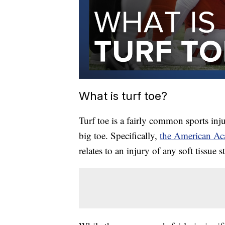
What is turf toe?
Turf toe is a fairly common sports inju
big toe. Specifically,
the American A
relates to an injury of any soft tissue 