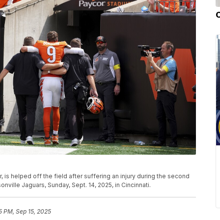
 is helped off the field after suffering an injury during the second
nville Jaguars, Sunday, Sept. 14, 2025, in Cincinnati.
5 PM, Sep 15, 2025