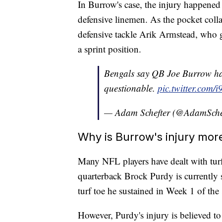
In Burrow's case, the injury happened
defensive linemen. As the pocket coll
defensive tackle Arik Armstead, who 
a sprint position.
Bengals say QB Joe Burrow has 
questionable.
pic.twitter.com/
— Adam Schefter (@AdamSche
Why is Burrow's injury mor
Many NFL players have dealt with turf 
quarterback Brock Purdy is currently s
turf toe he sustained in Week 1 of the
However, Purdy's injury is believed to 