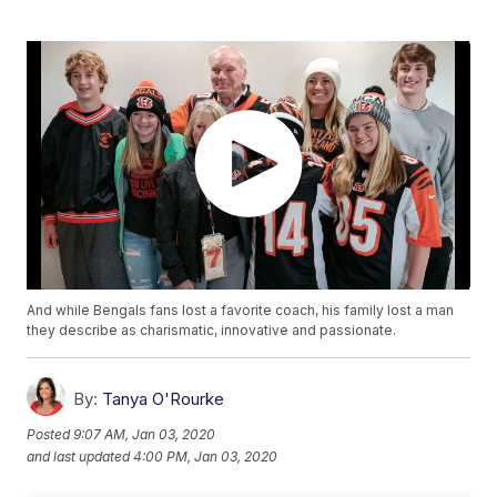
And while Bengals fans lost a favorite coach, his family lost a man
they describe as charismatic, innovative and passionate.
By:
Tanya O'Rourke
Posted
9:07 AM, Jan 03, 2020
and last updated
4:00 PM, Jan 03, 2020