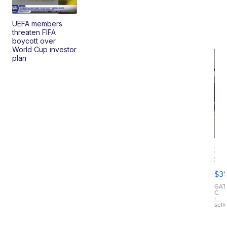
UEFA members
threaten FIFA
boycott over
World Cup investor
plan
20
St
Go
$31
Ca
LE
GAT
C.
Sh
|
sell
Canop