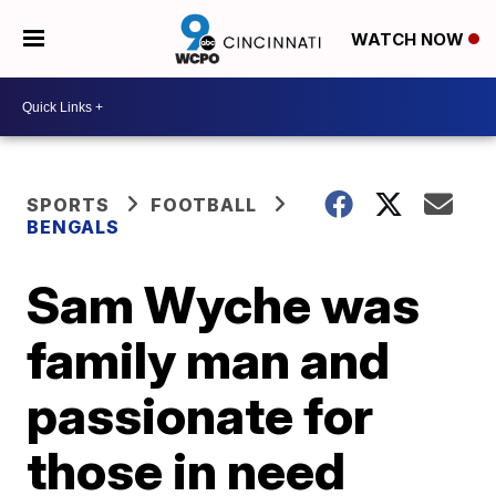
WATCH NOW
SPORTS
FOOTBALL
BENGALS
Sam Wyche was
family man and
passionate for
those in need