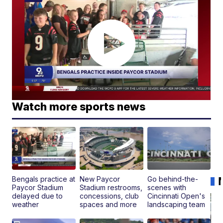
Watch more sports news
Bengals practice at
New Paycor
Go behind-the-
Paycor Stadium
Stadium restrooms,
scenes with
delayed due to
concessions, club
Cincinnati Open's
weather
spaces and more
landscaping team