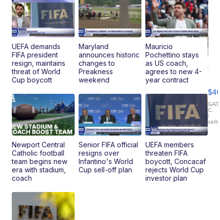
UEFA demands
Maryland
Mauricio
FIFA president
announces historic
Pochettino stays
resign, maintains
changes to
as US coach,
19
threat of World
Preakness
agrees to new 4-
Fo
Cup boycott
weekend
year contract
Mo
$4
T
Roadste
GAT
C.
|
sell
Newport Central
Senior FIFA official
UEFA members
Catholic football
resigns over
threaten FIFA
team begins new
Infantino's World
boycott, Concacaf
era with stadium,
Cup sell-off plan
rejects World Cup
coach
investor plan