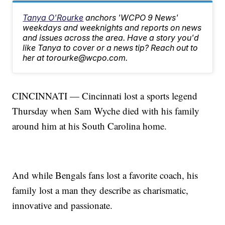
Tanya O'Rourke
anchors 'WCPO 9 News'
weekdays and weeknights and reports on news
and issues across the area. Have a story you'd
like Tanya to cover or a news tip? Reach out to
her at torourke@wcpo.com.
CINCINNATI — Cincinnati lost a sports legend
Thursday when Sam Wyche died with his family
around him at his South Carolina home.
And while Bengals fans lost a favorite coach, his
family lost a man they describe as charismatic,
innovative and passionate.