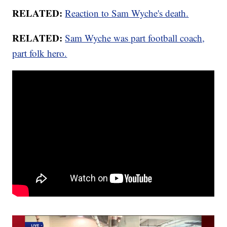
RELATED:
Reaction to Sam Wyche's death.
RELATED:
Sam Wyche was part football coach,
part folk hero.