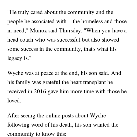
"He truly cared about the community and the
people he associated with – the homeless and those
in need," Munoz said Thursday. "When you have a
head coach who was successful but also showed
some success in the community, that's what his
legacy is."
Wyche was at peace at the end, his son said. And
his family was grateful the heart transplant he
received in 2016 gave him more time with those he
loved.
After seeing the online posts about Wyche
following word of his death, his son wanted the
community to know this: