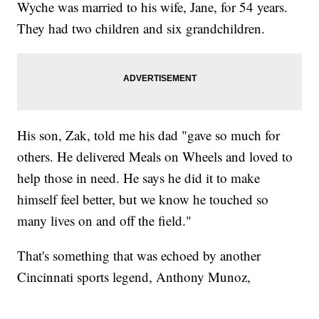
Wyche was married to his wife, Jane, for 54 years.
They had two children and six grandchildren.
His son, Zak, told me his dad "gave so much for
others. He delivered Meals on Wheels and loved to
help those in need. He says he did it to make
himself feel better, but we know he touched so
many lives on and off the field."
That's something that was echoed by another
Cincinnati sports legend, Anthony Munoz,