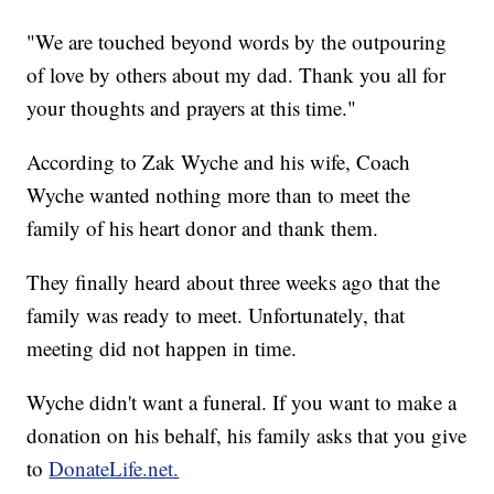
"We are touched beyond words by the outpouring
of love by others about my dad. Thank you all for
your thoughts and prayers at this time."
According to Zak Wyche and his wife, Coach
Wyche wanted nothing more than to meet the
family of his heart donor and thank them.
They finally heard about three weeks ago that the
family was ready to meet. Unfortunately, that
meeting did not happen in time.
Wyche didn't want a funeral. If you want to make a
donation on his behalf, his family asks that you give
to
DonateLife.net.