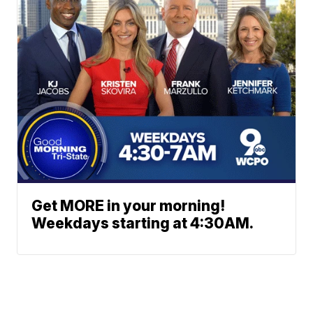
Get MORE in your morning!
Weekdays starting at 4:30AM.