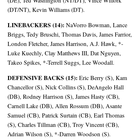
(DE), Ted Washington (NT/DT), Vince Wilfork
(DT/NT), Kevin Williams (DT).
LINEBACKERS (14):
NaVorro Bowman, Lance
Briggs, Tedy Bruschi, Thomas Davis, James Farrior,
London Fletcher, James Harrison, A.J. Hawk, *-
Luke Kuechly, Clay Matthews III, Dat Nguyen,
Takeo Spikes, *-Terrell Suggs, Lee Woodall.
DEFENSIVE BACKS (15):
Eric Berry (S), Kam
Chancellor (S), Nick Collins (S), DeAngelo Hall
(DB), Rodney Harrison (S), James Hasty (CB),
Carnell Lake (DB), Allen Rossum (DB), Asante
Samuel (CB), Patrick Surtain (CB), Earl Thomas
(S), Charles Tillman (CB), Troy Vincent (CB),
Adrian Wilson (S), *-Darren Woodson (S).