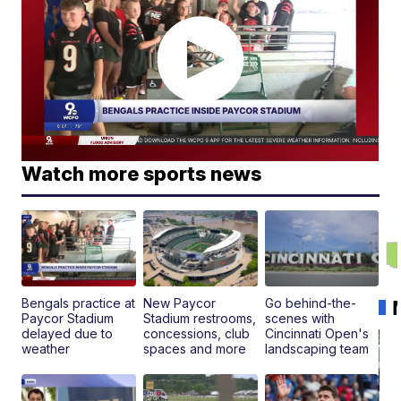
Watch more sports news
Bengals practice at
New Paycor
Go behind-the-
Paycor Stadium
Stadium restrooms,
scenes with
delayed due to
concessions, club
Cincinnati Open's
weather
spaces and more
landscaping team