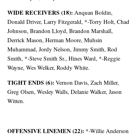
WIDE RECEIVERS (18):
Anquan Boldin,
Donald Driver, Larry Fitzgerald, *-Torry Holt, Chad
Johnson, Brandon Lloyd, Brandon Marshall,
Derrick Mason, Herman Moore, Muhsin
Muhammad, Jordy Nelson, Jimmy Smith, Rod
Smith, *-Steve Smith Sr., Hines Ward, *-Reggie
Wayne, Wes Welker, Roddy White.
TIGHT ENDS (6):
Vernon Davis, Zach Miller,
Greg Olsen, Wesley Walls, Delanie Walker, Jason
Witten.
OFFENSIVE LINEMEN (22):
*-Willie Anderson