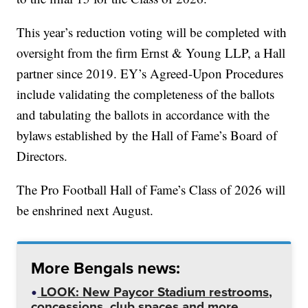
This year’s reduction voting will be completed with
oversight from the firm Ernst & Young LLP, a Hall
partner since 2019. EY’s Agreed-Upon Procedures
include validating the completeness of the ballots
and tabulating the ballots in accordance with the
bylaws established by the Hall of Fame’s Board of
Directors.
The Pro Football Hall of Fame’s Class of 2026 will
be enshrined next August.
More Bengals news:
LOOK: New Paycor Stadium restrooms,
concessions, club spaces and more