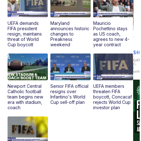
UEFA demands
Maryland
Mauricio
FIFA president
announces historic
Pochettino stays
resign, maintains
changes to
as US coach,
19
threat of World
Preakness
agrees to new 4-
Fo
Cup boycott
weekend
year contract
Mo
$4
T
Roadste
GAT
C.
|
sell
Newport Central
Senior FIFA official
UEFA members
Catholic football
resigns over
threaten FIFA
team begins new
Infantino's World
boycott, Concacaf
era with stadium,
Cup sell-off plan
rejects World Cup
coach
investor plan