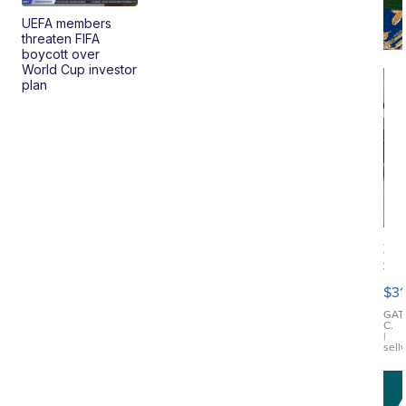
UEFA members
threaten FIFA
boycott over
World Cup investor
plan
20
St
Go
$31
Ca
LE
GAT
C.
Sh
|
sell
Canop