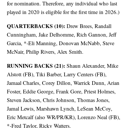
for nomination. Therefore, any individual who last
played in 2020 is eligible for the first time in 2026.)
QUARTERBACKS (10):
Drew Brees, Randall
Cunningham, Jake Delhomme, Rich Gannon, Jeff
Garcia, *-Eli Manning, Donovan McNabb, Steve
McNair, Philip Rivers, Alex Smith.
RUNNING BACKS (21):
Shaun Alexander, Mike
Alstott (FB), Tiki Barber, Larry Centers (FB),
Jamaal Charles, Corey Dillon, Warrick Dunn, Arian
Foster, Eddie George, Frank Gore, Priest Holmes,
Steven Jackson, Chris Johnson, Thomas Jones,
Jamal Lewis, Marshawn Lynch, LeSean McCoy,
Eric Metcalf (also WR/PR/KR), Lorenzo Neal (FB),
*-Fred Taylor, Ricky Watters.