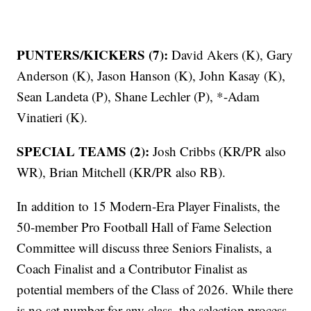
PUNTERS/KICKERS (7):
David Akers (K), Gary
Anderson (K), Jason Hanson (K), John Kasay (K),
Sean Landeta (P), Shane Lechler (P), *-Adam
Vinatieri (K).
SPECIAL TEAMS (2):
Josh Cribbs (KR/PR also
WR), Brian Mitchell (KR/PR also RB).
In addition to 15 Modern-Era Player Finalists, the
50-member Pro Football Hall of Fame Selection
Committee will discuss three Seniors Finalists, a
Coach Finalist and a Contributor Finalist as
potential members of the Class of 2026. While there
is no set number for any class, the selection process