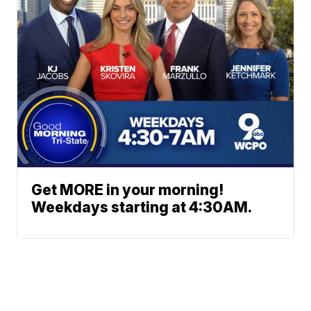
Get MORE in your morning!
Weekdays starting at 4:30AM.