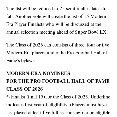
The list will be reduced to 25 semifinalists later this
fall. Another vote will create the list of 15 Modern-
Era Player Finalists who will be discussed at the
annual selection meeting ahead of Super Bowl LX.
The Class of 2026 can consists of three, four or five
Modern-Era players under the Pro Football Hall of
Fame’s bylaws.
MODERN-ERA NOMINEES
FOR THE PRO FOOTBALL HALL OF FAME
CLASS OF 2026
*-Finalist (final 15) for the Class of 2025. Underline
indicates first year of eligibility. (Players must have
last played at least five full seasons ago to be eligible