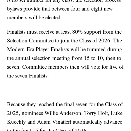
bylaws provide that between four and eight new
members will be elected.
Finalists must receive at least 80% support from the
Selection Committee to join the Class of 2026. The
Modern-Era Player Finalists will be trimmed during
the annual selection meeting from 15 to 10, then to
seven. Committee members then will vote for five of
the seven Finalists.
Because they reached the final seven for the Class of
2025, nominees Willie Anderson, Torry Holt, Luke
Kuechly and Adam Vinatieri automatically advance
to the final 15 for the Class of 2026.