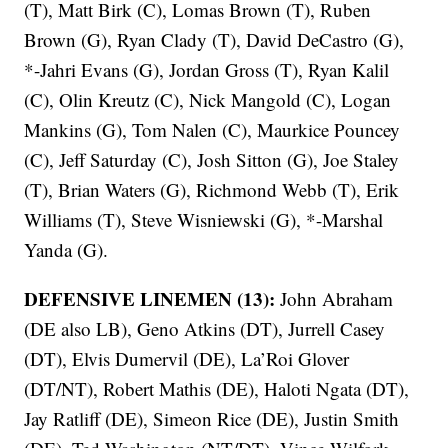
(T), Matt Birk (C), Lomas Brown (T), Ruben
Brown (G), Ryan Clady (T), David DeCastro (G),
*-Jahri Evans (G), Jordan Gross (T), Ryan Kalil
(C), Olin Kreutz (C), Nick Mangold (C), Logan
Mankins (G), Tom Nalen (C), Maurkice Pouncey
(C), Jeff Saturday (C), Josh Sitton (G), Joe Staley
(T), Brian Waters (G), Richmond Webb (T), Erik
Williams (T), Steve Wisniewski (G), *-Marshal
Yanda (G).
DEFENSIVE LINEMEN (13):
John Abraham
(DE also LB), Geno Atkins (DT), Jurrell Casey
(DT), Elvis Dumervil (DE), La’Roi Glover
(DT/NT), Robert Mathis (DE), Haloti Ngata (DT),
Jay Ratliff (DE), Simeon Rice (DE), Justin Smith