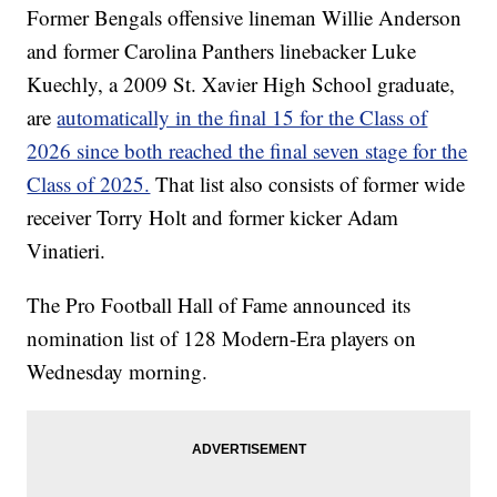
Former Bengals offensive lineman Willie Anderson
and former Carolina Panthers linebacker Luke
Kuechly, a 2009 St. Xavier High School graduate,
are
automatically in the final 15 for the Class of
2026 since both reached the final seven stage for the
Class of 2025.
That list also consists of former wide
receiver Torry Holt and former kicker Adam
Vinatieri.
The Pro Football Hall of Fame announced its
nomination list of 128 Modern-Era players on
Wednesday morning.