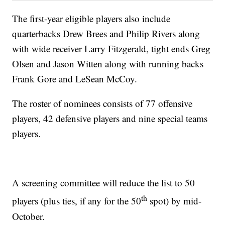
The first-year eligible players also include
quarterbacks Drew Brees and Philip Rivers along
with wide receiver Larry Fitzgerald, tight ends Greg
Olsen and Jason Witten along with running backs
Frank Gore and LeSean McCoy.
The roster of nominees consists of 77 offensive
players, 42 defensive players and nine special teams
players.
A screening committee will reduce the list to 50
th
players (plus ties, if any for the 50
spot) by mid-
October.