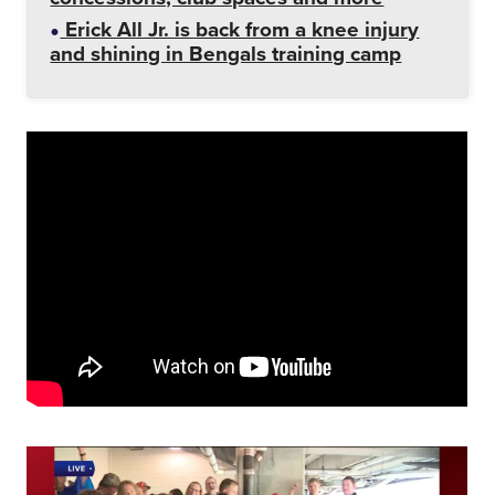
Erick All Jr. is back from a knee injury
and shining in Bengals training camp