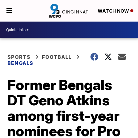
WATCH NOW
SPORTS
FOOTBALL
BENGALS
Former Bengals
DT Geno Atkins
among first-year
nominees for Pro