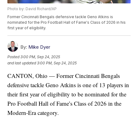
Photo by: David Richard/AP
Former Cincinnati Bengals defensive tackle Geno Atkins is
nominated for the Pro Football Hall of Fame's Class of 2026 in his
first year of eligibility.
By:
Mike Dyer
Posted
3:00 PM, Sep 24, 2025
and last updated
3:00 PM, Sep 24, 2025
CANTON, Ohio — Former Cincinnati Bengals
defensive tackle Geno Atkins is one of 13 players in
their first year of eligibility to be nominated for the
Pro Football Hall of Fame’s Class of 2026 in the
Modern-Era category.