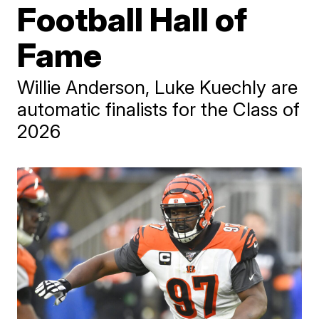
Football Hall of
Fame
Willie Anderson, Luke Kuechly are
automatic finalists for the Class of
2026