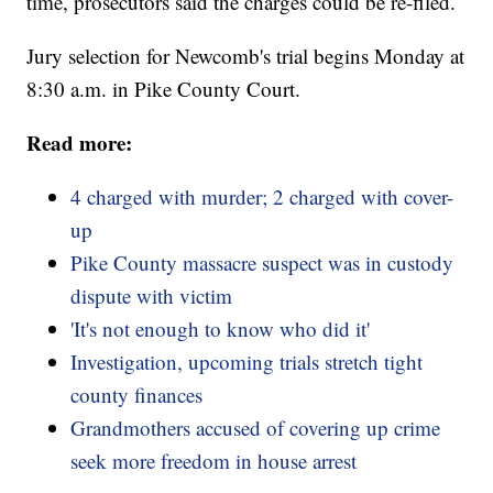
time, prosecutors said the charges could be re-filed.
Jury selection for Newcomb's trial begins Monday at
8:30 a.m. in Pike County Court.
Read more:
4 charged with murder; 2 charged with cover-
up
Pike County massacre suspect was in custody
dispute with victim
'It's not enough to know who did it'
Investigation, upcoming trials stretch tight
county finances
Grandmothers accused of covering up crime
seek more freedom in house arrest