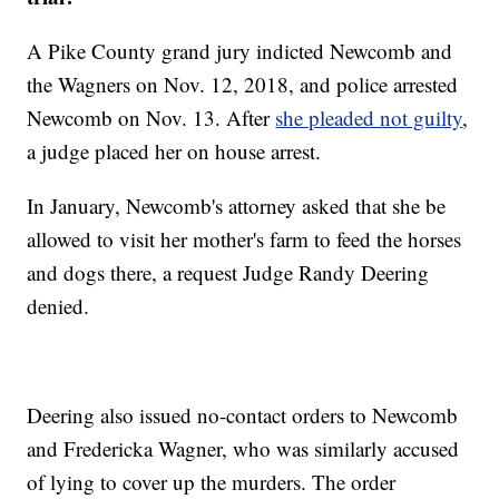
A Pike County grand jury indicted Newcomb and
the Wagners on Nov. 12, 2018, and police arrested
Newcomb on Nov. 13. After
she pleaded not guilty
,
a judge placed her on house arrest.
In January, Newcomb's attorney asked that she be
allowed to visit her mother's farm to feed the horses
and dogs there, a request Judge Randy Deering
denied.
Deering also issued no-contact orders to Newcomb
and Fredericka Wagner, who was similarly accused
of lying to cover up the murders. The order