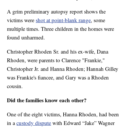
A grim preliminary autopsy report shows the
victims were
shot at point-blank range
, some
multiple times. Three children in the homes were
found unharmed.
Christopher Rhoden Sr. and his ex-wife, Dana
Rhoden, were parents to Clarence "Frankie,"
Christopher Jr. and Hanna Rhoden; Hannah Gilley
was Frankie's fiancee, and Gary was a Rhoden
cousin.
Did the families know each other?
One of the eight victims, Hanna Rhoden, had been
in a
custody dispute
with Edward “Jake” Wagner