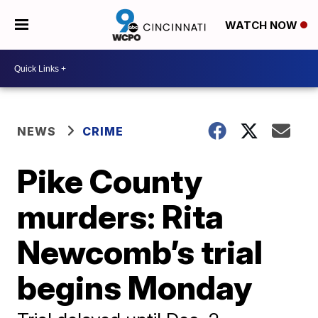
WATCH NOW
NEWS
CRIME
Pike County
murders: Rita
Newcomb’s trial
begins Monday