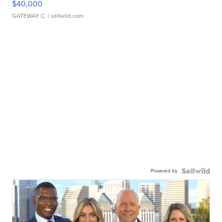
$40,000
GATEWAY C.
| sellwild.com
Powered by