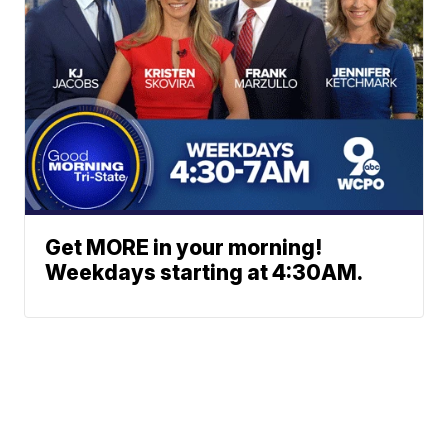
Get MORE in your morning!
Weekdays starting at 4:30AM.