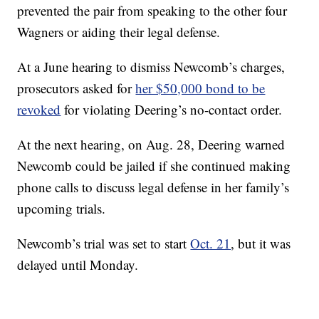
prevented the pair from speaking to the other four
Wagners or aiding their legal defense.
At a June hearing to dismiss Newcomb’s charges,
prosecutors asked for
her $50,000 bond to be
revoked
for violating Deering’s no-contact order.
At the next hearing, on Aug. 28, Deering warned
Newcomb could be jailed if she continued making
phone calls to discuss legal defense in her family’s
upcoming trials.
Newcomb’s trial was set to start
Oct. 21
, but it was
delayed until Monday.