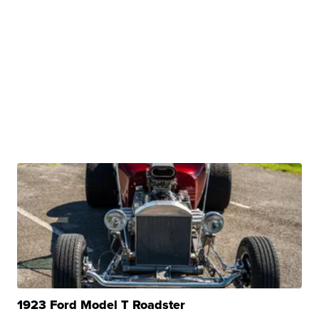
1923 Ford Model T Roadster