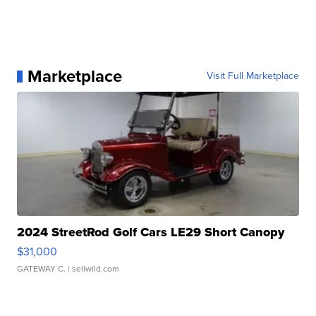
Marketplace
Visit Full Marketplace
2024 StreetRod Golf Cars LE29 Short Canopy
$31,000
GATEWAY C.
| sellwild.com