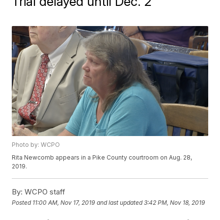
Trial delayed until Dec. 2
Photo by: WCPO
Rita Newcomb appears in a Pike County courtroom on Aug. 28,
2019.
By:
WCPO staff
Posted
11:00 AM, Nov 17, 2019
and last updated
3:42 PM, Nov 18, 2019