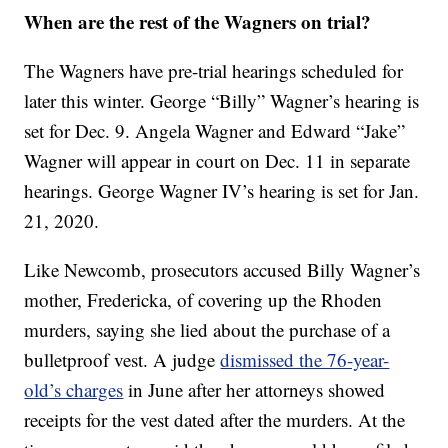
When are the rest of the Wagners on trial?
The Wagners have pre-trial hearings scheduled for
later this winter. George “Billy” Wagner’s hearing is
set for Dec. 9. Angela Wagner and Edward “Jake”
Wagner will appear in court on Dec. 11 in separate
hearings. George Wagner IV’s hearing is set for Jan.
21, 2020.
Like Newcomb, prosecutors accused Billy Wagner’s
mother, Fredericka, of covering up the Rhoden
murders, saying she lied about the purchase of a
bulletproof vest. A judge
dismissed the 76-year-
old’s charges
in June after her attorneys showed
receipts for the vest dated after the murders. At the