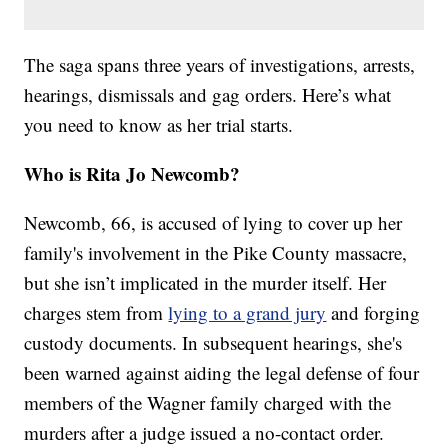
The saga spans three years of investigations, arrests,
hearings, dismissals and gag orders. Here’s what
you need to know as her trial starts.
Who is Rita Jo Newcomb?
Newcomb, 66, is accused of lying to cover up her
family's involvement in the Pike County massacre,
but she isn’t implicated in the murder itself. Her
charges stem from
lying to a grand jury
and forging
custody documents. In subsequent hearings, she's
been warned against aiding the legal defense of four
members of the Wagner family charged with the
murders after a judge issued a no-contact order.