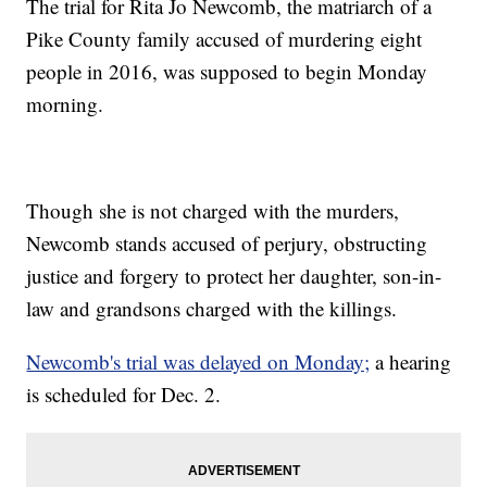
The trial for Rita Jo Newcomb, the matriarch of a
Pike County family accused of murdering eight
people in 2016, was supposed to begin Monday
morning.
Though she is not charged with the murders,
Newcomb stands accused of perjury, obstructing
justice and forgery to protect her daughter, son-in-
law and grandsons charged with the killings.
Newcomb's trial was delayed on Monday;
a hearing
is scheduled for Dec. 2.