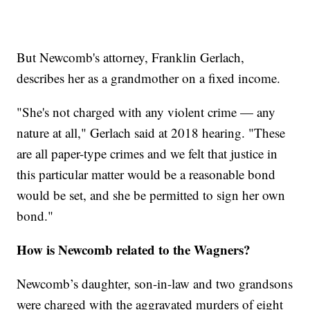
But Newcomb's attorney, Franklin Gerlach,
describes her as a grandmother on a fixed income.
"She's not charged with any violent crime — any
nature at all," Gerlach said at 2018 hearing. "These
are all paper-type crimes and we felt that justice in
this particular matter would be a reasonable bond
would be set, and she be permitted to sign her own
bond."
How is Newcomb related to the Wagners?
Newcomb’s daughter, son-in-law and two grandsons
were charged with the aggravated murders of eight