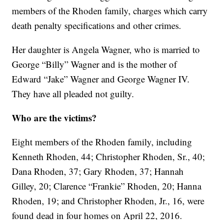
members of the Rhoden family, charges which carry
death penalty specifications and other crimes.
Her daughter is Angela Wagner, who is married to
George “Billy” Wagner and is the mother of
Edward “Jake” Wagner and George Wagner IV.
They have all pleaded not guilty.
Who are the victims?
Eight members of the Rhoden family, including
Kenneth Rhoden, 44; Christopher Rhoden, Sr., 40;
Dana Rhoden, 37; Gary Rhoden, 37; Hannah
Gilley, 20; Clarence “Frankie” Rhoden, 20; Hanna
Rhoden, 19; and Christopher Rhoden, Jr., 16, were
found dead in four homes on April 22, 2016.