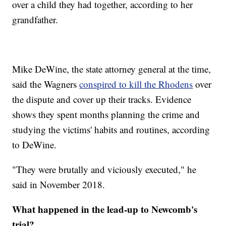
over a child they had together, according to her
grandfather.
Mike DeWine, the state attorney general at the time,
said the Wagners
conspired to kill the Rhodens
over
the dispute and cover up their tracks. Evidence
shows they spent months planning the crime and
studying the victims' habits and routines, according
to DeWine.
"They were brutally and viciously executed," he
said in November 2018.
What happened in the lead-up to Newcomb's
trial?