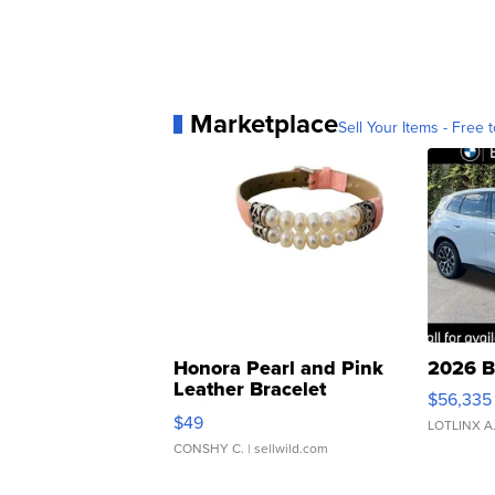
Marketplace
Sell Your Items - Free t
Honora Pearl and Pink
2026 B
Leather Bracelet
$56,335
Adjustable Buckle Clo...
$49
LOTLINX A
CONSHY C.
| sellwild.com