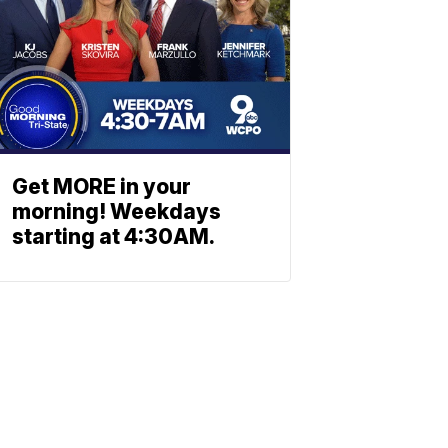
Get MORE in your
morning! Weekdays
starting at 4:30AM.