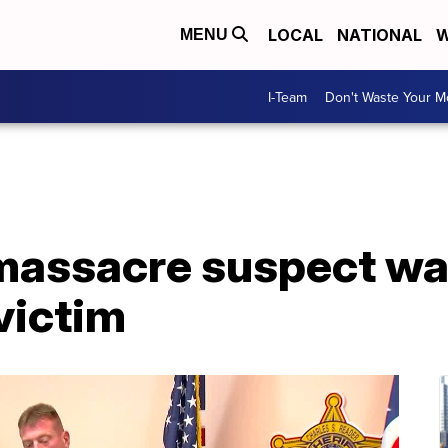
LOCAL
NATIONAL
W
MENU
I-Team
Don't Waste Your 
massacre suspect wa
victim