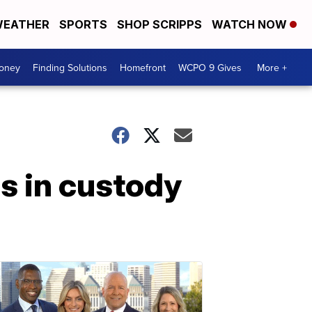
EATHER
SPORTS
SHOP SCRIPPS
WATCH NOW
Money
Finding Solutions
Homefront
WCPO 9 Gives
More +
s in custody