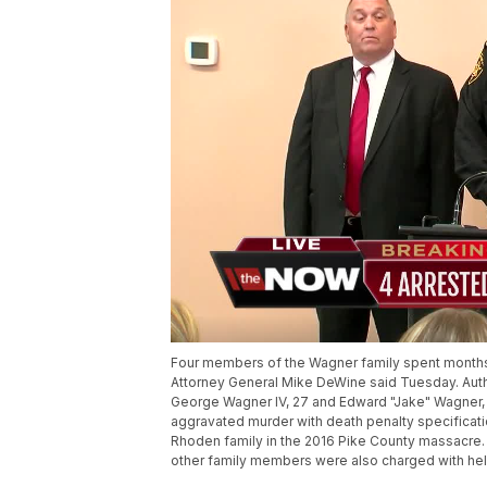
Four members of the Wagner family spent months pl
Attorney General Mike DeWine said Tuesday. Author
George Wagner IV, 27 and Edward "Jake" Wagner,
aggravated murder with death penalty specificatio
Rhoden family in the 2016 Pike County massacre.
other family members were also charged with hel