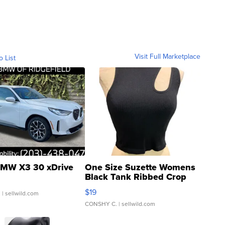
Visit Full Marketplace
o List
MW X3 30 xDrive
One Size Suzette Womens
Black Tank Ribbed Crop
Asymmetrical ...
$19
.
| sellwild.com
CONSHY C.
| sellwild.com