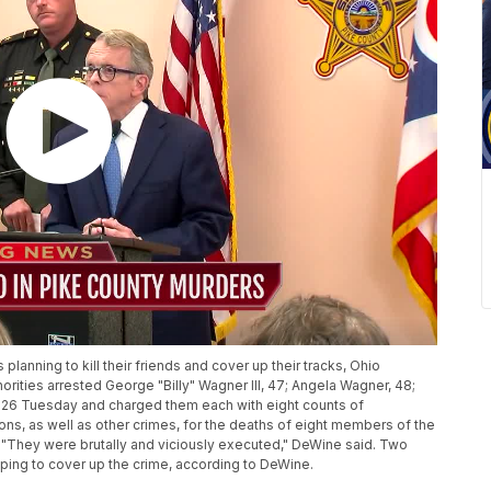
anning to kill their friends and cover up their tracks, Ohio
ities arrested George "Billy" Wagner III, 47; Angela Wagner, 48;
 26 Tuesday and charged them each with eight counts of
ns, as well as other crimes, for the deaths of eight members of the
 "They were brutally and viciously executed," DeWine said. Two
ping to cover up the crime, according to DeWine.