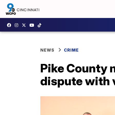
NEWS
CRIME
Pike County 
dispute with 