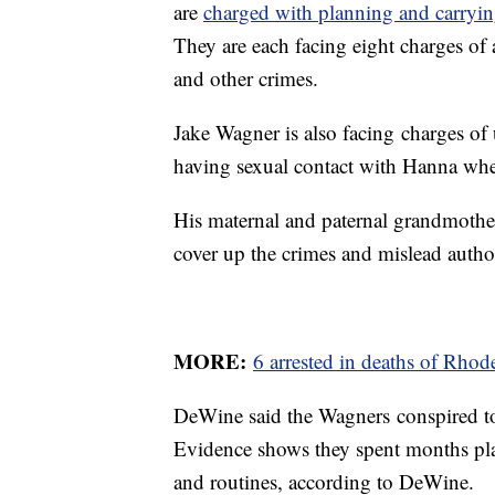
are
charged with planning and carryin
They are each facing eight charges of
and other crimes.
Jake Wagner is also facing charges of
having sexual contact with Hanna wh
His maternal and paternal grandmother
cover up the crimes and mislead author
MORE:
6 arrested in deaths of Rho
DeWine said the Wagners conspired to 
Evidence shows they spent months pla
and routines, according to DeWine.