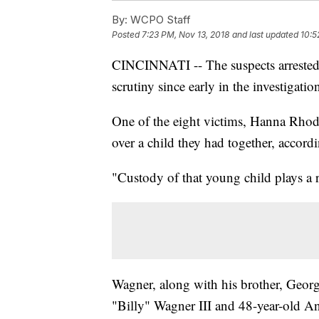
By:
WCPO Staff
Posted
7:23 PM, Nov 13, 2018
and last updated
10:5
CINCINNATI -- The suspects arrested
scrutiny since early in the investigatio
One of the eight victims, Hanna Rhod
over a child they had together, accordi
"Custody of that young child plays a 
Wagner, along with his brother, Georg
"Billy" Wagner III and 48-year-old A