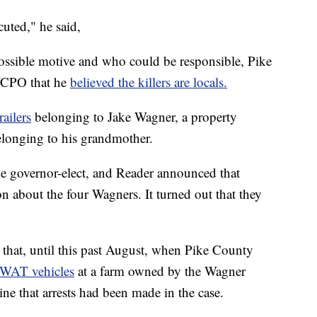
uted," he said,
ossible motive and who could be responsible, Pike
WCPO that he
believed the killers are locals.
railers
belonging to Jake Wagner, a property
elonging to his grandmother.
e governor-elect, and Reader announced that
on about the four Wagners. It turned out that they
er that, until this past August, when Pike County
SWAT vehicles
at a farm owned by the Wagner
e that arrests had been made in the case.