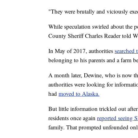
"They were brutally and viciously exec
While speculation swirled about the p
County Sheriff Charles Reader told 
In May of 2017, authorities
searched t
belonging to his parents and a farm b
A month later, Dewine, who is now th
authorities were looking for informati
had
moved to Alaska.
But little information trickled out aft
residents once again
reported seeing 
family. That prompted unfounded onlin