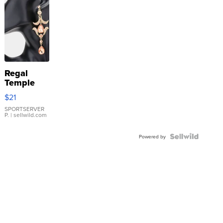
Regal
Temple
Droplet
$21
Earrings
SPORTSERVER
P.
| sellwild.com
Powered by