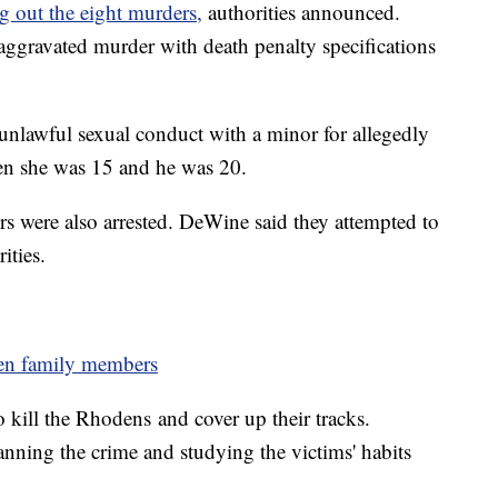
g out the eight murders,
authorities announced.
 aggravated murder with death penalty specifications
 unlawful sexual conduct with a minor for allegedly
en she was 15 and he was 20.
s were also arrested. DeWine said they attempted to
ities.
den family members
kill the Rhodens and cover up their tracks.
nning the crime and studying the victims' habits