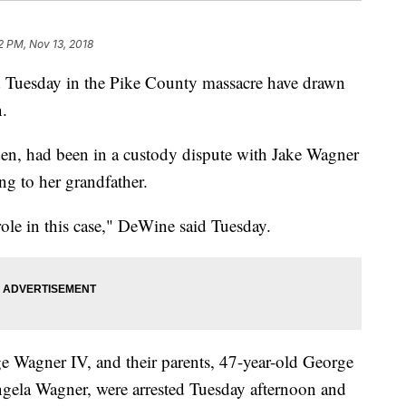
2 PM, Nov 13, 2018
 Tuesday in the Pike County massacre have drawn
n.
en, had been in a custody dispute with Jake Wagner
ng to her grandfather.
role in this case," DeWine said Tuesday.
e Wagner IV, and their parents, 47-year-old George
ngela Wagner, were arrested Tuesday afternoon and