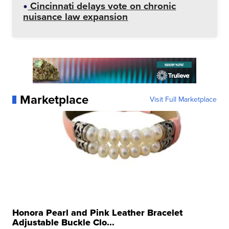
Cincinnati delays vote on chronic
nuisance law expansion
Marketplace
Visit Full Marketplace
Honora Pearl and Pink Leather Bracelet
Adjustable Buckle Clo...