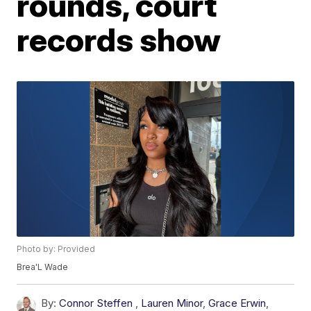
rounds, court
records show
Photo by: Provided
Brea'L Wade
By:
Connor Steffen
,
Lauren Minor
,
Grace Erwin
,