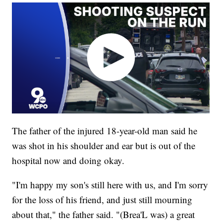
The father of the injured 18-year-old man said he
was shot in his shoulder and ear but is out of the
hospital now and doing okay.
"I'm happy my son's still here with us, and I'm sorry
for the loss of his friend, and just still mourning
about that," the father said. "(Brea'L was) a great