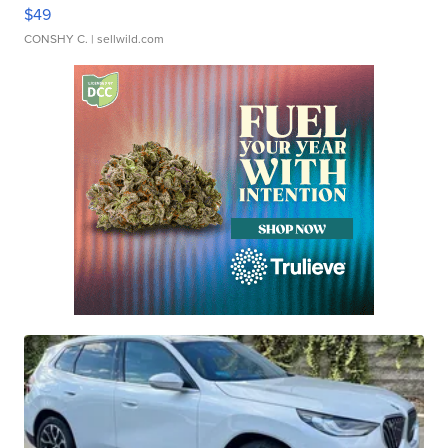
$49
CONSHY C.
| sellwild.com