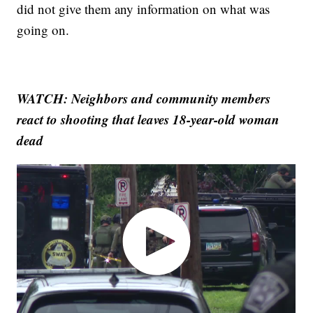
did not give them any information on what was
going on.
WATCH: Neighbors and community members
react to shooting that leaves 18-year-old woman
dead