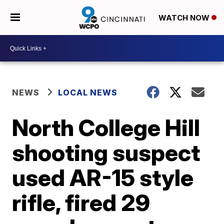
WATCH NOW
NEWS
LOCAL NEWS
North College Hill
shooting suspect
used AR-15 style
rifle, fired 29