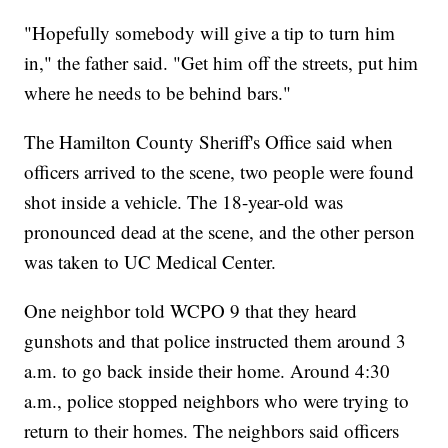
"Hopefully somebody will give a tip to turn him
in," the father said. "Get him off the streets, put him
where he needs to be behind bars."
The Hamilton County Sheriff's Office said when
officers arrived to the scene, two people were found
shot inside a vehicle. The 18-year-old was
pronounced dead at the scene, and the other person
was taken to UC Medical Center.
One neighbor told WCPO 9 that they heard
gunshots and that police instructed them around 3
a.m. to go back inside their home. Around 4:30
a.m., police stopped neighbors who were trying to
return to their homes. The neighbors said officers