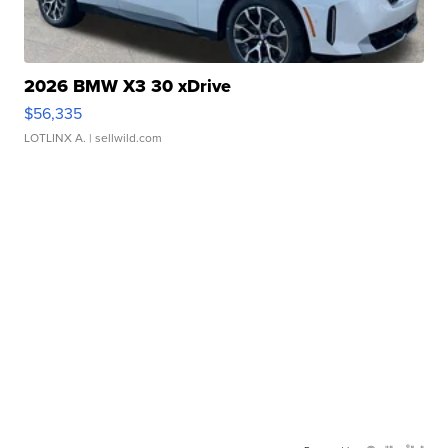
2026 BMW X3 30 xDrive
$56,335
LOTLINX A.
| sellwild.com