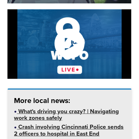
More local news:
What's driving you crazy? | Navigating
work zones safely
Crash involving Cincinnati Police sends
2 officers to hospital in East End