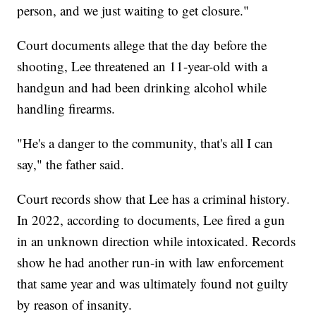
person, and we just waiting to get closure."
Court documents allege that the day before the
shooting, Lee threatened an 11-year-old with a
handgun and had been drinking alcohol while
handling firearms.
"He's a danger to the community, that's all I can
say," the father said.
Court records show that Lee has a criminal history.
In 2022, according to documents, Lee fired a gun
in an unknown direction while intoxicated. Records
show he had another run-in with law enforcement
that same year and was ultimately found not guilty
by reason of insanity.