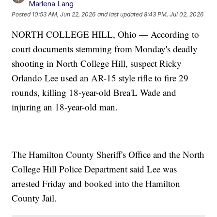
Marlena Lang
Posted
10:53 AM, Jun 22, 2026
and last updated
8:43 PM, Jul 02, 2026
NORTH COLLEGE HILL, Ohio — According to
court documents stemming from Monday's deadly
shooting in North College Hill, suspect Ricky
Orlando Lee used an AR-15 style rifle to fire 29
rounds, killing 18-year-old Brea'L Wade and
injuring an 18-year-old man.
The Hamilton County Sheriff's Office and the North
College Hill Police Department said Lee was
arrested Friday and booked into the Hamilton
County Jail.