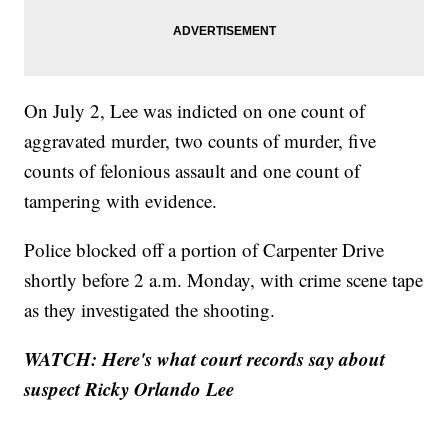
On July 2, Lee was indicted on one count of
aggravated murder, two counts of murder, five
counts of felonious assault and one count of
tampering with evidence.
Police blocked off a portion of Carpenter Drive
shortly before 2 a.m. Monday, with crime scene tape
as they investigated the shooting.
WATCH:
Here's what court records say about
suspect Ricky Orlando Lee