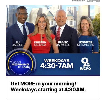
Powered by
Get MORE in your morning!
Weekdays starting at 4:30AM.