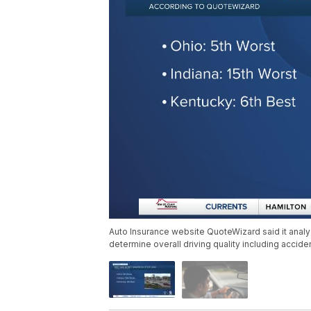
Auto Insurance website QuoteWizard said it analy
determine overall driving quality including accide