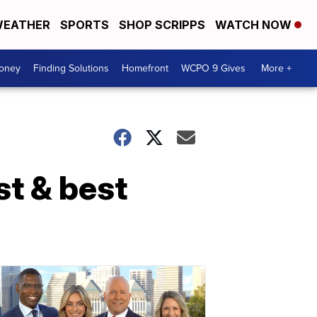
EATHER
SPORTS
SHOP SCRIPPS
WATCH NOW
Money
Finding Solutions
Homefront
WCPO 9 Gives
More +
st & best