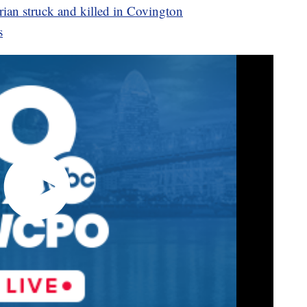
ian struck and killed in Covington
s