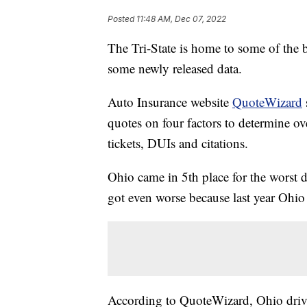
Posted
11:48 AM, Dec 07, 2022
The Tri-State is home to some of the b
some newly released data.
Auto Insurance website
QuoteWizard
quotes on four factors to determine ov
tickets, DUIs and citations.
Ohio came in 5th place for the worst d
got even worse because last year Ohio 
According to QuoteWizard, Ohio driv