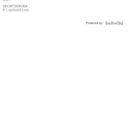
Earrings
SPORTSERVER
P.
| sellwild.com
Powered by