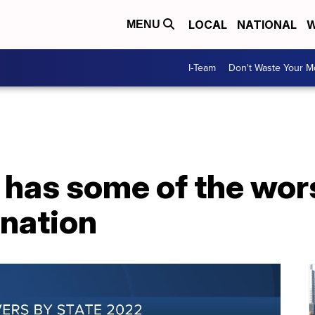
LOCAL
NATIONAL
W
MENU
I-Team
Don't Waste Your 
 has some of the wor
 nation