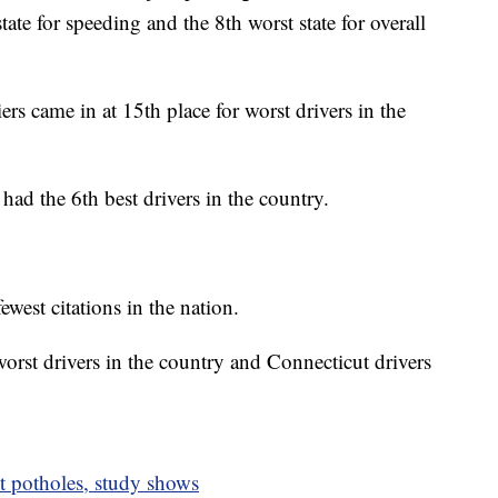
ate for speeding and the 8th worst state for overall
iers came in at 15th place for worst drivers in the
had the 6th best drivers in the country.
est citations in the nation.
orst drivers in the country and Connecticut drivers
t potholes, study shows