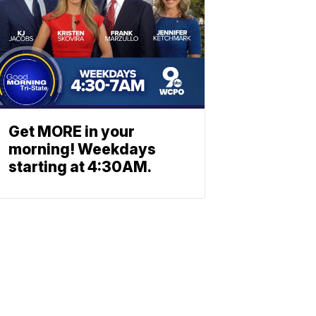
Get MORE in your
morning! Weekdays
starting at 4:30AM.