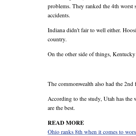
problems. They ranked the 4th worst st
accidents.
Indiana didn't fair to well either. Hoos
country.
On the other side of things, Kentucky 
The commonwealth also had the 2nd few
According to the study, Utah has the w
are the best.
READ MORE
Ohio ranks 8th when it comes to wors