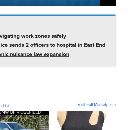
avigating work zones safely
ice sends 2 officers to hospital in East End
onic nuisance law expansion
Visit Full Marketplace
o List