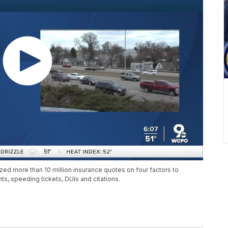
zed more than 10 million insurance quotes on four factors to
nts, speeding tickets, DUIs and citations.