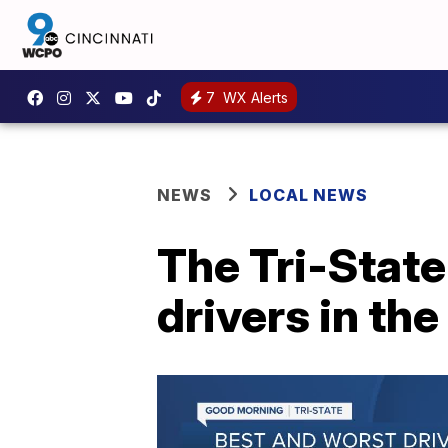
7
WX Alerts
NEWS
LOCAL NEWS
The Tri-State
drivers in the