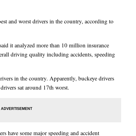
est and worst drivers in the country, according to
said it analyzed more than 10 million insurance
erall driving quality including accidents, speeding
rivers in the country. Apparently, buckeye drivers
drivers sat around 17th worst.
ers have some major speeding and accident