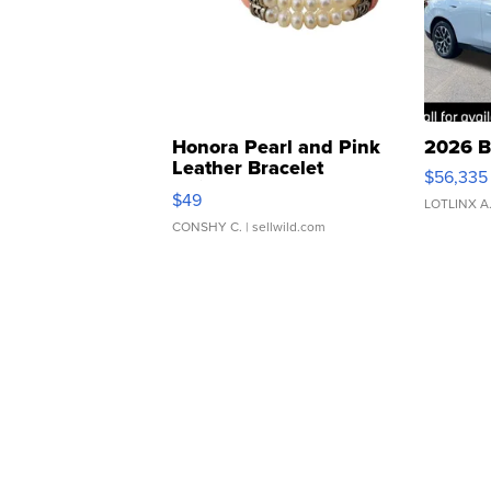
Honora Pearl and Pink
2026 B
Leather Bracelet
$56,335
Adjustable Buckle Clo...
$49
LOTLINX A
CONSHY C.
| sellwild.com