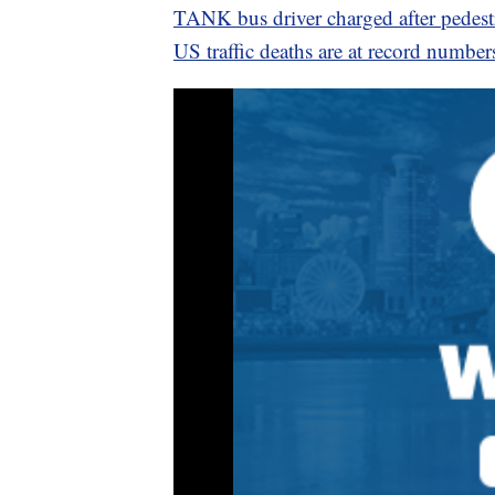
TANK bus driver charged after pedestr
US traffic deaths are at record number