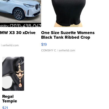
MW X3 30 xDrive
One Size Suzette Womens
Black Tank Ribbed Crop
Asymmetrical ...
$19
.
| sellwild.com
CONSHY C.
| sellwild.com
Regal
Temple
Droplet
$21