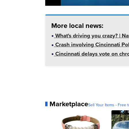
More local news:
What's driving you crazy? | N
Crash involving Cincinnati Pol
Cincinnati delays vote on chr
Marketplace
Sell Your Items - Free t