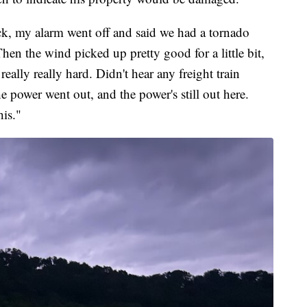
k, my alarm went off and said we had a tornado
n the wind picked up pretty good for a little bit,
ally really hard. Didn't hear any freight train
e power went out, and the power's still out here.
is."