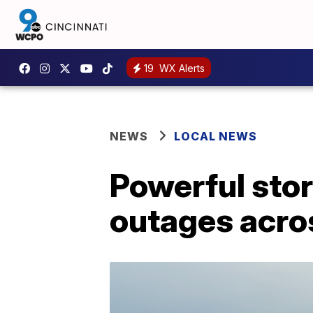
19
WX Alerts
NEWS
LOCAL NEWS
Powerful sto
outages acro