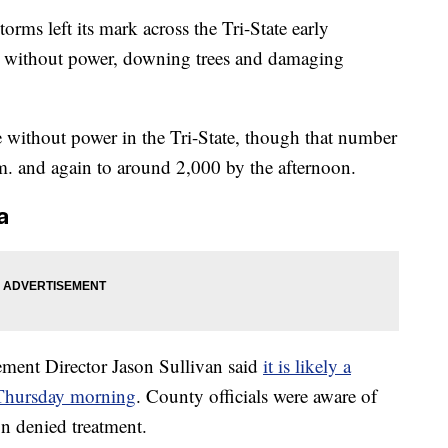
s left its mark across the Tri-State early
 without power, downing trees and damaging
 without power in the Tri-State, though that number
m. and again to around 2,000 by the afternoon.
a
nt Director Jason Sullivan said
it is likely a
 Thursday morning
. County officials were aware of
on denied treatment.