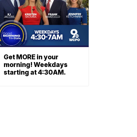
Get MORE in your
morning! Weekdays
starting at 4:30AM.