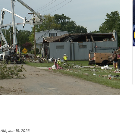
 AM, Jun 19, 2026