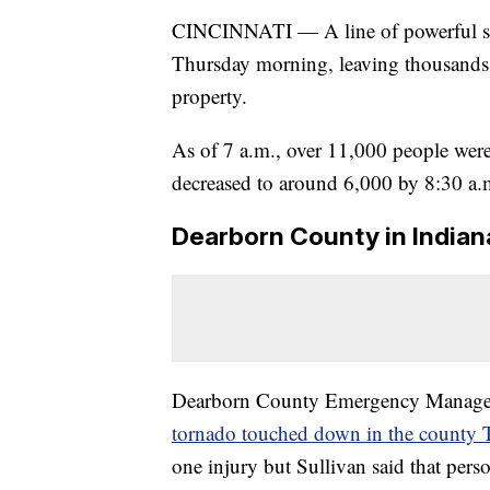
CINCINNATI — A line of powerful storm
Thursday morning, leaving thousands
property.
As of 7 a.m., over 11,000 people were
decreased to around 6,000 by 8:30 a.
Dearborn County in Indian
Dearborn County Emergency Manageme
tornado touched down in the county
one injury but Sullivan said that pers