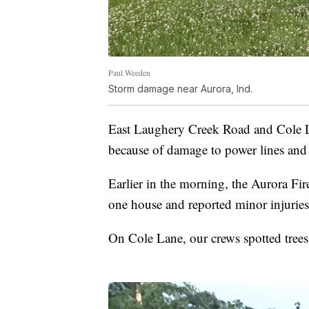
Paul Weeden
Storm damage near Aurora, Ind.
East Laughery Creek Road and Cole La
because of damage to power lines and t
Earlier in the morning, the Aurora Fi
one house and reported minor injurie
On Cole Lane, our crews spotted tre