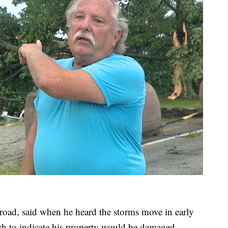
oad, said when he heard the storms move in early
h to indicate his property would be damaged.