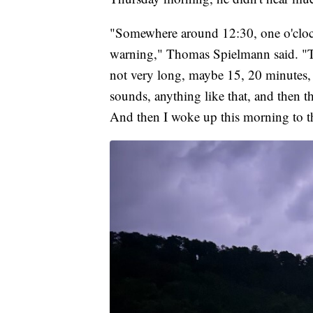
"Somewhere around 12:30, one o'cloc
warning," Thomas Spielmann said. "The
not very long, maybe 15, 20 minutes, re
sounds, anything like that, and then th
And then I woke up this morning to th