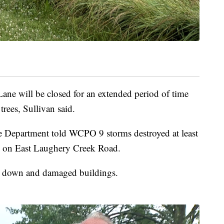
ne will be closed for an extended period of time
rees, Sullivan said.
re Department told WCPO 9 storms destroyed at least
s on East Laughery Creek Road.
es down and damaged buildings.