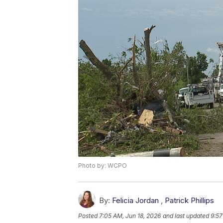
Photo by: WCPO
By:
Felicia Jordan
,
Patrick Phillips
Posted
7:05 AM, Jun 18, 2026
and last updated
9:57