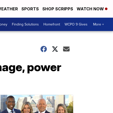
EATHER
SPORTS
SHOP SCRIPPS
WATCH NOW
Money
Finding Solutions
Homefront
WCPO 9 Gives
More +
mage, power