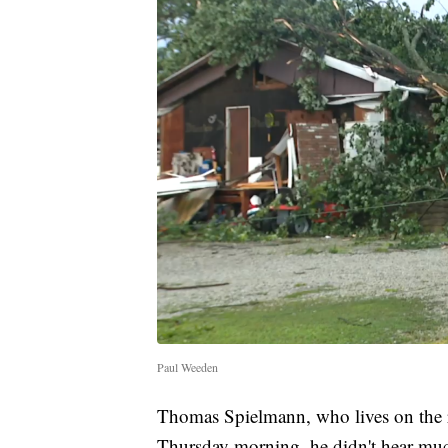
Paul Weeden
Thomas Spielmann, who lives on the r
Thursday morning, he didn't hear muc