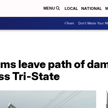
LOCAL
NATIONAL
W
MENU
I-Team
Don't Waste Your 
rms leave path of da
ss Tri-State