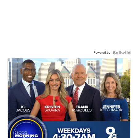
Powered by