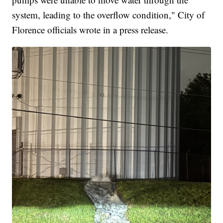
system, leading to the overflow condition," City of
Florence officials wrote in a press release.