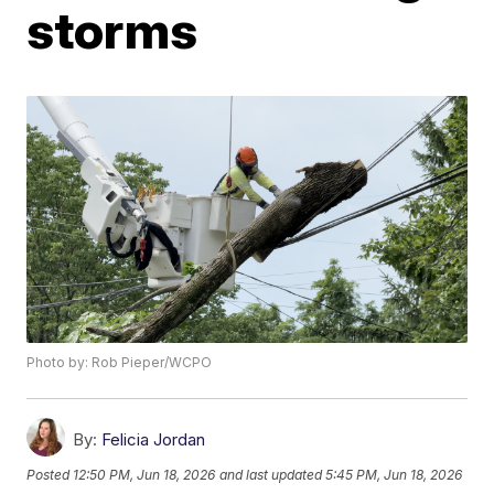
storms
Photo by: Rob Pieper/WCPO
By:
Felicia Jordan
Posted
12:50 PM, Jun 18, 2026
and last updated
5:45 PM, Jun 18, 2026