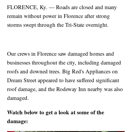
FLORENCE, Ky. — Roads are closed and many
remain without power in Florence after strong
storms swept through the Tri-State overnight.
Our crews in Florence saw damaged homes and
businesses throughout the city, including damaged
roofs and downed trees. Big Red's Appliances on
Dream Street appeared to have suffered significant
roof damage, and the Rodeway Inn nearby was also
damaged.
Watch below to get a look at some of the
damage: