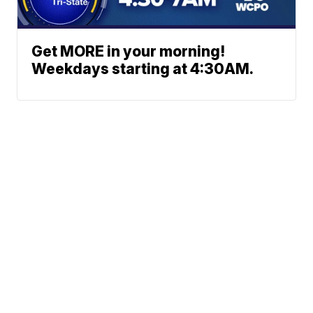
Get MORE in your morning!
Weekdays starting at 4:30AM.