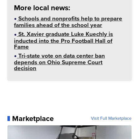
More local news:
Schools and nonprofits help to prepare
families ahead of the school year
St. Xavier graduate Luke Kuechly is
inducted into the Pro Football Hall of
Fame
Tri-state vote on data center ban
depends on Ohio Supreme Court
decision
Marketplace
Visit Full Marketplace