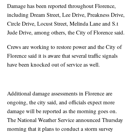
Damage has been reported throughout Florence,
including Dream Street, Lee Drive, Preakness Drive,
Circle Drive, Locust Street, Melinda Lane and S.t
Jude Drive, among others, the City of Florence said.
Crews are working to restore power and the City of
Florence said it is aware that several traffic signals
have been knocked out of service as well.
Additional damage assessments in Florence are
ongoing, the city said, and officials expect more
damage will be reported as the morning goes on.
The National Weather Service announced Thursday
morning that it plans to conduct a storm survey