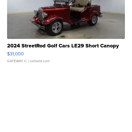
2024 StreetRod Golf Cars LE29 Short Canopy
$31,000
GATEWAY C.
| sellwild.com