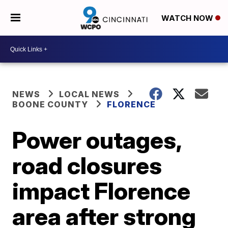
WATCH NOW
NEWS
LOCAL NEWS
BOONE COUNTY
FLORENCE
Power outages,
road closures
impact Florence
area after strong