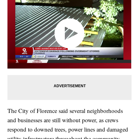
The City of Florence said several neighborhoods
and businesses are still without power, as crews
respond to downed trees, power lines and damaged
utility infrastructure throughout the community.