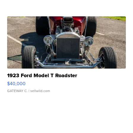
1923 Ford Model T Roadster
$40,000
GATEWAY C.
| sellwild.com