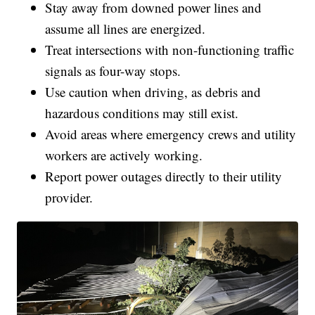
Stay away from downed power lines and
assume all lines are energized.
Treat intersections with non-functioning traffic
signals as four-way stops.
Use caution when driving, as debris and
hazardous conditions may still exist.
Avoid areas where emergency crews and utility
workers are actively working.
Report power outages directly to their utility
provider.