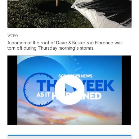
WCPO
A portion of the roof of Dave & Buster's in Florence was
torn off during Thursday morning's storms.