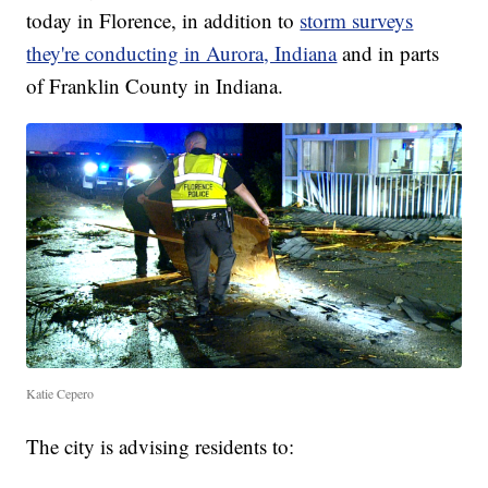
today in Florence, in addition to
storm surveys
they're conducting in Aurora, Indiana
and in parts
of Franklin County in Indiana.
Katie Cepero
The city is advising residents to: