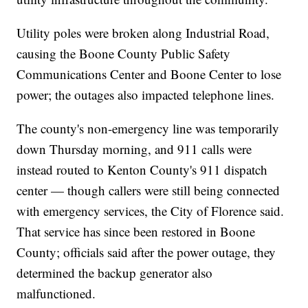
Utility poles were broken along Industrial Road,
causing the Boone County Public Safety
Communications Center and Boone Center to lose
power; the outages also impacted telephone lines.
The county's non-emergency line was temporarily
down Thursday morning, and 911 calls were
instead routed to Kenton County's 911 dispatch
center — though callers were still being connected
with emergency services, the City of Florence said.
That service has since been restored in Boone
County; officials said after the power outage, they
determined the backup generator also
malfunctioned.