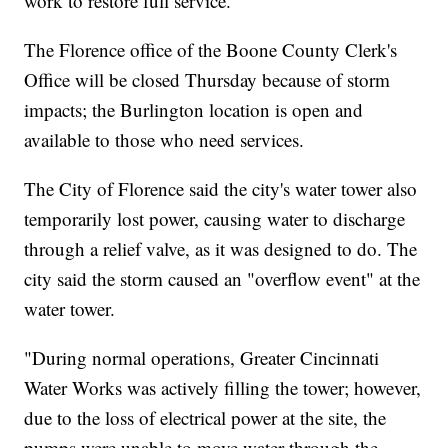
work to restore full service.
The Florence office of the Boone County Clerk's
Office will be closed Thursday because of storm
impacts; the Burlington location is open and
available to those who need services.
The City of Florence said the city's water tower also
temporarily lost power, causing water to discharge
through a relief valve, as it was designed to do. The
city said the storm caused an "overflow event" at the
water tower.
"During normal operations, Greater Cincinnati
Water Works was actively filling the tower; however,
due to the loss of electrical power at the site, the
pumps were unable to move water through the