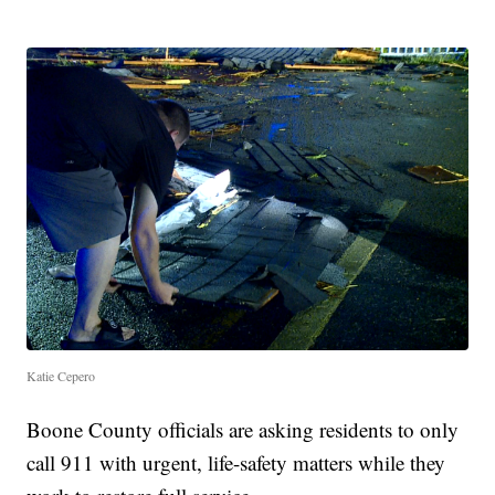
Katie Cepero
Boone County officials are asking residents to only
call 911 with urgent, life-safety matters while they