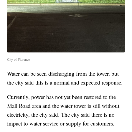
City of Florence
Water can be seen discharging from the tower, but
the city said this is a normal and expected response.
Currently, power has not yet been restored to the
Mall Road area and the water tower is still without
electricity, the city said. The city said there is no
impact to water service or supply for customers.