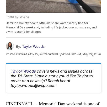
Photo by: WCPO
Hamilton County health officials share water safety tips for
Memorial Day weekend, including life jacket use, sunscreen, and
swim lessons for all ages.
By:
Taylor Woods
Posted
2:33 PM, May 22, 2026
and last updated
3:12 PM, May 22, 2026
Taylor Woods
covers news and issues across
the Tri-State. Have a story you'd like Taylor to
cover or a news tip? Reach her at
taylor.woods@wcpo.com.
CINCINNATI — Memorial Day weekend is one of