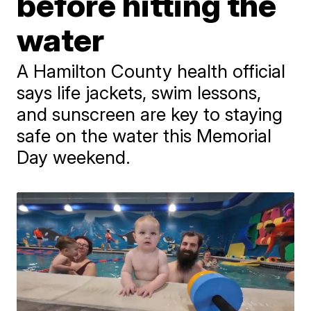
before hitting the
water
A Hamilton County health official
says life jackets, swim lessons,
and sunscreen are key to staying
safe on the water this Memorial
Day weekend.