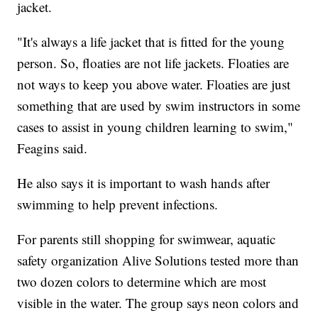
jacket.
"It's always a life jacket that is fitted for the young
person. So, floaties are not life jackets. Floaties are
not ways to keep you above water. Floaties are just
something that are used by swim instructors in some
cases to assist in young children learning to swim,"
Feagins said.
He also says it is important to wash hands after
swimming to help prevent infections.
For parents still shopping for swimwear, aquatic
safety organization Alive Solutions tested more than
two dozen colors to determine which are most
visible in the water. The group says neon colors and