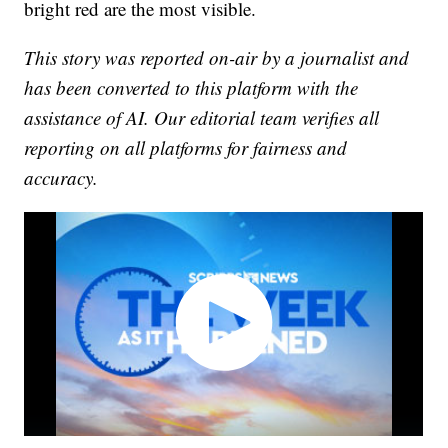
bright red are the most visible.
This story was reported on-air by a journalist and
has been converted to this platform with the
assistance of AI. Our editorial team verifies all
reporting on all platforms for fairness and
accuracy.