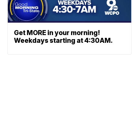
Get MORE in your morning!
Weekdays starting at 4:30AM.