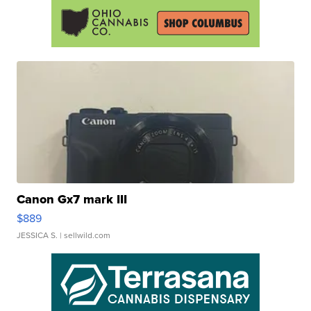
Canon Gx7 mark III
$889
JESSICA S.
| sellwild.com