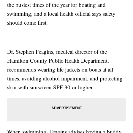
the busiest times of the year for boating and
swimming, and a local health official says safety
should come first.
Dr. Stephen Feagins, medical director of the
Hamilton County Public Health Department,
recommends wearing life jackets on boats at all
times, avoiding alcohol impairment, and protecting
skin with sunscreen SPF 30 or higher.
When swimming, Feagins advises having a buddy