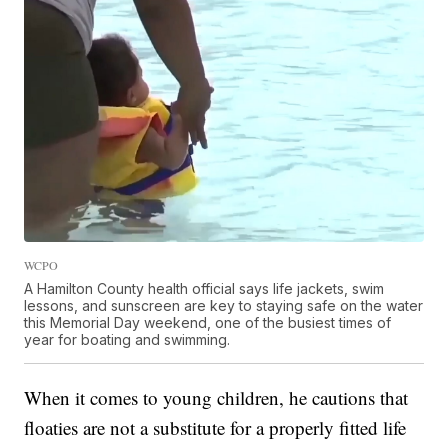
WCPO
A Hamilton County health official says life jackets, swim
lessons, and sunscreen are key to staying safe on the water
this Memorial Day weekend, one of the busiest times of
year for boating and swimming.
When it comes to young children, he cautions that
floaties are not a substitute for a properly fitted life