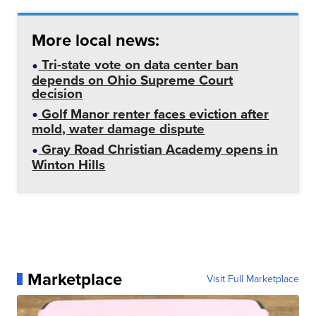
More local news:
Tri-state vote on data center ban
depends on Ohio Supreme Court
decision
Golf Manor renter faces eviction after
mold, water damage dispute
Gray Road Christian Academy opens in
Winton Hills
Marketplace
Visit Full Marketplace