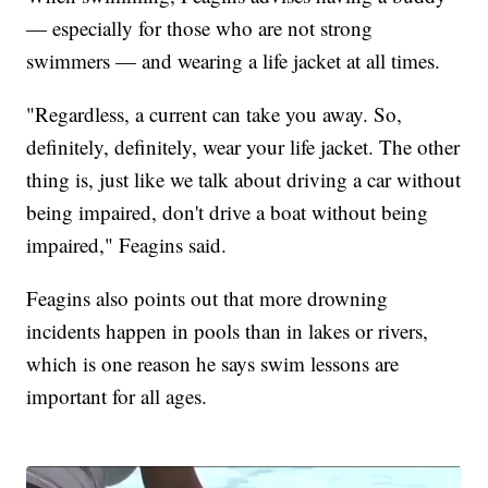
— especially for those who are not strong
swimmers — and wearing a life jacket at all times.
"Regardless, a current can take you away. So,
definitely, definitely, wear your life jacket. The other
thing is, just like we talk about driving a car without
being impaired, don't drive a boat without being
impaired," Feagins said.
Feagins also points out that more drowning
incidents happen in pools than in lakes or rivers,
which is one reason he says swim lessons are
important for all ages.