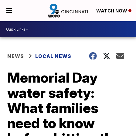
WATCH NOW
NEWS
LOCAL NEWS
Memorial Day
water safety:
What families
need to know