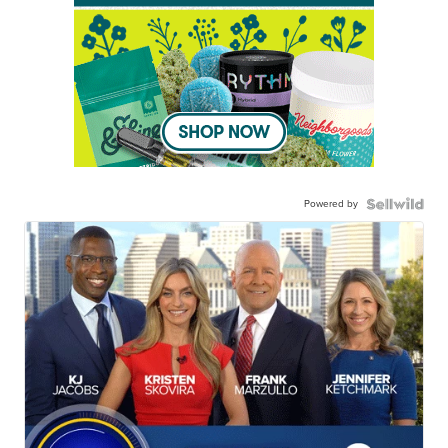
Powered by