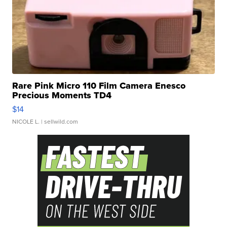
Rare Pink Micro 110 Film Camera Enesco
Precious Moments TD4
$14
NICOLE L.
| sellwild.com