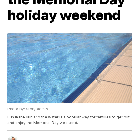
holiday weekend
Photo by: StoryBlocks
Fun in the sun and the water is a popular way for families to get out
and enjoy the Memorial Day weekend.