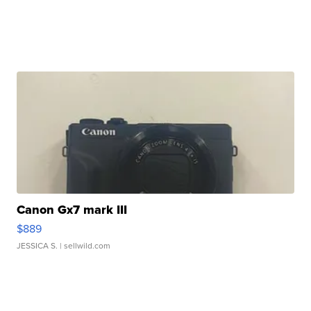
Canon Gx7 mark III
$889
JESSICA S.
| sellwild.com