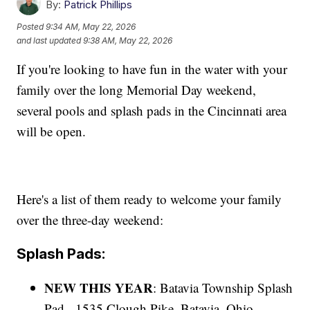
By:
Patrick Phillips
Posted
9:34 AM, May 22, 2026
and last updated
9:38 AM, May 22, 2026
If you're looking to have fun in the water with your
family over the long Memorial Day weekend,
several pools and splash pads in the Cincinnati area
will be open.
Here's a list of them ready to welcome your family
over the three-day weekend:
Splash Pads:
NEW THIS YEAR
: Batavia Township Splash
Pad - 1535 Clough Pike, Batavia, Ohio