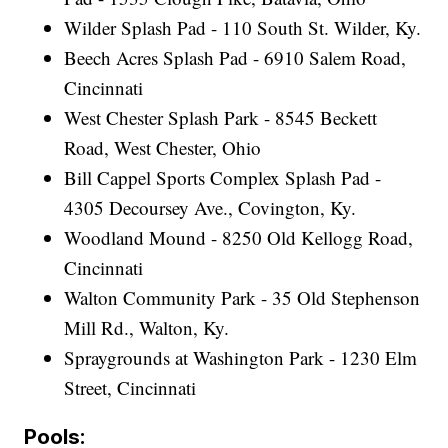
Wilder Splash Pad - 110 South St. Wilder, Ky.
Beech Acres Splash Pad - 6910 Salem Road,
Cincinnati
West Chester Splash Park - 8545 Beckett
Road, West Chester, Ohio
Bill Cappel Sports Complex Splash Pad -
4305 Decoursey Ave., Covington, Ky.
Woodland Mound - 8250 Old Kellogg Road,
Cincinnati
Walton Community Park - 35 Old Stephenson
Mill Rd., Walton, Ky.
Spraygrounds at Washington Park - 1230 Elm
Street, Cincinnati
Pools: