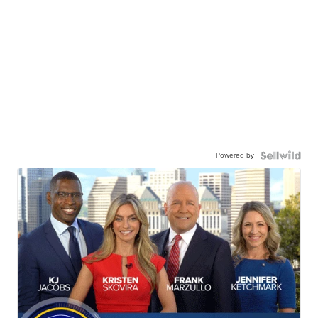
Powered by