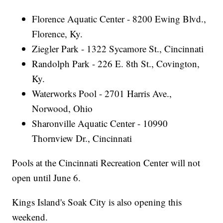
Florence Aquatic Center - 8200 Ewing Blvd.,
Florence, Ky.
Ziegler Park - 1322 Sycamore St., Cincinnati
Randolph Park - 226 E. 8th St., Covington,
Ky.
Waterworks Pool - 2701 Harris Ave.,
Norwood, Ohio
Sharonville Aquatic Center - 10990
Thornview Dr., Cincinnati
Pools at the Cincinnati Recreation Center will not
open until June 6.
Kings Island's Soak City is also opening this
weekend.