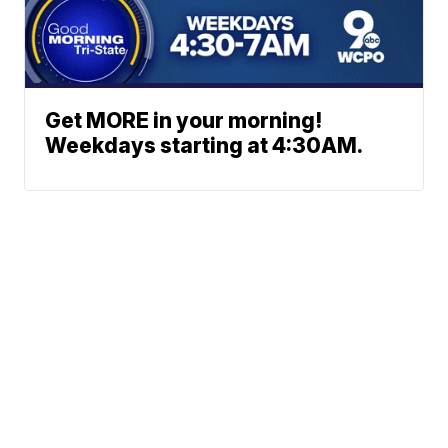
Get MORE in your morning!
Weekdays starting at 4:30AM.