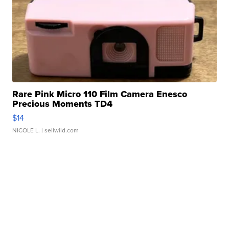
Rare Pink Micro 110 Film Camera Enesco
Precious Moments TD4
$14
NICOLE L.
| sellwild.com