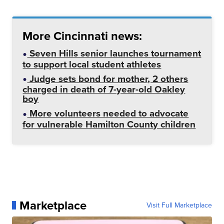
More Cincinnati news:
Seven Hills senior launches tournament
to support local student athletes
Judge sets bond for mother, 2 others
charged in death of 7-year-old Oakley
boy
More volunteers needed to advocate
for vulnerable Hamilton County children
Marketplace
Visit Full Marketplace