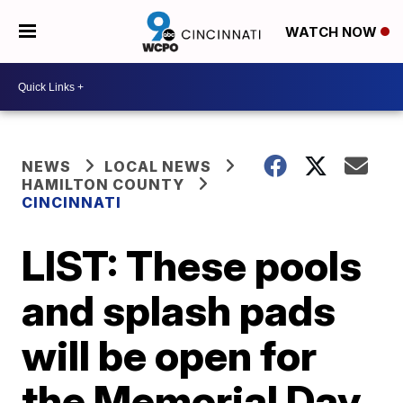
WATCH NOW
NEWS
LOCAL NEWS
HAMILTON COUNTY
CINCINNATI
LIST: These pools
and splash pads
will be open for
the Memorial Day