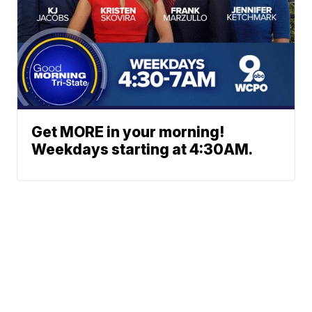
Get MORE in your morning!
Weekdays starting at 4:30AM.