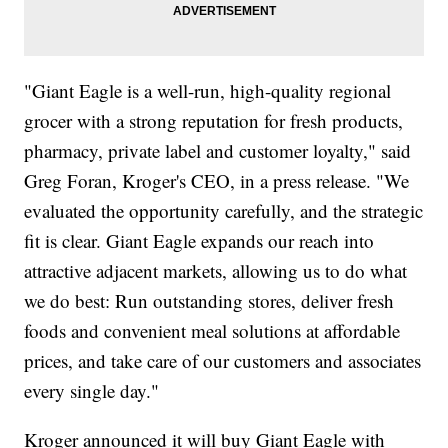
"Giant Eagle is a well-run, high-quality regional
grocer with a strong reputation for fresh products,
pharmacy, private label and customer loyalty," said
Greg Foran, Kroger's CEO, in a press release. "We
evaluated the opportunity carefully, and the strategic
fit is clear. Giant Eagle expands our reach into
attractive adjacent markets, allowing us to do what
we do best: Run outstanding stores, deliver fresh
foods and convenient meal solutions at affordable
prices, and take care of our customers and associates
every single day."
Kroger announced it will buy Giant Eagle with