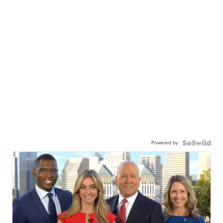
Powered by