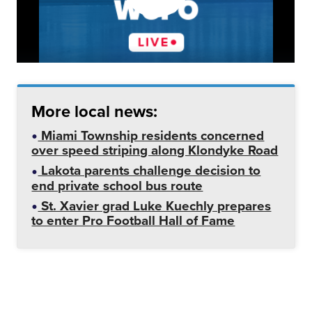
More local news:
Miami Township residents concerned
over speed striping along Klondyke Road
Lakota parents challenge decision to
end private school bus route
St. Xavier grad Luke Kuechly prepares
to enter Pro Football Hall of Fame