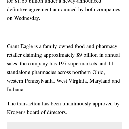
for $1.65 billion under a newly-announced
definitive agreement announced by both companies
on Wednesday.
Giant Eagle is a family-owned food and pharmacy
retailer claiming approximately $9 billion in annual
sales; the company has 197 supermarkets and 11
standalone pharmacies across northern Ohio,
western Pennsylvania, West Virginia, Maryland and
Indiana.
The transaction has been unanimously approved by
Kroger's board of directors.