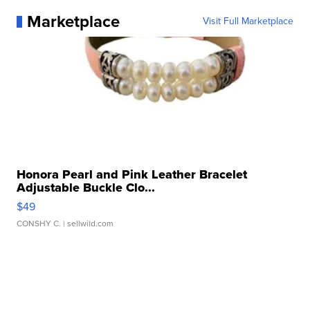
Marketplace
Visit Full Marketplace
Honora Pearl and Pink Leather Bracelet
Adjustable Buckle Clo...
$49
CONSHY C.
| sellwild.com