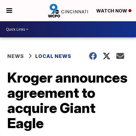
WATCH NOW
NEWS
LOCAL NEWS
Kroger announces
agreement to
acquire Giant
Eagle