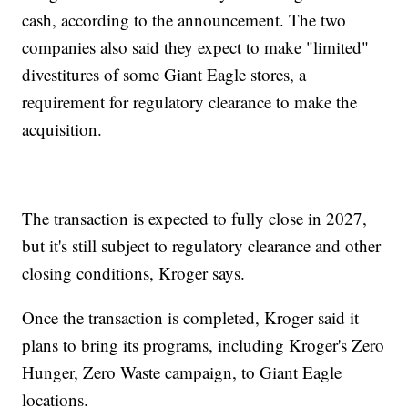
cash, according to the announcement. The two
companies also said they expect to make "limited"
divestitures of some Giant Eagle stores, a
requirement for regulatory clearance to make the
acquisition.
The transaction is expected to fully close in 2027,
but it's still subject to regulatory clearance and other
closing conditions, Kroger says.
Once the transaction is completed, Kroger said it
plans to bring its programs, including Kroger's Zero
Hunger, Zero Waste campaign, to Giant Eagle
locations.