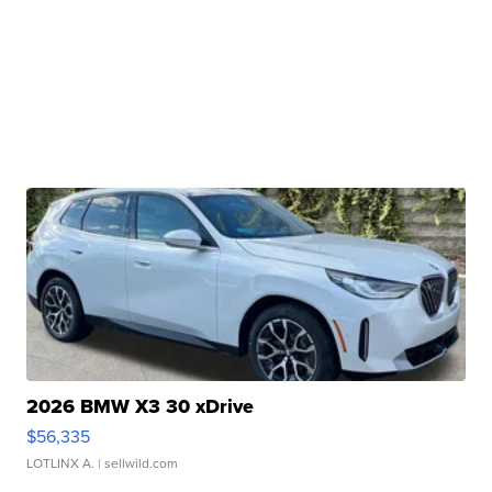
2026 BMW X3 30 xDrive
$56,335
LOTLINX A.
| sellwild.com