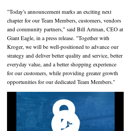
"Today's announcement marks an exciting next
chapter for our Team Members, customers, vendors
and community partners," said Bill Artman, CEO at
Giant Eagle, in a press release. "Together with
Kroger, we will be well-positioned to advance our
strategy and deliver better quality and service, better
everyday value, and a better shopping experience
for our customers, while providing greater growth
opportunities for our dedicated Team Members."