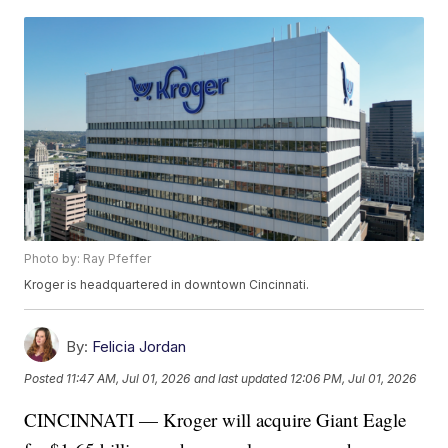
Photo by: Ray Pfeffer
Kroger is headquartered in downtown Cincinnati.
By:
Felicia Jordan
Posted
11:47 AM, Jul 01, 2026
and last updated
12:06 PM, Jul 01, 2026
CINCINNATI — Kroger will acquire Giant Eagle