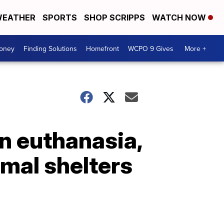
EATHER
SPORTS
SHOP SCRIPPS
WATCH NOW
Money
Finding Solutions
Homefront
WCPO 9 Gives
More +
in euthanasia,
imal shelters