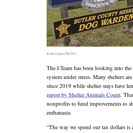
Kobe Gaines/WCPO
The I-Team has been looking into the o
system under stress. Many shelters are
since 2019 while shelter stays have le
report by Shelter Animals Count
. Tha
nonprofits to fund improvements to she
euthanasia.
“The way we spend our tax dollars is