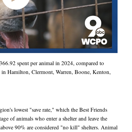
h $366.92 spent per animal in 2024, compared to
rs in Hamilton, Clermont, Warren, Boone, Kenton,
gion's lowest "save rate," which the Best Friends
age of animals who enter a shelter and leave the
te above 90% are considered "no kill" shelters. Animal