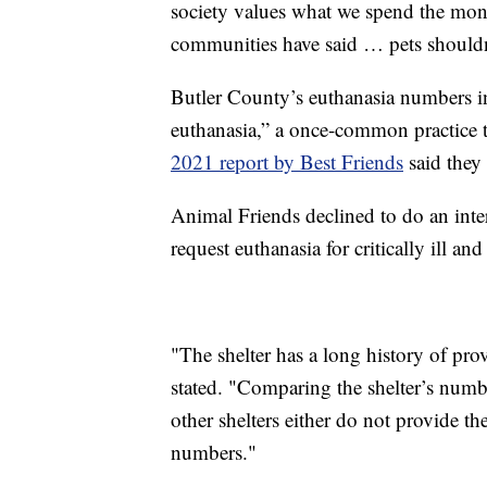
society values what we spend the mone
communities have said … pets shouldn’
Butler County’s euthanasia numbers 
euthanasia,” a once-common practice tha
2021 report by Best Friends
said they
Animal Friends declined to do an inte
request euthanasia for critically ill and
"The shelter has a long history of pro
stated. "Comparing the shelter’s number
other shelters either do not provide th
numbers."