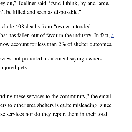
y on,” Toellner said. “And I think, by and large,
t be killed and seen as disposable.”
include 408 deaths from “owner-intended
t has fallen out of favor in the industry. In fact,
a
 now account for less than 2% of shelter outcomes.
rview but provided a statement saying owners
 injured pets.
viding these services to the community," the email
s to other area shelters is quite misleading, since
ese services nor do they report them in their total