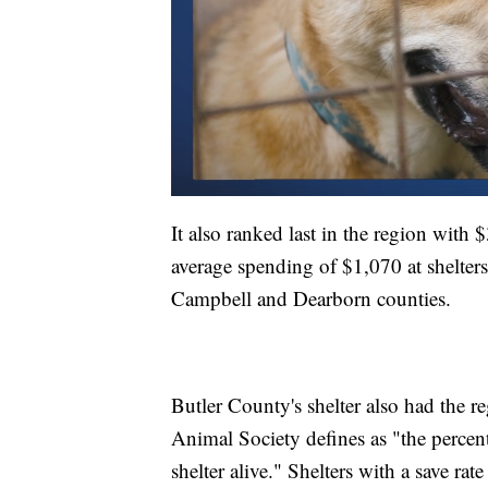
It also ranked last in the region wit
average spending of $1,070 at shelte
Campbell and Dearborn counties.
Butler County's shelter also had the re
Animal Society defines as "the percent
shelter alive." Shelters with a save ra