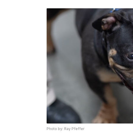
Photo by: Ray Pfeffer