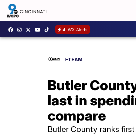
4
WX Alerts
I-TEAM
Butler County
last in spend
compare
Butler County ranks first