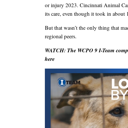
or injury 2023. Cincinnati Animal Ca
its care, even though it took in about
But that wasn’t the only thing that ma
regional peers.
WATCH: The WCPO 9 I-Team compared 
here