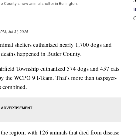
 County's new animal shelter in Burlington.
O
 PM, Jul 31, 2025
mal shelters euthanized nearly 1,700 dogs and
 deaths happened in Butler County.
irfield Township euthanized 574 dogs and 457 cats
 by the WCPO 9 I-Team. That’s more than taxpayer-
es combined.
the region, with 126 animals that died from disease