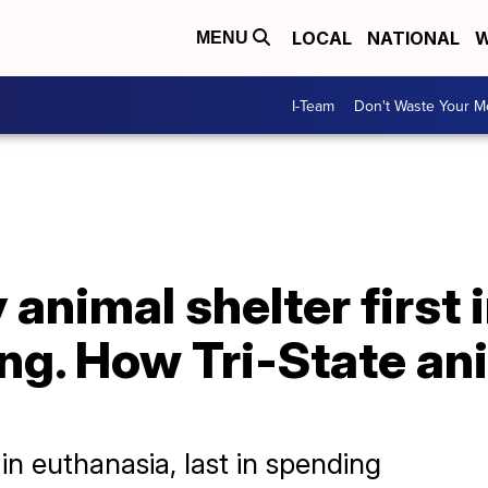
LOCAL
NATIONAL
W
MENU
I-Team
Don't Waste Your 
 animal shelter first 
ing. How Tri-State an
 in euthanasia, last in spending