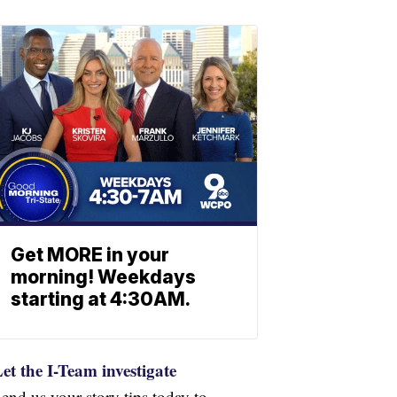
Get MORE in your
morning! Weekdays
starting at 4:30AM.
et the I-Team investigate
end us your story tips today to