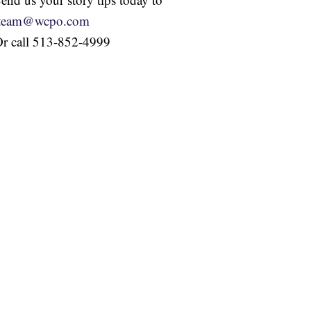
iteam@wcpo.com
r call 513-852-4999