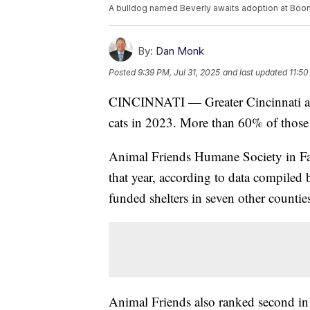
A bulldog named Beverly awaits adoption at Boone
By:
Dan Monk
Posted
9:39 PM, Jul 31, 2025
and last updated
11:50
CINCINNATI — Greater Cincinnati ani
cats in 2023. More than 60% of those
Animal Friends Humane Society in Fa
that year, according to data compiled
funded shelters in seven other counti
Animal Friends also ranked second in 