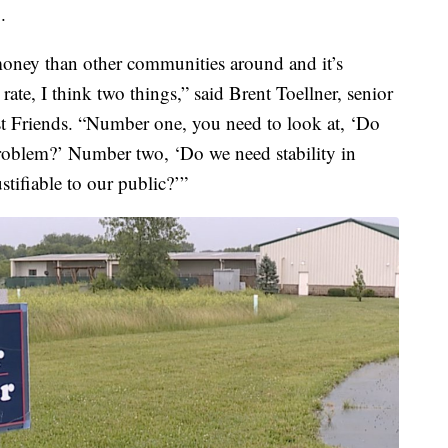
.
 money than other communities around and it’s
ate, I think two things,” said Brent Toellner, senior
est Friends. “Number one, you need to look at, ‘Do
problem?’ Number two, ‘Do we need stability in
stifiable to our public?’”