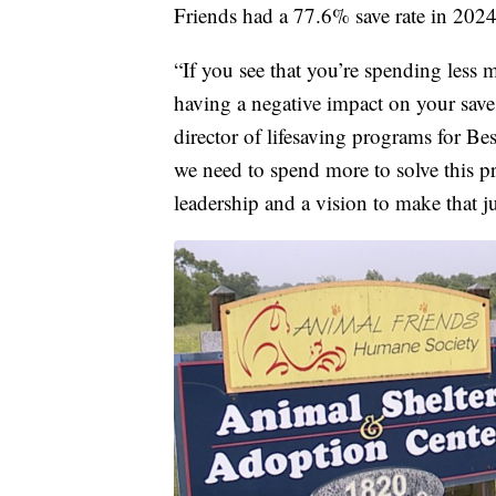
Friends had a 77.6% save rate in 2024
“If you see that you’re spending less
having a negative impact on your save r
director of lifesaving programs for B
we need to spend more to solve this 
leadership and a vision to make that ju