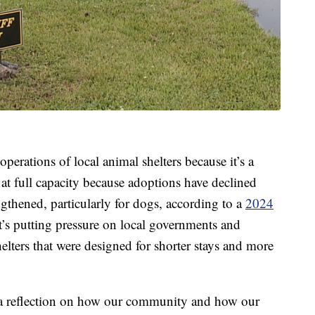
perations of local animal shelters because it’s a
 at full capacity because adoptions have declined
ngthened, particularly for dogs, according to a
2024
t’s putting pressure on local governments and
lters that were designed for shorter stays and more
 a reflection on how our community and how our