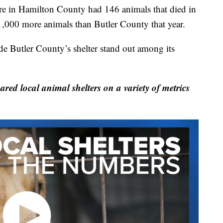
re in Hamilton County had 146 animals that died in
 1,000 more animals than Butler County that year.
de Butler County’s shelter stand out among its
local animal shelters on a variety of metrics