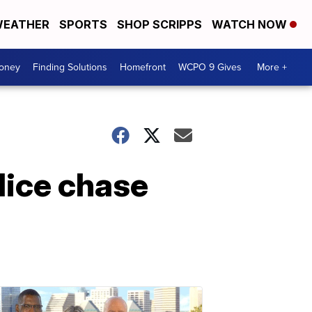
EATHER
SPORTS
SHOP SCRIPPS
WATCH NOW
Money
Finding Solutions
Homefront
WCPO 9 Gives
More +
lice chase