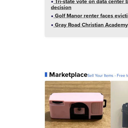
Tri-state vote on data cente
decision
Golf Manor renter faces evict
Gray Road Christian Academy 
Marketplace
Sell Your Items - Free t