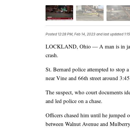
Posted
12:28 PM, Feb 14, 2023
and last updated
1:1
LOCKLAND, Ohio — A man is in jail a
crash.
St. Bernard police attempted to stop 
near Vine and 66th street around 3:45
The suspect, who court documents iden
and led police on a chase.
Officers chased him until he jumped 
between Walnut Avenue and Mulberry S