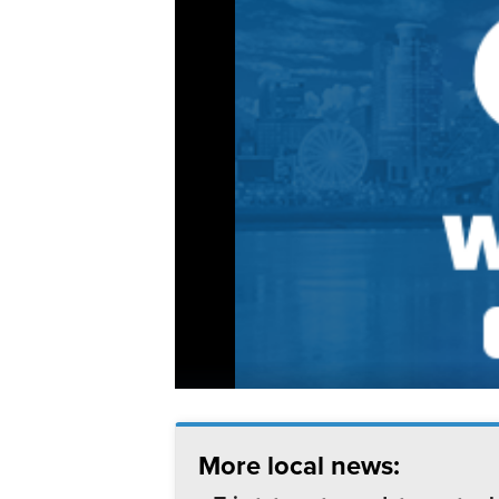
More local news: