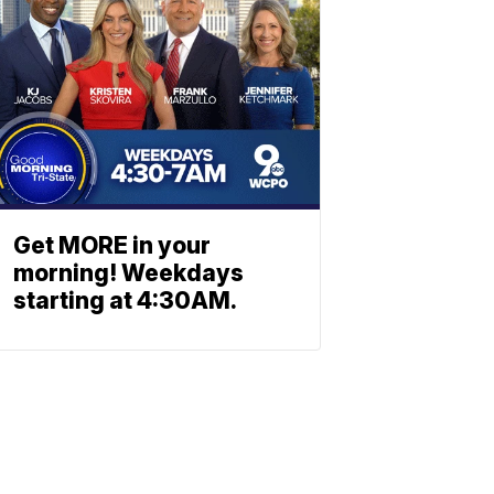
Get MORE in your
morning! Weekdays
starting at 4:30AM.