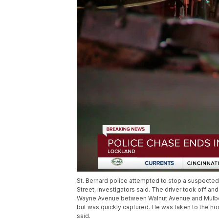
St. Bernard police attempted to stop a suspected
Street, investigators said. The driver took off and
Wayne Avenue between Walnut Avenue and Mulberry
but was quickly captured. He was taken to the hos
said.