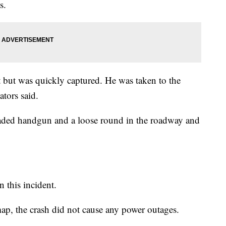
s.
t but was quickly captured. He was taken to the
ators said.
loaded handgun and a loose round in the roadway and
n this incident.
p, the crash did not cause any power outages.