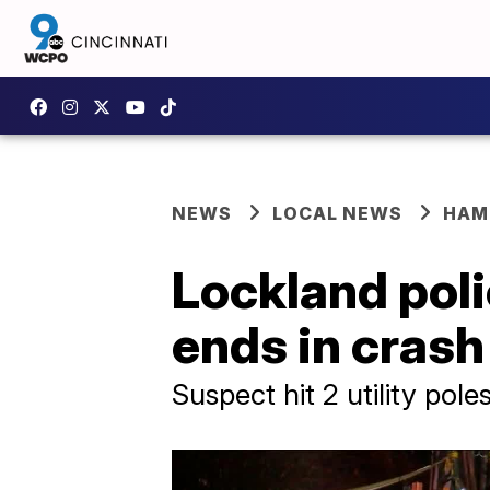
NEWS
LOCAL NEWS
HAM
Lockland poli
ends in crash
Suspect hit 2 utility pole