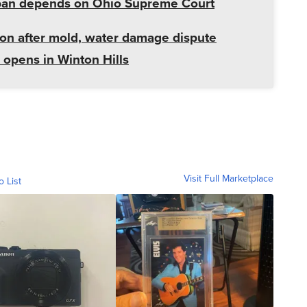
r ban depends on Ohio Supreme Court
ion after mold, water damage dispute
opens in Winton Hills
Visit Full Marketplace
o List