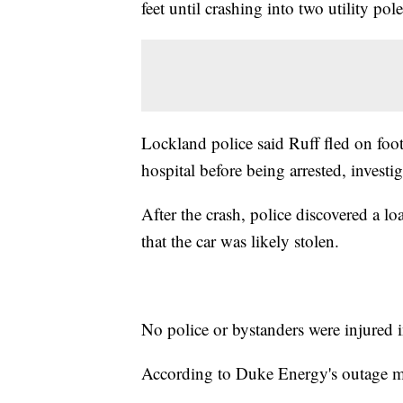
feet until crashing into two utility pole
Lockland police said Ruff fled on foo
hospital before being arrested, investig
After the crash, police discovered a 
that the car was likely stolen.
No police or bystanders were injured i
According to Duke Energy's outage ma