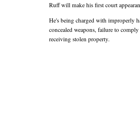
Ruff will make his first court appea
He's being charged with improperly ha
concealed weapons, failure to comply w
receiving stolen property.