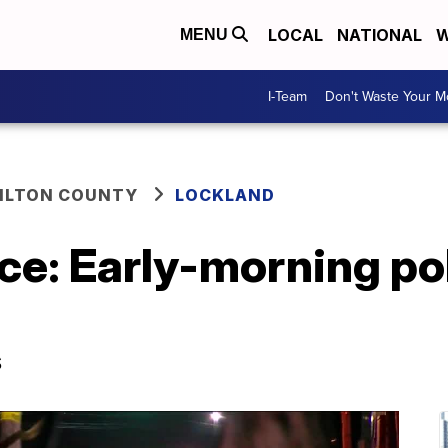
LOCAL
NATIONAL
W
MENU
I-Team
Don't Waste Your 
ILTON COUNTY
LOCKLAND
ce: Early-morning po
s