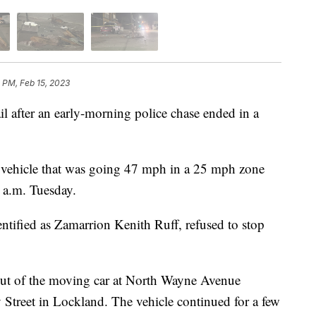
5 PM, Feb 15, 2023
fter an early-morning police chase ended in a
a vehicle that was going 47 mph in a 25 mph zone
 a.m. Tuesday.
tified as Zamarrion Kenith Ruff, refused to stop
out of the moving car at North Wayne Avenue
treet in Lockland. The vehicle continued for a few