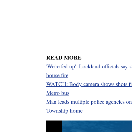
READ MORE
'We're fed up': Lockland officials say 
house fire
WATCH: Body camera shows shots fire
Metro bus
Man leads multiple police agencies on 
Township home