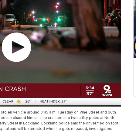
 stolen vehicle around 3:45 a.m. Tuesday on Vine Street and 66th
 police chased him until he crashed into two utility poles at North
 Street in Lockland. Lockland police said the driver fled on foot
pital and will be arrested when he gets released, investigators