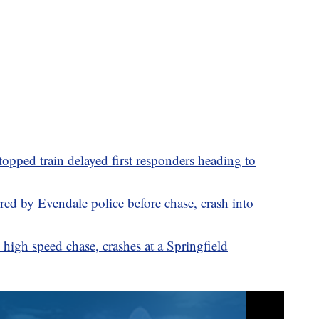
stopped train delayed first responders heading to
d by Evendale police before chase, crash into
high speed chase, crashes at a Springfield