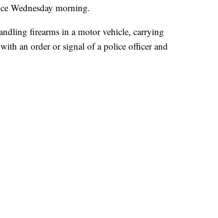
rance Wednesday morning.
ndling firearms in a motor vehicle, carrying
ith an order or signal of a police officer and