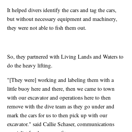
It helped divers identify the cars and tag the cars,
but without necessary equipment and machinery,
they were not able to fish them out.
So, they partnered with Living Lands and Waters to
do the heavy lifting.
"[They were] working and labeling them with a
little buoy here and there, then we came to town
with our excavator and operations here to then
remove with the dive team as they go under and
mark the cars for us to then pick up with our
excavator." said Callie Schaser, communications