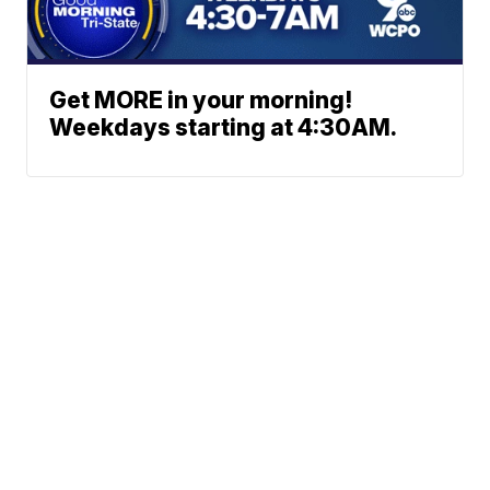
Get MORE in your morning!
Weekdays starting at 4:30AM.