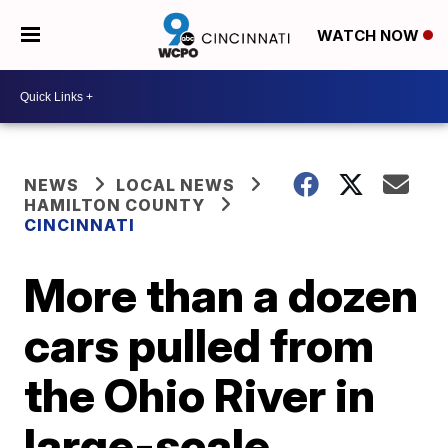
WATCH NOW
NEWS
LOCAL NEWS
HAMILTON COUNTY
CINCINNATI
More than a dozen
cars pulled from
the Ohio River in
large-scale