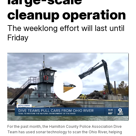
cleanup operation
The weeklong effort will last until
Friday
For the past month, the Hamilton County Police Association Dive
Team has used sonar technology to scan the Ohio River, helping