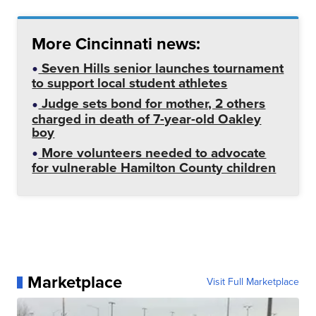
More Cincinnati news:
Seven Hills senior launches tournament
to support local student athletes
Judge sets bond for mother, 2 others
charged in death of 7-year-old Oakley
boy
More volunteers needed to advocate
for vulnerable Hamilton County children
Marketplace
Visit Full Marketplace