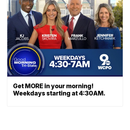
Get MORE in your morning!
Weekdays starting at 4:30AM.