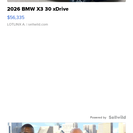
2026 BMW X3 30 xDrive
$56,335
LOTLINX A.
| sellwild.com
Powered by