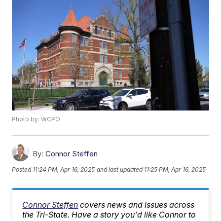
Photo by: WCPO
By:
Connor Steffen
Posted
11:24 PM, Apr 16, 2025
and last updated
11:25 PM, Apr 16, 2025
Connor Steffen
covers news and issues across
the Tri-State. Have a story you'd like Connor to