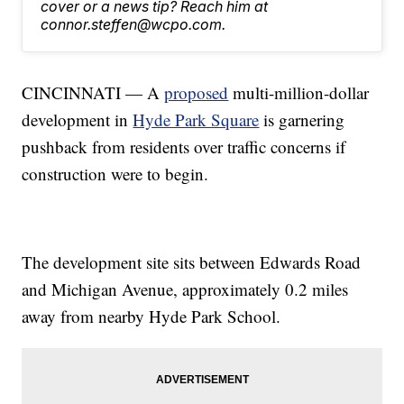
cover or a news tip? Reach him at
connor.steffen@wcpo.com.
CINCINNATI — A
proposed
multi-million-dollar
development in
Hyde Park Square
is garnering
pushback from residents over traffic concerns if
construction were to begin.
The development site sits between Edwards Road
and Michigan Avenue, approximately 0.2 miles
away from nearby Hyde Park School.