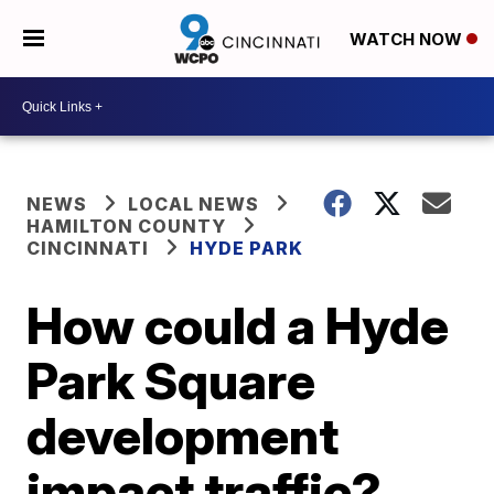
WATCH NOW
NEWS
LOCAL NEWS
HAMILTON COUNTY
CINCINNATI
HYDE PARK
How could a Hyde
Park Square
development
impact traffic?