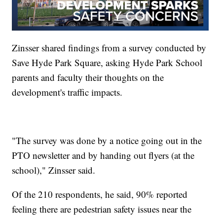
Zinsser shared findings from a survey conducted by
Save Hyde Park Square, asking Hyde Park School
parents and faculty their thoughts on the
development's traffic impacts.
"The survey was done by a notice going out in the
PTO newsletter and by handing out flyers (at the
school)," Zinsser said.
Of the 210 respondents, he said, 90% reported
feeling there are pedestrian safety issues near the