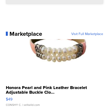
Marketplace
Visit Full Marketplace
Honora Pearl and Pink Leather Bracelet
Adjustable Buckle Clo...
$49
CONSHY C.
| sellwild.com