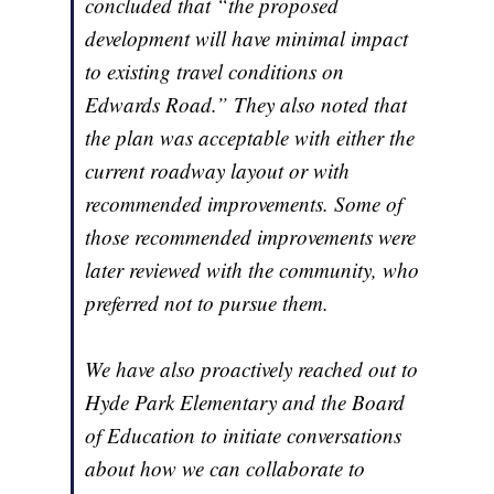
concluded that “the proposed
development will have minimal impact
to existing travel conditions on
Edwards Road.” They also noted that
the plan was acceptable with either the
current roadway layout or with
recommended improvements. Some of
those recommended improvements were
later reviewed with the community, who
preferred not to pursue them.
We have also proactively reached out to
Hyde Park Elementary and the Board
of Education to initiate conversations
about how we can collaborate to