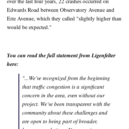
over the last four years, 22 crashes occurred on
Edwards Road between Observatory Avenue and
Erie Avenue, which they called "slightly higher than
would be expected."
You can read the full statement from Ligenfelter
here:
"...We’ve recognized from the beginning
that traffic congestion is a significant
concern in the area, even without our
project. We’ve been transparent with the
community about these challenges and
are open to being part of broader,