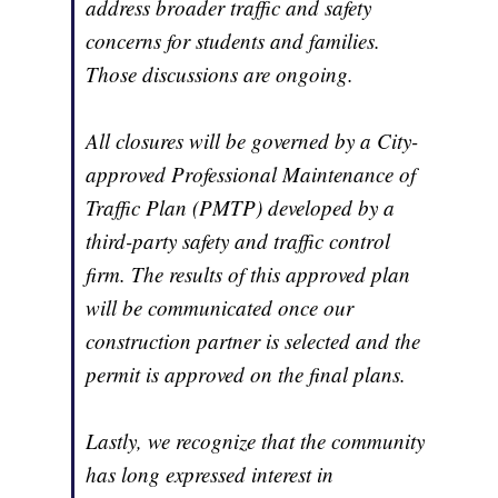
address broader traffic and safety
concerns for students and families.
Those discussions are ongoing.
All closures will be governed by a City-
approved Professional Maintenance of
Traffic Plan (PMTP) developed by a
third-party safety and traffic control
firm. The results of this approved plan
will be communicated once our
construction partner is selected and the
permit is approved on the final plans.
Lastly, we recognize that the community
has long expressed interest in