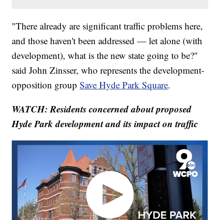
"There already are significant traffic problems here,
and those haven't been addressed — let alone (with
development), what is the new state going to be?"
said John Zinsser, who represents the development-
opposition group
Save Hyde Park Square
.
WATCH: Residents concerned about proposed
Hyde Park development and its impact on traffic