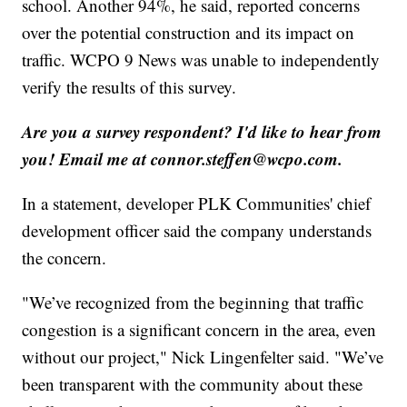
school. Another 94%, he said, reported concerns
over the potential construction and its impact on
traffic. WCPO 9 News was unable to independently
verify the results of this survey.
Are you a survey respondent? I'd like to hear from
you! Email me at connor.steffen@wcpo.com.
In a statement, developer PLK Communities' chief
development officer said the company understands
the concern.
"We’ve recognized from the beginning that traffic
congestion is a significant concern in the area, even
without our project," Nick Lingenfelter said. "We’ve
been transparent with the community about these