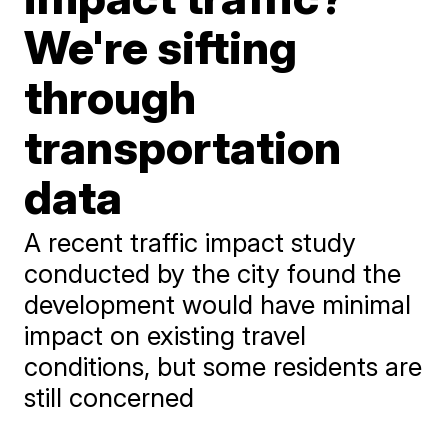
We're sifting
through
transportation
data
A recent traffic impact study
conducted by the city found the
development would have minimal
impact on existing travel
conditions, but some residents are
still concerned