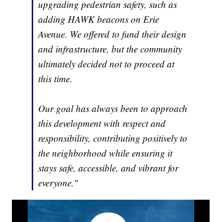
upgrading pedestrian safety, such as
adding HAWK beacons on Erie
Avenue. We offered to fund their design
and infrastructure, but the community
ultimately decided not to proceed at
this time.
Our goal has always been to approach
this development with respect and
responsibility, contributing positively to
the neighborhood while ensuring it
stays safe, accessible, and vibrant for
everyone."