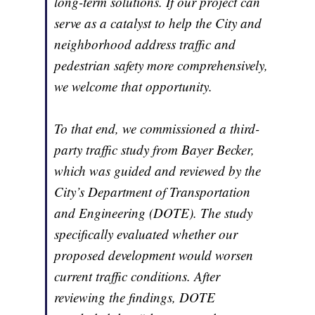
long-term solutions. If our project can
serve as a catalyst to help the City and
neighborhood address traffic and
pedestrian safety more comprehensively,
we welcome that opportunity.
To that end, we commissioned a third-
party traffic study from Bayer Becker,
which was guided and reviewed by the
City’s Department of Transportation
and Engineering (DOTE). The study
specifically evaluated whether our
proposed development would worsen
current traffic conditions. After
reviewing the findings, DOTE