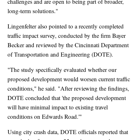
challenges and are open to being part of broader,
long-term solutions."
Lingenfelter also pointed to a recently completed
traffic impact survey, conducted by the firm Bayer
Becker and reviewed by the Cincinnati Department
of Transportation and Engineering (DOTE).
"The study specifically evaluated whether our
proposed development would worsen current traffic
conditions," he said. "After reviewing the findings,
DOTE concluded that 'the proposed development
will have minimal impact to existing travel
conditions on Edwards Road.'"
Using city crash data, DOTE officials reported that