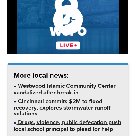
More local news:
Westwood Islamic Community Center
vandalized after break-in
Cincinnati commits $2M to flood
recovery, explores stormwater runoff
solutions
Drugs, violence, public defecation push
local school principal to plead for help