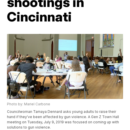
shootings in
Cincinnati
Photo by: Mariel Carbone
Councilwoman Tamaya Dennard asks young adults to raise their
hand if they've been affected by gun violence. A Gen Z Town Hall
meeting on Tuesday, July 9, 2019 was focused on coming up with
solutions to gun violence.