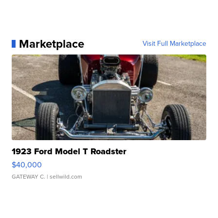
Marketplace
Visit Full Marketplace
1923 Ford Model T Roadster
$40,000
GATEWAY C.
| sellwild.com