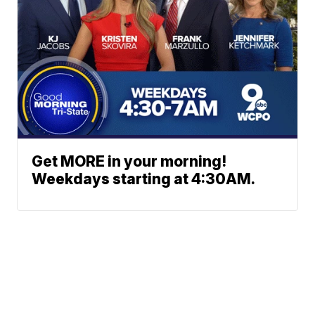
Get MORE in your morning!
Weekdays starting at 4:30AM.