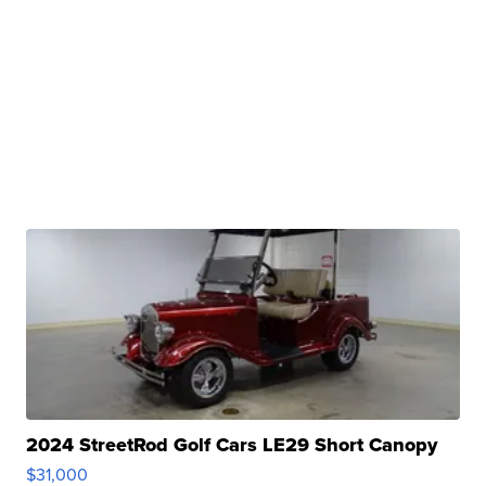
2024 StreetRod Golf Cars LE29 Short Canopy
$31,000