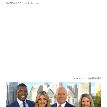
GATEWAY C.
| sellwild.com
Powered by