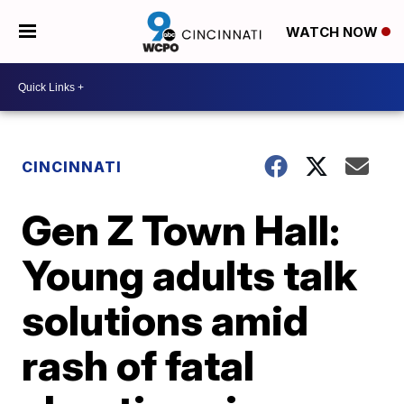
WATCH NOW
CINCINNATI
Gen Z Town Hall:
Young adults talk
solutions amid
rash of fatal