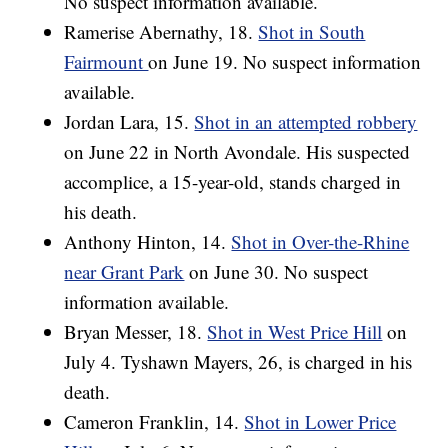
No suspect information available.
Ramerise Abernathy, 18.
Shot in South
Fairmount
on June 19. No suspect information
available.
Jordan Lara, 15.
Shot in an attempted robbery
on June 22 in North Avondale. His suspected
accomplice, a 15-year-old, stands charged in
his death.
Anthony Hinton, 14.
Shot in Over-the-Rhine
near Grant Park
on June 30. No suspect
information available.
Bryan Messer, 18.
Shot in West Price Hill
on
July 4. Tyshawn Mayers, 26, is charged in his
death.
Cameron Franklin, 14.
Shot in Lower Price