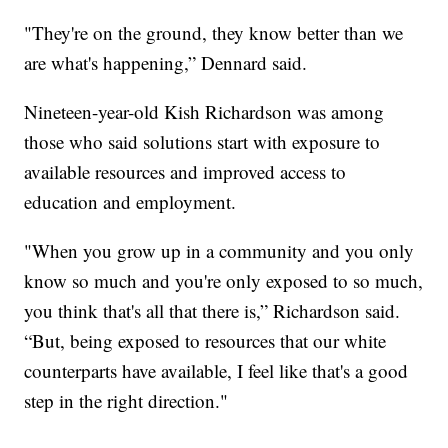
"They're on the ground, they know better than we
are what's happening,” Dennard said.
Nineteen-year-old Kish Richardson was among
those who said solutions start with exposure to
available resources and improved access to
education and employment.
"When you grow up in a community and you only
know so much and you're only exposed to so much,
you think that's all that there is,” Richardson said.
“But, being exposed to resources that our white
counterparts have available, I feel like that's a good
step in the right direction."