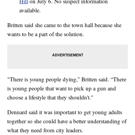
Hill
on July 6. No suspect information
available.
Britten said she came to the town hall because she
wants to be a part of the solution.
"There is young people dying,” Britten said. “There
is young people that want to pick up a gun and
choose a lifestyle that they shouldn't."
Dennard said it was important to get young adults
together so she could have a better understanding of
what they need from city leaders.