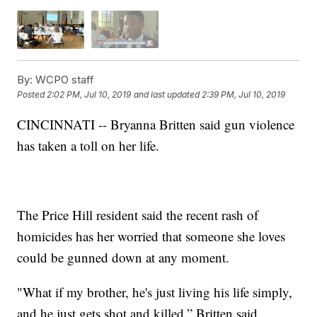
By:
WCPO staff
Posted
2:02 PM, Jul 10, 2019
and last updated
2:39 PM, Jul 10, 2019
CINCINNATI -- Bryanna Britten said gun violence
has taken a toll on her life.
The Price Hill resident said the recent rash of
homicides has her worried that someone she loves
could be gunned down at any moment.
"What if my brother, he's just living his life simply,
and he just gets shot and killed,” Britten said.