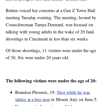
Britten voiced her concerns at a Gen Z Town Hall
meeting Tuesday evening. The meeting, hosted by
Councilwoman Tamya Dennard, was focused on
talking with young adults in the wake of 20 fatal
shootings in Cincinnati in less than six weeks.
Of those shootings, 11 victims were under the age
of 30. Six were under 20 years old.
The following victims were under the age of 20:
Brandon Phoenix, 19.
Shot while he was
sitting at a bus stop
in Mount Airy on June 5.