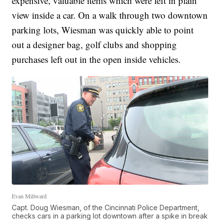
expensive, valuable items which were left in plain
view inside a car. On a walk through two downtown
parking lots, Wiesman was quickly able to point
out a designer bag, golf clubs and shopping
purchases left out in the open inside vehicles.
Evan Millward
Capt. Doug Wiesman, of the Cincinnati Police Department,
checks cars in a parking lot downtown after a spike in break