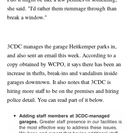
she said. "I'd rather them rummage through than
break a window."
3CDC manages the garage Heitkemper parks in,
and also sent an email this week. According to a
copy obtained by WCPO, it says there has been an
increase in thefts, break-ins and vandalism inside
garages downtown. It also notes that 3CDC is
hiring more staff to be on the premises and hiring
police detail. You can read part of it below.