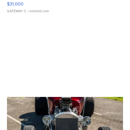
$31,000
GATEWAY C.
| sellwild.com