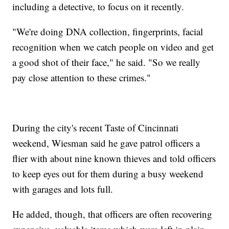
including a detective, to focus on it recently.
"We're doing DNA collection, fingerprints, facial
recognition when we catch people on video and get
a good shot of their face," he said. "So we really
pay close attention to these crimes."
During the city's recent Taste of Cincinnati
weekend, Wiesman said he gave patrol officers a
flier with about nine known thieves and told officers
to keep eyes out for them during a busy weekend
with garages and lots full.
He added, though, that officers are often recovering