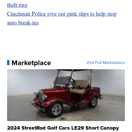
theft ring
Cincinnati Police give out pink slips to help stop
auto break-ins
Marketplace
Visit Full Marketplace
2024 StreetRod Golf Cars LE29 Short Canopy