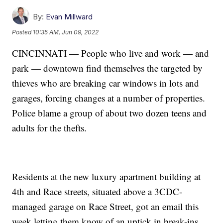
By:
Evan Millward
Posted
10:35 AM, Jun 09, 2022
CINCINNATI — People who live and work — and
park — downtown find themselves the targeted by
thieves who are breaking car windows in lots and
garages, forcing changes at a number of properties.
Police blame a group of about two dozen teens and
adults for the thefts.
Residents at the new luxury apartment building at
4th and Race streets, situated above a 3CDC-
managed garage on Race Street, got an email this
week letting them know of an uptick in break-ins