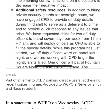
Provided
Part of an email to 3CDC parking garage users, addressing
recent spikes in crime. Provided to WCPO 9 News by a 4th
and Race resident.
In a statement to WCPO on Wednesday, 3CDC