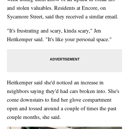
and stolen valuables. Residents at Encore, on
Sycamore Street, said they received a similar email.
"It's frustrating and scary, kinda scary," Jen
Heitkemper said. "It's like your personal space."
Heitkemper said she'd noticed an increase in
neighbors saying they'd had cars broken into. She's
come downstairs to find her glove compartment
open and tossed around a couple of times the past
couple months, she said.