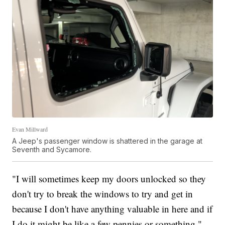
Evan Millward
A Jeep's passenger window is shattered in the garage at
Seventh and Sycamore.
"I will sometimes keep my doors unlocked so they
don't try to break the windows to try and get in
because I don't have anything valuable in here and if
I do it might be like a few pennies or something,"