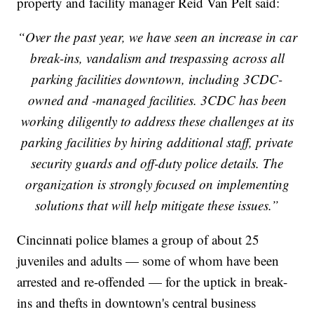
property and facility manager Reid Van Pelt said:
“Over the past year, we have seen an increase in car
break-ins, vandalism and trespassing across all
parking facilities downtown, including 3CDC-
owned and -managed facilities. 3CDC has been
working diligently to address these challenges at its
parking facilities by hiring additional staff, private
security guards and off-duty police details. The
organization is strongly focused on implementing
solutions that will help mitigate these issues.”
Cincinnati police blames a group of about 25
juveniles and adults — some of whom have been
arrested and re-offended — for the uptick in break-
ins and thefts in downtown's central business