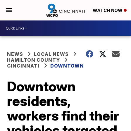
WATCH NOW
NEWS
LOCAL NEWS
HAMILTON COUNTY
CINCINNATI
DOWNTOWN
Downtown
residents,
workers find their
vehicles targeted