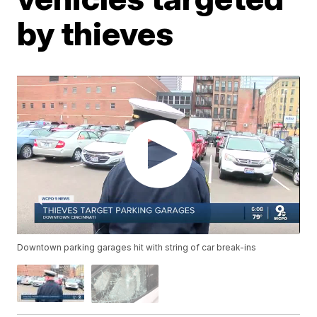
by thieves
Downtown parking garages hit with string of car break-ins