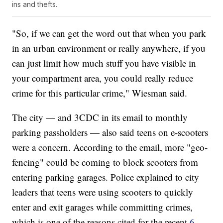
ins and thefts.
"So, if we can get the word out that when you park
in an urban environment or really anywhere, if you
can just limit how much stuff you have visible in
your compartment area, you could really reduce
crime for this particular crime," Wiesman said.
The city — and 3CDC in its email to monthly
parking passholders — also said teens on e-scooters
were a concern. According to the email, more "geo-
fencing" could be coming to block scooters from
entering parking garages. Police explained to city
leaders that teens were using scooters to quickly
enter and exit garages while committing crimes,
which is one of the reasons cited for the recent
6