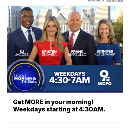
Powered by
Get MORE in your morning!
Weekdays starting at 4:30AM.