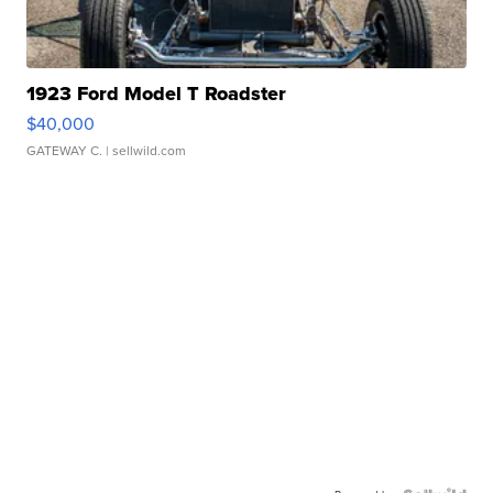
1923 Ford Model T Roadster
$40,000
GATEWAY C.
| sellwild.com