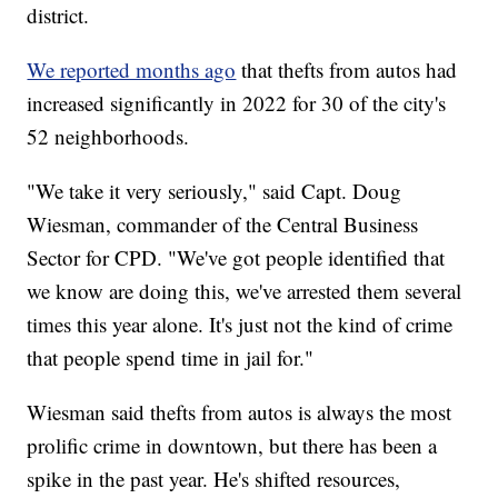
district.
We reported months ago
that thefts from autos had
increased significantly in 2022 for 30 of the city's
52 neighborhoods.
"We take it very seriously," said Capt. Doug
Wiesman, commander of the Central Business
Sector for CPD. "We've got people identified that
we know are doing this, we've arrested them several
times this year alone. It's just not the kind of crime
that people spend time in jail for."
Wiesman said thefts from autos is always the most
prolific crime in downtown, but there has been a
spike in the past year. He's shifted resources,