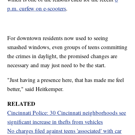
p.m. curfew on e-scooters
.
For downtown residents now used to seeing
smashed windows, even groups of teens committing
the crimes in daylight, the promised changes are
necessary and may just need to be the start.
"Just having a presence here, that has made me feel
better," said Heitkemper.
RELATED
Cincinnati Police: 30 Cincinnati neighborhoods see
significant increase in thefts from vehicles
No charges filed against teens 'associated' with car