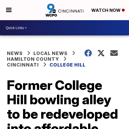
WATCH NOW
NEWS
LOCAL NEWS
HAMILTON COUNTY
CINCINNATI
COLLEGE HILL
Former College
Hill bowling alley
to be redeveloped
into affordable