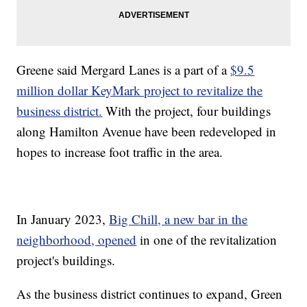
Greene said Mergard Lanes is a part of a
$9.5
million dollar KeyMark project to revitalize the
business district.
With the project, four buildings
along Hamilton Avenue have been redeveloped in
hopes to increase foot traffic in the area.
In January 2023,
Big Chill, a new bar in the
neighborhood, opened
in one of the revitalization
project's buildings.
As the business district continues to expand, Green