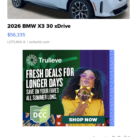
2026 BMW X3 30 xDrive
$56,335
LOTLINX A.
| sellwild.com