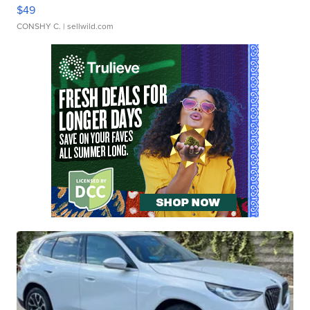
$49
CONSHY C.
| sellwild.com