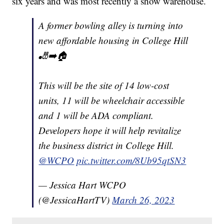
six years and was most recently a show warehouse.
A former bowling alley is turning into
new affordable housing in College Hill
🎳➡️🏠
This will be the site of 14 low-cost
units, 11 will be wheelchair accessible
and 1 will be ADA compliant.
Developers hope it will help revitalize
the business district in College Hill.
@WCPO
pic.twitter.com/8Ub95qtSN3
— Jessica Hart WCPO
(@JessicaHartTV)
March 26, 2023