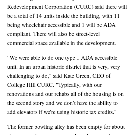
Redevelopment Corporation (CURC) said there will
be a total of 14 units inside the building, with 11
being wheelchair accessible and 1 will be ADA
compliant. There will also be street-level
commercial space available in the development.
“We were able to do one type 1 ADA accessible
unit. In an urban historic district that is very, very
challenging to do," said Kate Green, CEO of
College HIll CURC. "Typically, with our
renovations and our rehabs all of the housing is on
the second story and we don’t have the ability to
add elevators if we’re using historic tax credits."
The former bowling alley has been empty for about