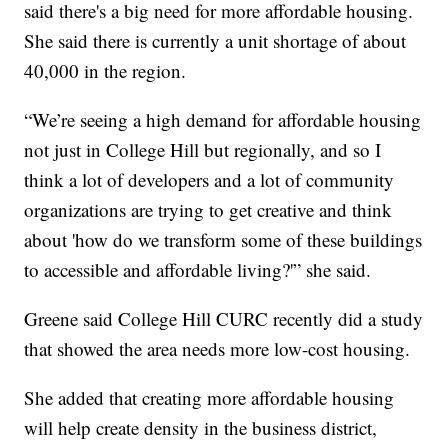
said there's a big need for more affordable housing.
She said there is currently a unit shortage of about
40,000 in the region.
“We’re seeing a high demand for affordable housing
not just in College Hill but regionally, and so I
think a lot of developers and a lot of community
organizations are trying to get creative and think
about 'how do we transform some of these buildings
to accessible and affordable living?'” she said.
Greene said College Hill CURC recently did a study
that showed the area needs more low-cost housing.
She added that creating more affordable housing
will help create density in the business district,