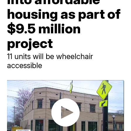
housing as part of
$9.5 million
project
11 units will be wheelchair
accessible