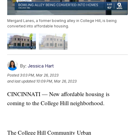
Mergard Lanes, a former bowling alley in College Hill, is being
converted into affordable housing.
By:
Jessica Hart
Posted
3:03 PM, Mar 26, 2023
and last updated
10:09 PM, Mar 26, 2023
CINCINNATI — New affordable housing is
coming to the College Hill neighborhood.
The College Hill Community Urban