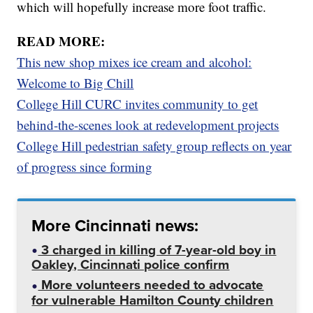
which will hopefully increase more foot traffic.
READ MORE:
This new shop mixes ice cream and alcohol:
Welcome to Big Chill
College Hill CURC invites community to get
behind-the-scenes look at redevelopment projects
College Hill pedestrian safety group reflects on year
of progress since forming
More Cincinnati news:
3 charged in killing of 7-year-old boy in
Oakley, Cincinnati police confirm
More volunteers needed to advocate
for vulnerable Hamilton County children