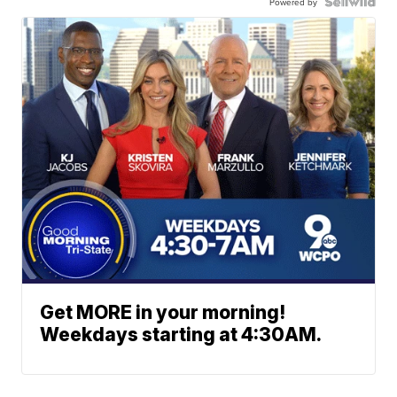
Powered by
Get MORE in your morning!
Weekdays starting at 4:30AM.