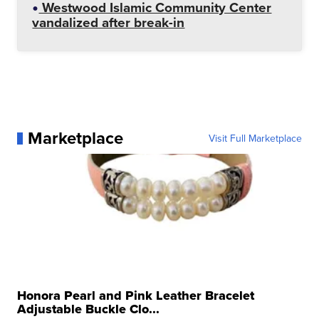
Westwood Islamic Community Center
vandalized after break-in
Marketplace
Visit Full Marketplace
Honora Pearl and Pink Leather Bracelet
Adjustable Buckle Clo...